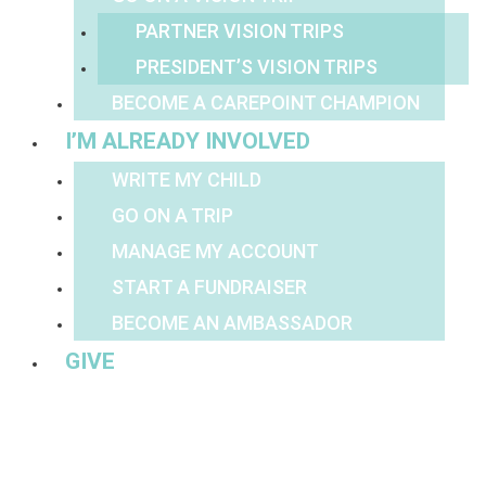
PARTNER VISION TRIPS
PRESIDENT’S VISION TRIPS
BECOME A CAREPOINT CHAMPION
I’M ALREADY INVOLVED
WRITE MY CHILD
GO ON A TRIP
MANAGE MY ACCOUNT
START A FUNDRAISER
BECOME AN AMBASSADOR
GIVE