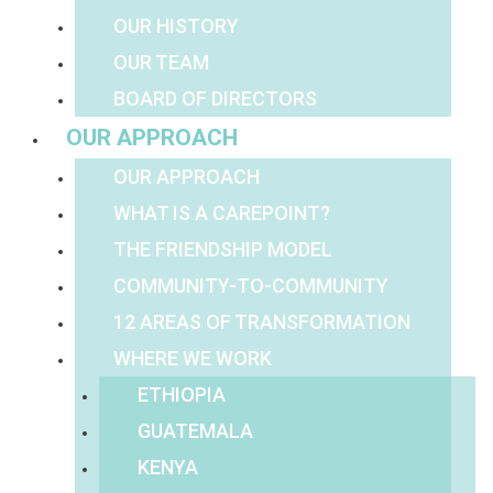
OUR HISTORY
OUR TEAM
BOARD OF DIRECTORS
OUR APPROACH
OUR APPROACH
WHAT IS A CAREPOINT?
THE FRIENDSHIP MODEL
COMMUNITY-TO-COMMUNITY
12 AREAS OF TRANSFORMATION
WHERE WE WORK
ETHIOPIA
GUATEMALA
KENYA