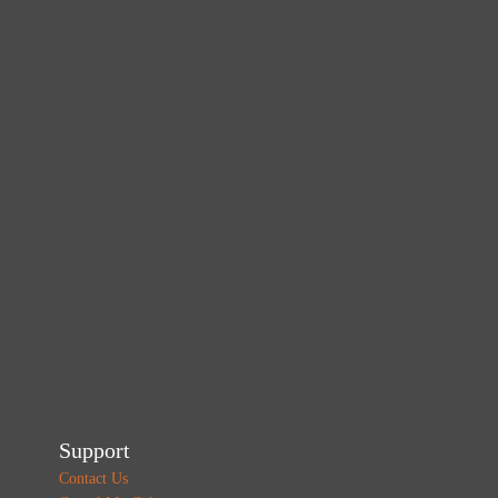
Support
Contact Us