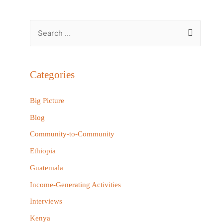
S
e
a
r
Categories
c
h
Big Picture
f
Blog
o
Community-to-Community
r
Ethiopia
:
Guatemala
Income-Generating Activities
Interviews
Kenya