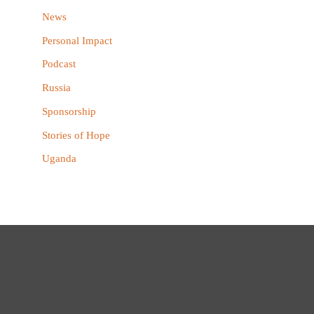
News
Personal Impact
Podcast
Russia
Sponsorship
Stories of Hope
Uganda