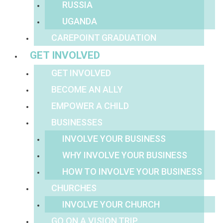
RUSSIA
UGANDA
CAREPOINT GRADUATION
GET INVOLVED
GET INVOLVED
BECOME AN ALLY
EMPOWER A CHILD
BUSINESSES
INVOLVE YOUR BUSINESS
WHY INVOLVE YOUR BUSINESS
HOW TO INVOLVE YOUR BUSINESS
CHURCHES
INVOLVE YOUR CHURCH
GO ON A VISION TRIP