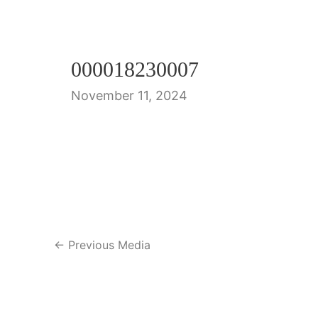
000018230007
November 11, 2024
Post
←
Previous Media
navigation