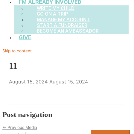
I’M ALREADY INVOLVED
WRITE MY CHILD
GO ON A TRIP
MANAGE MY ACCOUNT
START A FUNDRAISER
BECOME AN AMBASSADOR
GIVE
Skip to content
11
August 15, 2024
August 15, 2024
Post navigation
←
Previous Media