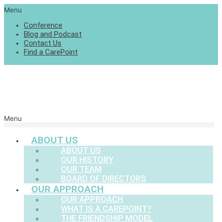
Menu
Conference
Blog and Podcast
Contact Us
Find a CarePoint
Menu
ABOUT US
ABOUT US
OUR HISTORY
OUR TEAM
BOARD OF DIRECTORS
OUR APPROACH
OUR APPROACH
WHAT IS A CAREPOINT?
THE FRIENDSHIP MODEL