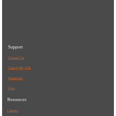
Support
Contact Us
Cancel My Gift
Financials
Give
Resources
Careers