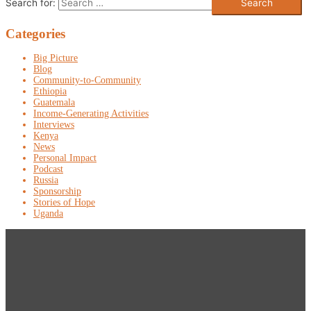
Search for:
Categories
Big Picture
Blog
Community-to-Community
Ethiopia
Guatemala
Income-Generating Activities
Interviews
Kenya
News
Personal Impact
Podcast
Russia
Sponsorship
Stories of Hope
Uganda