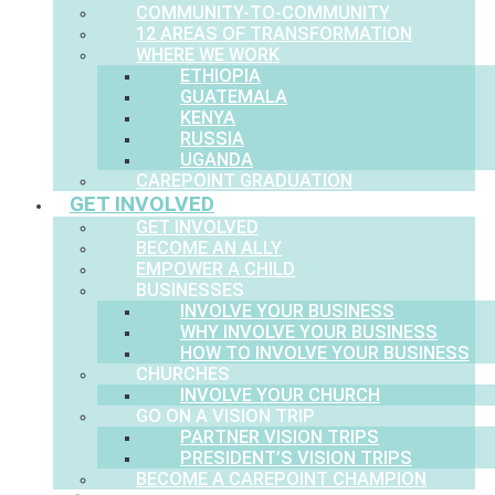
COMMUNITY-TO-COMMUNITY
12 AREAS OF TRANSFORMATION
WHERE WE WORK
ETHIOPIA
GUATEMALA
KENYA
RUSSIA
UGANDA
CAREPOINT GRADUATION
GET INVOLVED
GET INVOLVED
BECOME AN ALLY
EMPOWER A CHILD
BUSINESSES
INVOLVE YOUR BUSINESS
WHY INVOLVE YOUR BUSINESS
HOW TO INVOLVE YOUR BUSINESS
CHURCHES
INVOLVE YOUR CHURCH
GO ON A VISION TRIP
PARTNER VISION TRIPS
PRESIDENT’S VISION TRIPS
BECOME A CAREPOINT CHAMPION