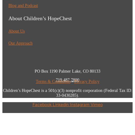
Blog and Podcast
About Children’s HopeChest
About Us
Our Approach
PO Box 1190 Palmer Lake, CO 80133
719.487.7800
Terms & Conditions
•
Privacy Policy
Children’s HopeChest is a 501(c)(3) nonprofit corporation (Federal Tax ID:
33-0430285).
Facebook
Linkedin
Instagram
Vimeo