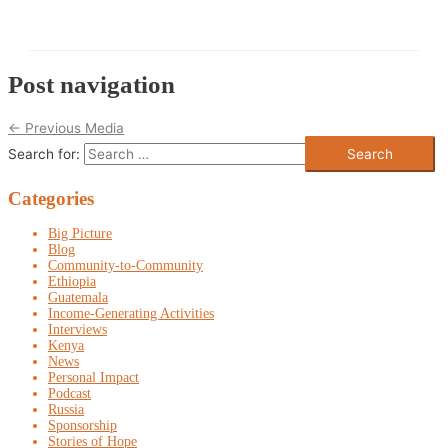
Post navigation
←
Previous Media
Search for:
Categories
Big Picture
Blog
Community-to-Community
Ethiopia
Guatemala
Income-Generating Activities
Interviews
Kenya
News
Personal Impact
Podcast
Russia
Sponsorship
Stories of Hope