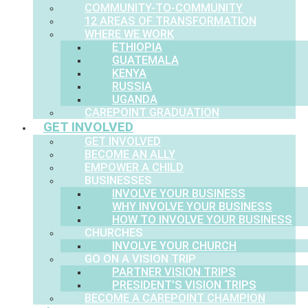
COMMUNITY-TO-COMMUNITY
12 AREAS OF TRANSFORMATION
WHERE WE WORK
ETHIOPIA
GUATEMALA
KENYA
RUSSIA
UGANDA
CAREPOINT GRADUATION
GET INVOLVED
GET INVOLVED
BECOME AN ALLY
EMPOWER A CHILD
BUSINESSES
INVOLVE YOUR BUSINESS
WHY INVOLVE YOUR BUSINESS
HOW TO INVOLVE YOUR BUSINESS
CHURCHES
INVOLVE YOUR CHURCH
GO ON A VISION TRIP
PARTNER VISION TRIPS
PRESIDENT’S VISION TRIPS
BECOME A CAREPOINT CHAMPION