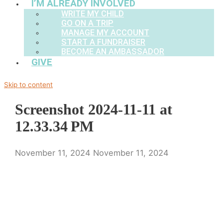
I’M ALREADY INVOLVED
WRITE MY CHILD
GO ON A TRIP
MANAGE MY ACCOUNT
START A FUNDRAISER
BECOME AN AMBASSADOR
GIVE
Skip to content
Screenshot 2024-11-11 at
12.33.34 PM
November 11, 2024
November 11, 2024