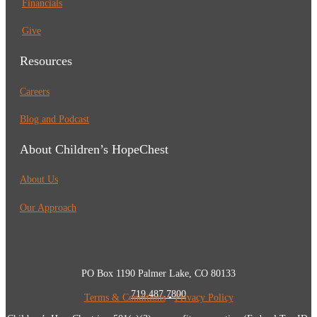
Financials
Give
Resources
Careers
Blog and Podcast
About Children’s HopeChest
About Us
Our Approach
PO Box 1190 Palmer Lake, CO 80133
719.487.7800
Terms & Conditions
•
Privacy Policy