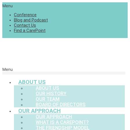
Menu
Conference
Blog and Podcast
Contact Us
Find a CarePoint
Menu
ABOUT US
ABOUT US
OUR HISTORY
OUR TEAM
BOARD OF DIRECTORS
OUR APPROACH
OUR APPROACH
WHAT IS A CAREPOINT?
THE FRIENDSHIP MODEL