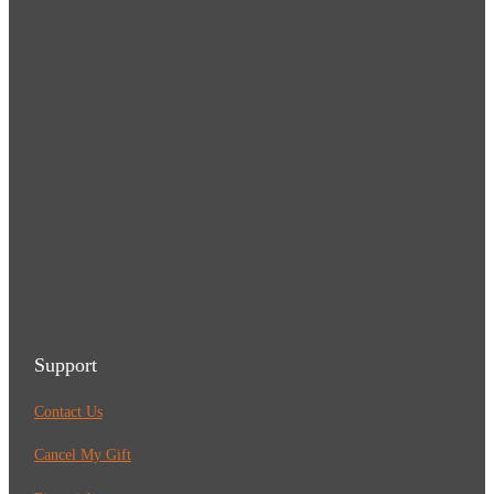
Support
Contact Us
Cancel My Gift