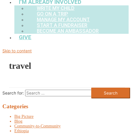
I’M ALREADY INVOLVED
WRITE MY CHILD
GO ON A TRIP
MANAGE MY ACCOUNT
START A FUNDRAISER
BECOME AN AMBASSADOR
GIVE
Skip to content
travel
Search for:
Categories
Big Picture
Blog
Community-to-Community
Ethiopia