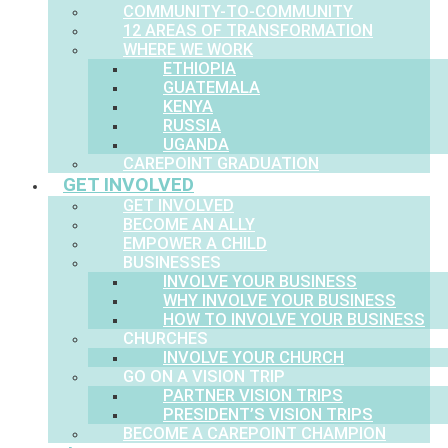
COMMUNITY-TO-COMMUNITY
12 AREAS OF TRANSFORMATION
WHERE WE WORK
ETHIOPIA
GUATEMALA
KENYA
RUSSIA
UGANDA
CAREPOINT GRADUATION
GET INVOLVED
GET INVOLVED
BECOME AN ALLY
EMPOWER A CHILD
BUSINESSES
INVOLVE YOUR BUSINESS
WHY INVOLVE YOUR BUSINESS
HOW TO INVOLVE YOUR BUSINESS
CHURCHES
INVOLVE YOUR CHURCH
GO ON A VISION TRIP
PARTNER VISION TRIPS
PRESIDENT’S VISION TRIPS
BECOME A CAREPOINT CHAMPION