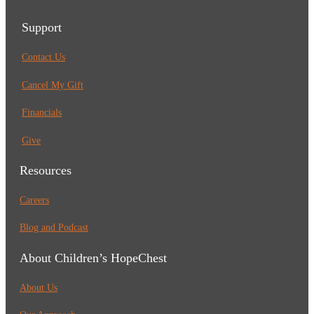
Support
Contact Us
Cancel My Gift
Financials
Give
Resources
Careers
Blog and Podcast
About Children’s HopeChest
About Us