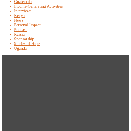
Guatemala
Income-Generating Activities
Interviews
Kenya
News
Personal Impact
Podcast
Russia
Sponsorship
Stories of Hope
Uganda