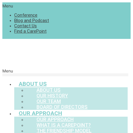
Menu
Conference
Blog and Podcast
Contact Us
Find a CarePoint
Menu
ABOUT US
ABOUT US
OUR HISTORY
OUR TEAM
BOARD OF DIRECTORS
OUR APPROACH
OUR APPROACH
WHAT IS A CAREPOINT?
THE FRIENDSHIP MODEL