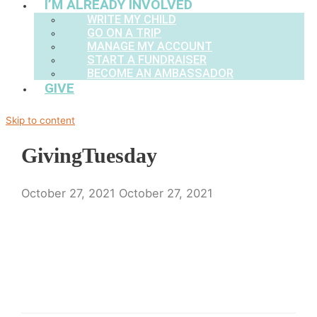
I’M ALREADY INVOLVED
WRITE MY CHILD
GO ON A TRIP
MANAGE MY ACCOUNT
START A FUNDRAISER
BECOME AN AMBASSADOR
GIVE
Skip to content
GivingTuesday
October 27, 2021
October 27, 2021