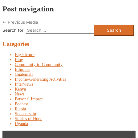
Post navigation
←
Previous Media
Search for:
Categories
Big Picture
Blog
Community-to-Community
Ethiopia
Guatemala
Income-Generating Activities
Interviews
Kenya
News
Personal Impact
Podcast
Russia
Sponsorship
Stories of Hope
Uganda