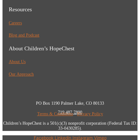
Resources
Careers
Blog and Podcast
About Children’s HopeChest
About Us
Our Approach
PO Box 1190 Palmer Lake, CO 80133
719.487.7800
Terms & Conditions
•
Privacy Policy
Children’s HopeChest is a 501(c)(3) nonprofit corporation (Federal Tax ID:
33-0430285).
Facebook
Linkedin
Instagram
Vimeo