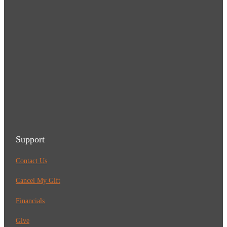
Support
Contact Us
Cancel My Gift
Financials
Give