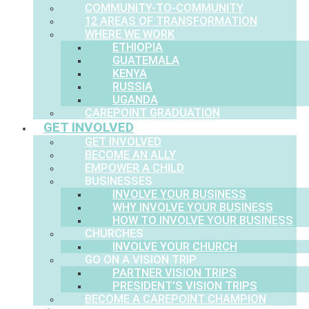
COMMUNITY-TO-COMMUNITY
12 AREAS OF TRANSFORMATION
WHERE WE WORK
ETHIOPIA
GUATEMALA
KENYA
RUSSIA
UGANDA
CAREPOINT GRADUATION
GET INVOLVED
GET INVOLVED
BECOME AN ALLY
EMPOWER A CHILD
BUSINESSES
INVOLVE YOUR BUSINESS
WHY INVOLVE YOUR BUSINESS
HOW TO INVOLVE YOUR BUSINESS
CHURCHES
INVOLVE YOUR CHURCH
GO ON A VISION TRIP
PARTNER VISION TRIPS
PRESIDENT’S VISION TRIPS
BECOME A CAREPOINT CHAMPION