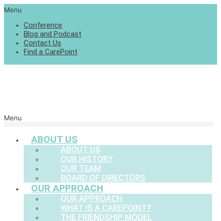
Menu
Conference
Blog and Podcast
Contact Us
Find a CarePoint
Menu
ABOUT US
ABOUT US
OUR HISTORY
OUR TEAM
BOARD OF DIRECTORS
OUR APPROACH
OUR APPROACH
WHAT IS A CAREPOINT?
THE FRIENDSHIP MODEL