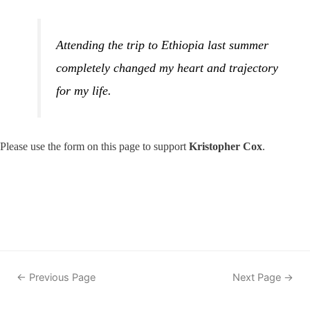
Attending the trip to Ethiopia last summer
completely changed my heart and trajectory
for my life.
Please use the form on this page to support
Kristopher Cox
.
Post
←
Previous Page
Next Page
→
navigation