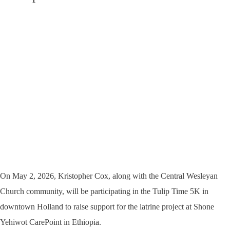
On May 2, 2026, Kristopher Cox, along with the Central Wesleyan
Church community, will be participating in the Tulip Time 5K in
downtown Holland to raise support for the latrine project at Shone
Yehiwot CarePoint in Ethiopia.