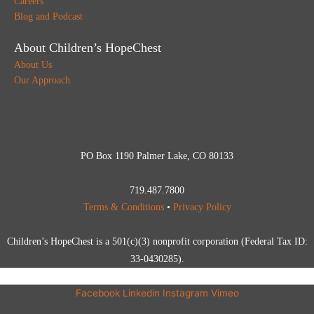
Careers
Blog and Podcast
About Children’s HopeChest
About Us
Our Approach
PO Box 1190 Palmer Lake, CO 80133
719.487.7800
Terms & Conditions
•
Privacy Policy
Children’s HopeChest is a 501(c)(3) nonprofit corporation (Federal Tax ID:
33-0430285).
Facebook
Linkedin
Instagram
Vimeo