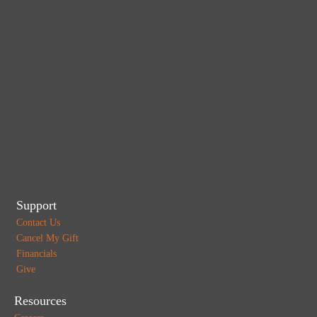
Support
Contact Us
Cancel My Gift
Financials
Give
Resources