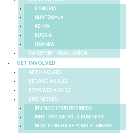
ETHIOPIA
GUATEMALA
KENYA
RUSSIA
UGANDA
CAREPOINT GRADUATION
GET INVOLVED
GET INVOLVED
BECOME AN ALLY
EMPOWER A CHILD
BUSINESSES
INVOLVE YOUR BUSINESS
WHY INVOLVE YOUR BUSINESS
HOW TO INVOLVE YOUR BUSINESS