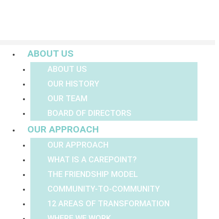
Menu
ABOUT US
ABOUT US
OUR HISTORY
OUR TEAM
BOARD OF DIRECTORS
OUR APPROACH
OUR APPROACH
WHAT IS A CAREPOINT?
THE FRIENDSHIP MODEL
COMMUNITY-TO-COMMUNITY
12 AREAS OF TRANSFORMATION
WHERE WE WORK