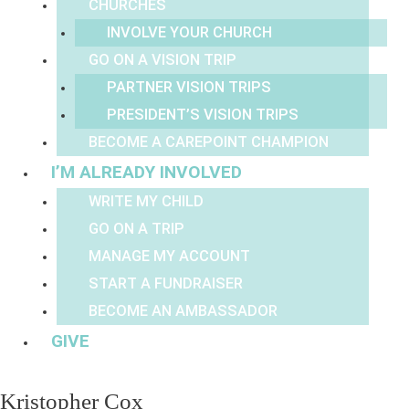
CHURCHES
INVOLVE YOUR CHURCH
GO ON A VISION TRIP
PARTNER VISION TRIPS
PRESIDENT’S VISION TRIPS
BECOME A CAREPOINT CHAMPION
I’M ALREADY INVOLVED
WRITE MY CHILD
GO ON A TRIP
MANAGE MY ACCOUNT
START A FUNDRAISER
BECOME AN AMBASSADOR
GIVE
Kristopher Cox