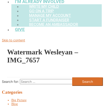
I’M ALREADY INVOLVED
WRITE MY CHILD
GO ON A TRIP
MANAGE MY ACCOUNT
START A FUNDRAISER
BECOME AN AMBASSADOR
GIVE
Skip to content
Watermark Wesleyan –
IMG_7657
Search for:
Categories
Big Picture
Blog