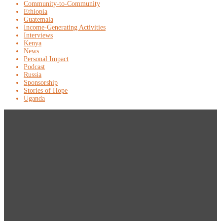
Community-to-Community
Ethiopia
Guatemala
Income-Generating Activities
Interviews
Kenya
News
Personal Impact
Podcast
Russia
Sponsorship
Stories of Hope
Uganda