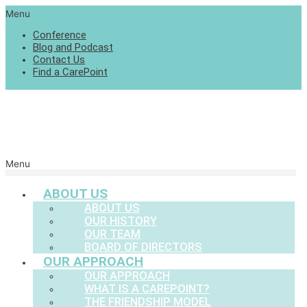
Menu
Conference
Blog and Podcast
Contact Us
Find a CarePoint
Menu
ABOUT US
ABOUT US
OUR HISTORY
OUR TEAM
BOARD OF DIRECTORS
OUR APPROACH
OUR APPROACH
WHAT IS A CAREPOINT?
THE FRIENDSHIP MODEL