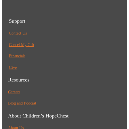
Support
Contact Us
Cancel My Gift
Financials
Give
Resources
Careers
Blog and Podcast
About Children’s HopeChest
About Us