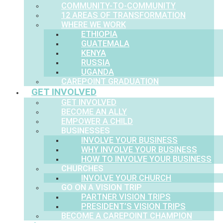
COMMUNITY-TO-COMMUNITY
12 AREAS OF TRANSFORMATION
WHERE WE WORK
ETHIOPIA
GUATEMALA
KENYA
RUSSIA
UGANDA
CAREPOINT GRADUATION
GET INVOLVED
GET INVOLVED
BECOME AN ALLY
EMPOWER A CHILD
BUSINESSES
INVOLVE YOUR BUSINESS
WHY INVOLVE YOUR BUSINESS
HOW TO INVOLVE YOUR BUSINESS
CHURCHES
INVOLVE YOUR CHURCH
GO ON A VISION TRIP
PARTNER VISION TRIPS
PRESIDENT’S VISION TRIPS
BECOME A CAREPOINT CHAMPION