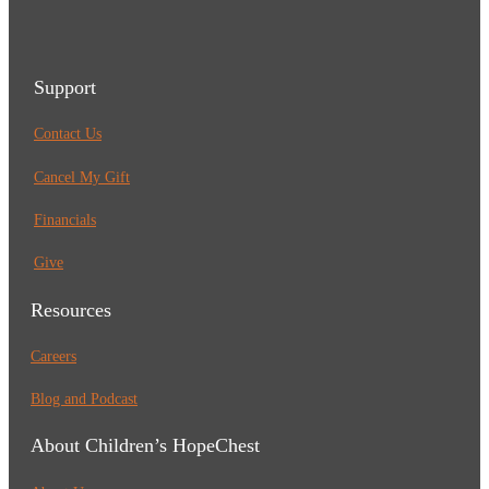
Support
Contact Us
Cancel My Gift
Financials
Give
Resources
Careers
Blog and Podcast
About Children’s HopeChest