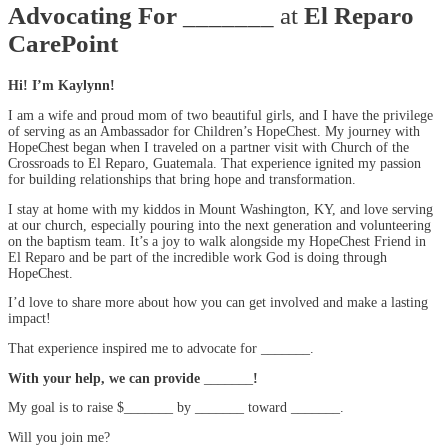
Advocating For
_______ at
El Reparo
CarePoint
Hi! I’m Kaylynn!
I am a wife and proud mom of two beautiful girls, and I have the privilege
of serving as an Ambassador for Children’s HopeChest. My journey with
HopeChest began when I traveled on a partner visit with Church of the
Crossroads to El Reparo, Guatemala. That experience ignited my passion
for building relationships that bring hope and transformation.
I stay at home with my kiddos in Mount Washington, KY, and love serving
at our church, especially pouring into the next generation and volunteering
on the baptism team. It’s a joy to walk alongside my HopeChest Friend in
El Reparo and be part of the incredible work God is doing through
HopeChest.
I’d love to share more about how you can get involved and make a lasting
impact!
That experience inspired me to advocate for _______.
With your help, we can provide
_______
!
My goal is to raise $_______ by _______ toward _______.
Will you join me?