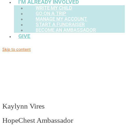
I’M ALREADY INVOLVED
WRITE MY CHILD
GO ON A TRIP
MANAGE MY ACCOUNT
START A FUNDRAISER
BECOME AN AMBASSADOR
GIVE
Skip to content
Kaylynn Vires
HopeChest Ambassador