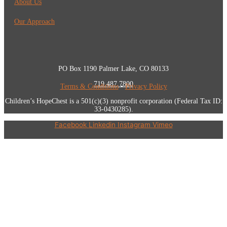
About Us
Our Approach
PO Box 1190 Palmer Lake, CO 80133
719.487.7800
Terms & Conditions
•
Privacy Policy
Children’s HopeChest is a 501(c)(3) nonprofit corporation (Federal Tax ID:
33-0430285).
Facebook
Linkedin
Instagram
Vimeo