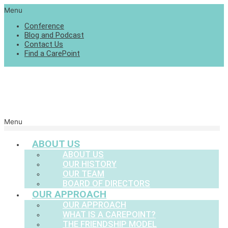
Menu
Conference
Blog and Podcast
Contact Us
Find a CarePoint
Menu
ABOUT US
ABOUT US
OUR HISTORY
OUR TEAM
BOARD OF DIRECTORS
OUR APPROACH
OUR APPROACH
WHAT IS A CAREPOINT?
THE FRIENDSHIP MODEL