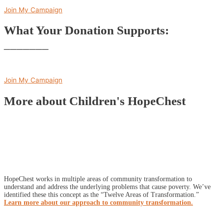
Join My Campaign
What Your Donation Supports:
_______
Join My Campaign
More about Children's HopeChest
HopeChest works in multiple areas of community transformation to
understand and address the underlying problems that cause poverty. We’ve
identified these this concept as the “Twelve Areas of Transformation.”
Learn more about our approach to community transformation.