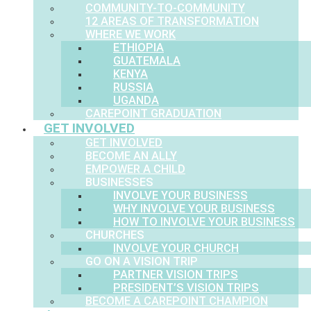
COMMUNITY-TO-COMMUNITY
12 AREAS OF TRANSFORMATION
WHERE WE WORK
ETHIOPIA
GUATEMALA
KENYA
RUSSIA
UGANDA
CAREPOINT GRADUATION
GET INVOLVED
GET INVOLVED
BECOME AN ALLY
EMPOWER A CHILD
BUSINESSES
INVOLVE YOUR BUSINESS
WHY INVOLVE YOUR BUSINESS
HOW TO INVOLVE YOUR BUSINESS
CHURCHES
INVOLVE YOUR CHURCH
GO ON A VISION TRIP
PARTNER VISION TRIPS
PRESIDENT’S VISION TRIPS
BECOME A CAREPOINT CHAMPION