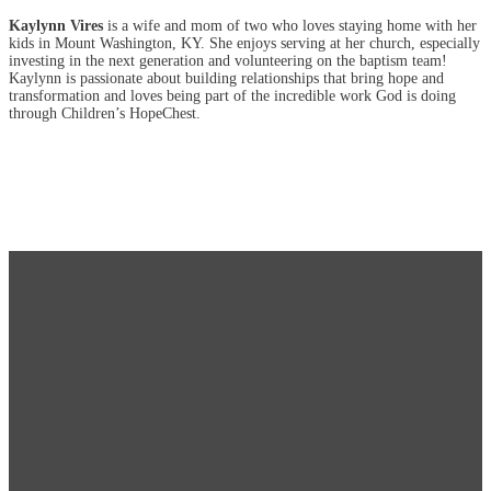
Kaylynn Vires
is a wife and mom of two who loves staying home with her
kids in Mount Washington, KY. She enjoys serving at her church, especially
investing in the next generation and volunteering on the baptism team!
Kaylynn is passionate about building relationships that bring hope and
transformation and loves being part of the incredible work God is doing
through Children’s HopeChest.