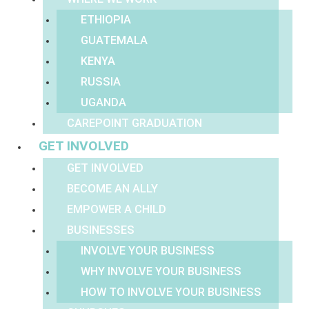
ETHIOPIA
GUATEMALA
KENYA
RUSSIA
UGANDA
CAREPOINT GRADUATION
GET INVOLVED
GET INVOLVED
BECOME AN ALLY
EMPOWER A CHILD
BUSINESSES
INVOLVE YOUR BUSINESS
WHY INVOLVE YOUR BUSINESS
HOW TO INVOLVE YOUR BUSINESS