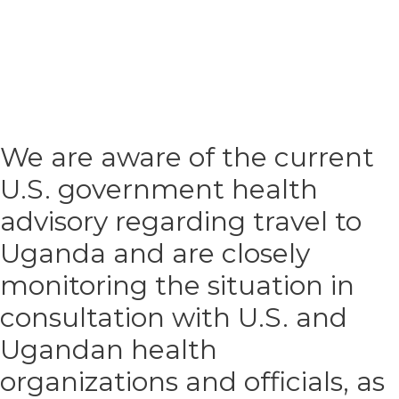
We are aware of the current
U.S. government health
advisory regarding travel to
Uganda and are closely
monitoring the situation in
consultation with U.S. and
Ugandan health
organizations and officials, as