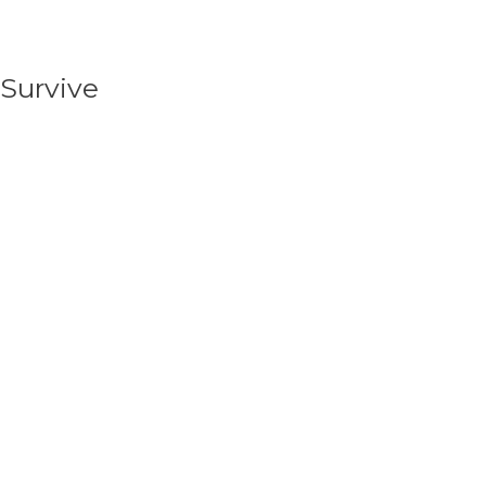
Survive
We begin by supporting critical needs in a
community like physical, emotional, and spiritual
support.