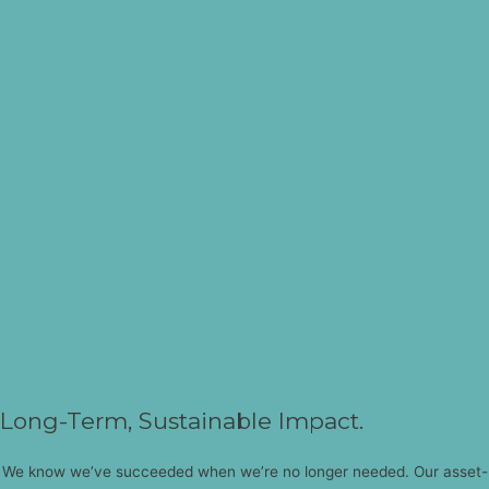
Long-Term, Sustainable Impact.
We know we’ve succeeded when we’re no longer needed. Our asset-