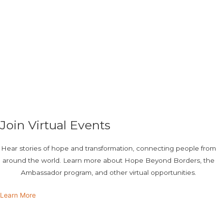
Join Virtual Events
Hear stories of hope and transformation, connecting people from
around the world. Learn more about Hope Beyond Borders, the
Ambassador program, and other virtual opportunities.
Learn More