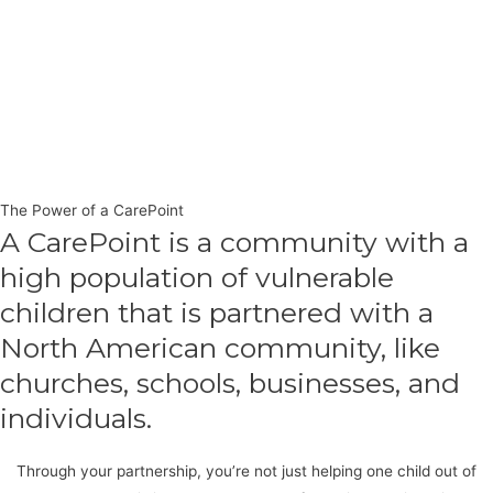
The Power of a CarePoint
A CarePoint is a community with a
high population of vulnerable
children that is partnered with a
North American community, like
churches, schools, businesses, and
individuals.
Through your partnership, you’re not just helping one child out of