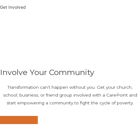
Get Involved
Involve Your Community
Transformation can’t happen without you. Get your church,
school, business, or friend group involved with a CarePoint and
start empowering a community to fight the cycle of poverty.
Get Started