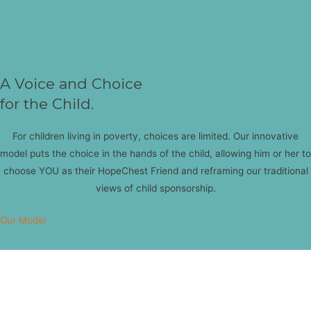
A Voice and Choice
for the Child.
For children living in poverty, choices are limited. Our innovative
model puts the choice in the hands of the child, allowing him or her to
choose YOU as their HopeChest Friend and reframing our traditional
views of child sponsorship.
Our Model