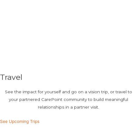
Travel
See the impact for yourself and go on a vision trip, or travel to
your partnered CarePoint community to build meaningful
relationships in a partner visit.
See Upcoming Trips