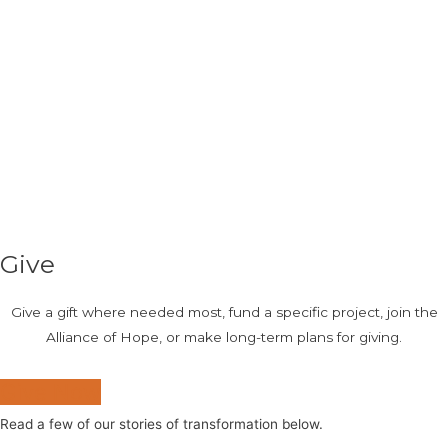
Give
Give a gift where needed most, fund a specific project, join the
Alliance of Hope, or make long-term plans for giving.
Give Now
Read a few of our stories of transformation below.