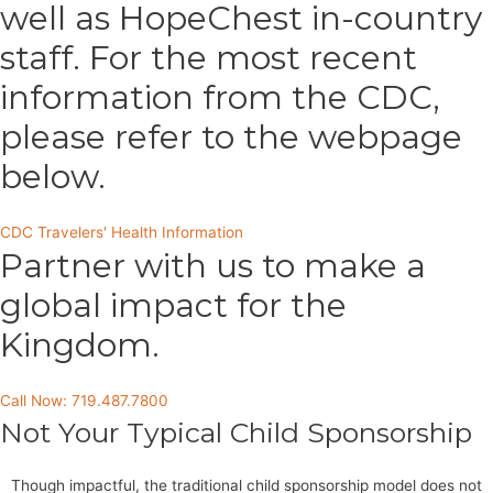
well as HopeChest in-country
staff. For the most recent
information from the CDC,
please refer to the webpage
below.
CDC Travelers' Health Information
Partner with us to make a
global impact for the
Kingdom.
Call Now: 719.487.7800
Not Your Typical Child Sponsorship
Though impactful, the traditional child sponsorship model does not