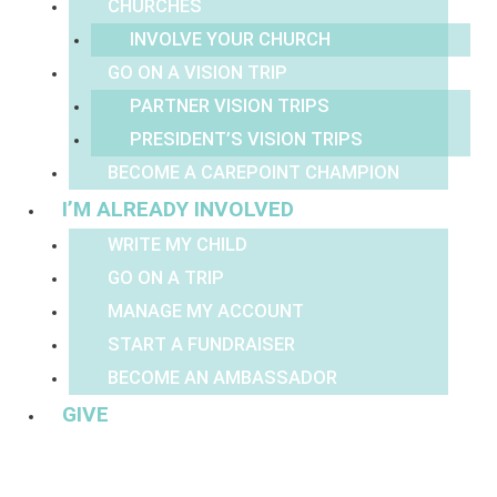
CHURCHES
INVOLVE YOUR CHURCH
GO ON A VISION TRIP
PARTNER VISION TRIPS
PRESIDENT’S VISION TRIPS
BECOME A CAREPOINT CHAMPION
I’M ALREADY INVOLVED
WRITE MY CHILD
GO ON A TRIP
MANAGE MY ACCOUNT
START A FUNDRAISER
BECOME AN AMBASSADOR
GIVE