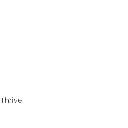
Thrive
As your relationship with your CarePoint begins
to grow, so does its empowerment as we focus