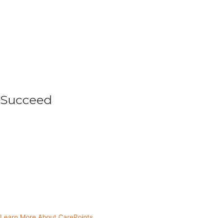
Succeed
As your partnered CarePoint helps implement
sustainable initiatives like income-generating
activities or agricultural projects within the
community, it helps individuals and their families
move out of deep poverty.
Learn More About CarePoints