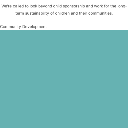
We're called to look beyond child sponsorship and work for the long-
term sustainability of children and their communities.
Community Development