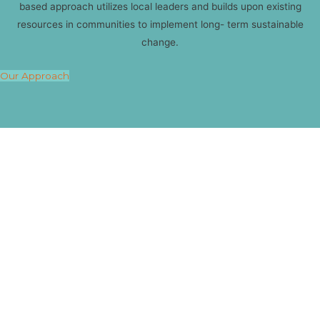
based approach utilizes local leaders and builds upon existing
resources in communities to implement long- term sustainable
change.
Our Approach