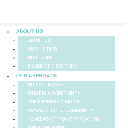
Menu
ABOUT US
ABOUT US
OUR HISTORY
OUR TEAM
BOARD OF DIRECTORS
OUR APPROACH
OUR APPROACH
WHAT IS A CAREPOINT?
THE FRIENDSHIP MODEL
COMMUNITY-TO-COMMUNITY
12 AREAS OF TRANSFORMATION
WHERE WE WORK