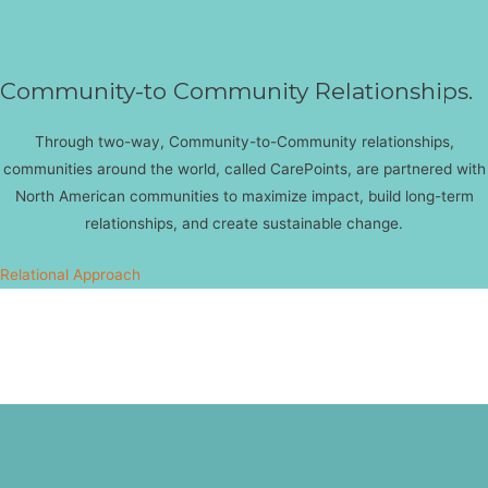
Community-to Community Relationships.
Through two-way, Community-to-Community relationships,
communities around the world, called CarePoints, are partnered with
North American communities to maximize impact, build long-term
relationships, and create sustainable change.
Relational Approach