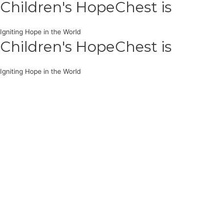
Children's HopeChest is
Igniting Hope in the World
Children's HopeChest is
Igniting Hope in the World