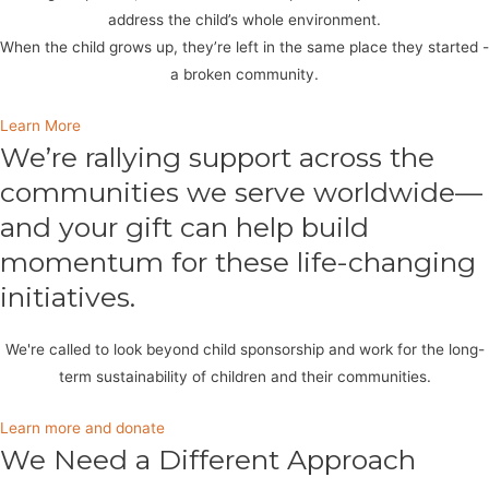
address the child’s whole environment.
When the child grows up, they’re left in the same place they started -
a broken community.
Learn More
We’re rallying support across the
communities we serve worldwide—
and your gift can help build
momentum for these life-changing
initiatives.
We're called to look beyond child sponsorship and work for the long-
term sustainability of children and their communities.
Learn more and donate
We Need a Different Approach