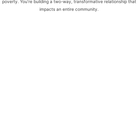
poverty. You’re building a two-way, transformative relationship that
impacts an entire community.