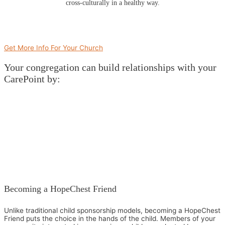
cross-culturally in a healthy way.
Get More Info For Your Church
Your congregation can build relationships with your
CarePoint by:
Becoming a HopeChest Friend
Unlike traditional child sponsorship models, becoming a HopeChest
Friend puts the choice in the hands of the child. Members of your