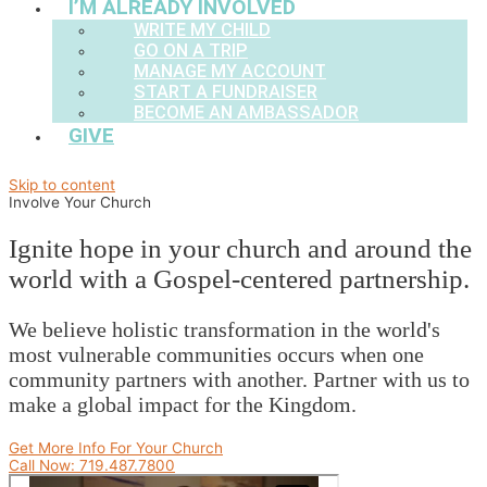
I’M ALREADY INVOLVED
WRITE MY CHILD
GO ON A TRIP
MANAGE MY ACCOUNT
START A FUNDRAISER
BECOME AN AMBASSADOR
GIVE
Skip to content
Involve Your Church
Ignite hope in your church and around the
world with a Gospel-centered partnership.
We believe holistic transformation in the world's
most vulnerable communities occurs when one
community partners with another. Partner with us to
make a global impact for the Kingdom.
Get More Info For Your Church
Call Now: 719.487.7800