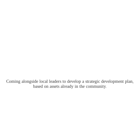
Coming alongside local leaders to develop a strategic development plan,
based on assets already in the community.