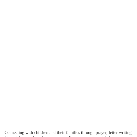
Connecting with children and their families through prayer, letter writing,