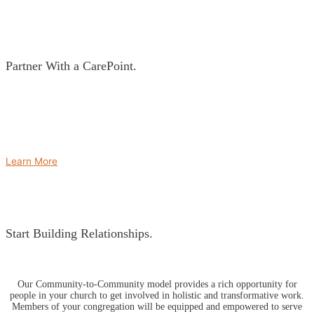
Partner With a CarePoint.
No two CarePoints are alike. In partnership with local leaders at your
CarePoint, we’ll create a development plan to help measure success. Using
an asset-based approach, we’ll outline specific community goals, objectives
and vision for that particular community. The development plan is based on
our Survive, Thrive, Succeed model.
Learn More
Start Building Relationships.
Our Community-to-Community model provides a rich opportunity for
people in your church to get involved in holistic and transformative work.
Members of your congregation will be equipped and empowered to serve