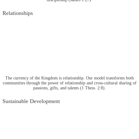
Relationships
The currency of the Kingdom is relationship. Our model transforms both
communities through the power of relationship and cross-cultural sharing of
passions, gifts, and talents (1 Thess. 2:8).
Sustainable Development