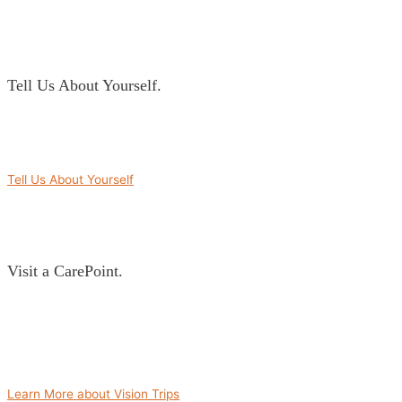
Tell Us About Yourself.
Part of building a relationship is getting to know those involved. We’ll
work closely with you to identify areas your community is passionate about
so we can best partner you with an overseas community.
Tell Us About Yourself
Visit a CarePoint.
There is power in an experience. We’ll take you on a Vision Trip to visit
some CarePoints in the country you’re interested in partnering with. This
gives you an opportunity to then choose the CarePoint that is the best match
for you and your community, as well as experience firsthand the need for
partnership and your potential impact.
Learn More about Vision Trips