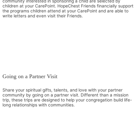
community interested in sponsoring a child are selected by
children at your CarePoint. HopeChest Friends financially support
the programs children attend at your CarePoint and are able to
write letters and even visit their Friends.
Going on a Partner Visit
Share your spiritual gifts, talents, and love with your partner
community by going on a partner visit. Different than a mission
trip, these trips are designed to help your congregation build life-
long relationships with communities.