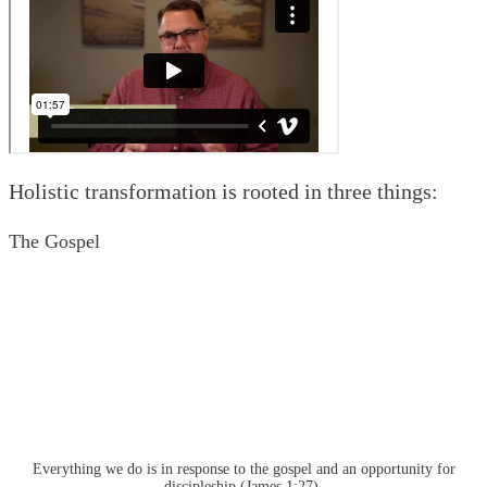
Holistic transformation is rooted in three things:
The Gospel
Everything we do is in response to the gospel and an opportunity for
discipleship (James 1:27).