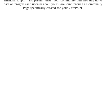
financial support, and partner visits. Your community will also stay up to
date on progress and updates about your CarePoint through a Community
Page specifically created for your CarePoint.