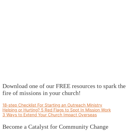
Download one of our FREE resources to spark the
fire of missions in your church!
18-step Checklist For Starting an Outreach Ministry
Helping or Hurting? 5 Red Flags to Spot In Mission Work
3 Ways to Extend Your Church Impact Overseas
Become a Catalyst for Community Change