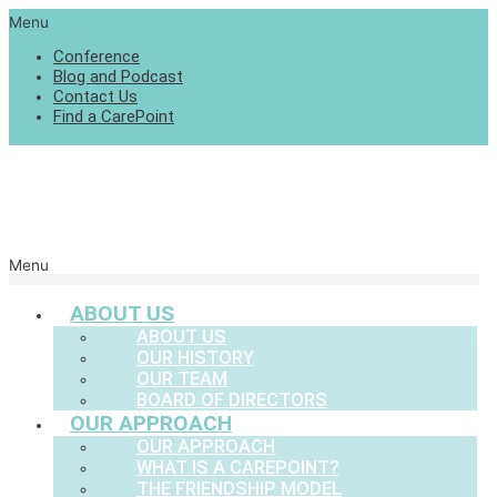
Menu
Conference
Blog and Podcast
Contact Us
Find a CarePoint
Menu
ABOUT US
ABOUT US
OUR HISTORY
OUR TEAM
BOARD OF DIRECTORS
OUR APPROACH
OUR APPROACH
WHAT IS A CAREPOINT?
THE FRIENDSHIP MODEL