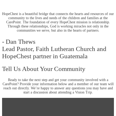
HopeChest is a beautiful bridge that connects the hearts and resources of our
community to the lives and needs of the children and families at the
CarePoint. The foundation of every HopeChest mission is relationship.
Through these relationships, God is working miracles not only in the
communities we serve, but also in the hearts of partners.
- Dan Thews
Lead Pastor, Faith Lutheran Church and
HopeChest partner in Guatemala
Tell Us About Your Community
Ready to take the next step and get your community involved with a
CarePoint? Provide your information below and a member of our team will
reach out directly. We’re happy to answer any questions you may have and
start a discussion about attending a Vision Trip.