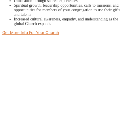
Unification through shared experiences
Spiritual growth, leadership opportunities, calls to missions, and
opportunities for members of your congregation to use their gifts
and talents
Increased cultural awareness, empathy, and understanding as the
global Church expands
Get More Info For Your Church