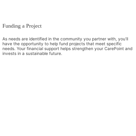
Funding a Project
As needs are identified in the community you partner with, you’ll
have the opportunity to help fund projects that meet specific
needs. Your financial support helps strengthen your CarePoint and
invests in a sustainable future.