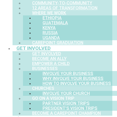
COMMUNITY-TO-COMMUNITY
12 AREAS OF TRANSFORMATION
WHERE WE WORK
ETHIOPIA
GUATEMALA
KENYA
RUSSIA
UGANDA
CAREPOINT GRADUATION
GET INVOLVED
GET INVOLVED
BECOME AN ALLY
EMPOWER A CHILD
BUSINESSES
INVOLVE YOUR BUSINESS
WHY INVOLVE YOUR BUSINESS
HOW TO INVOLVE YOUR BUSINESS
CHURCHES
INVOLVE YOUR CHURCH
GO ON A VISION TRIP
PARTNER VISION TRIPS
PRESIDENT’S VISION TRIPS
BECOME A CAREPOINT CHAMPION