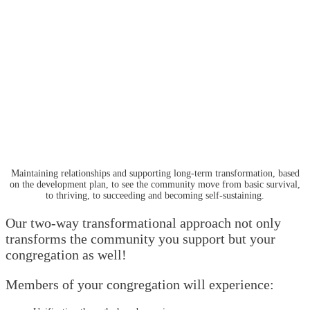
Maintaining relationships and supporting long-term transformation, based
on the development plan, to see the community move from basic survival,
to thriving, to succeeding and becoming self-sustaining.
Our two-way transformational approach not only
transforms the community you support but your
congregation as well!
Members of your congregation will experience: