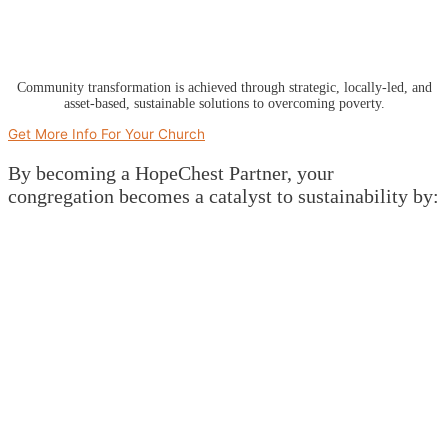
Community transformation is achieved through strategic, locally-led, and
asset-based, sustainable solutions to overcoming poverty.
Get More Info For Your Church
By becoming a HopeChest Partner, your
congregation becomes a catalyst to sustainability by: