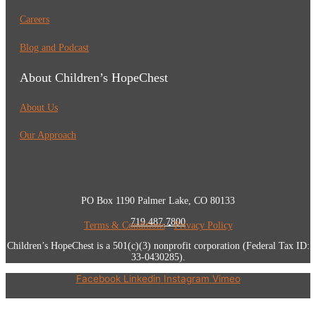
Careers
Blog and Podcast
About Children’s HopeChest
About Us
Our Approach
PO Box 1190 Palmer Lake, CO 80133
719.487.7800
Terms & Conditions
•
Privacy Policy
Children’s HopeChest is a 501(c)(3) nonprofit corporation (Federal Tax ID:
33-0430285).
Facebook
Linkedin
Instagram
Vimeo