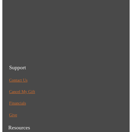
Support
Contact Us
Cancel My Gift
Financials
Give
Resources