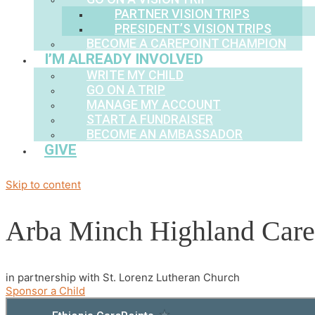
PARTNER VISION TRIPS
PRESIDENT’S VISION TRIPS
BECOME A CAREPOINT CHAMPION
I’M ALREADY INVOLVED
WRITE MY CHILD
GO ON A TRIP
MANAGE MY ACCOUNT
START A FUNDRAISER
BECOME AN AMBASSADOR
GIVE
Skip to content
Arba Minch Highland Care
in partnership with St. Lorenz Lutheran Church
Sponsor a Child