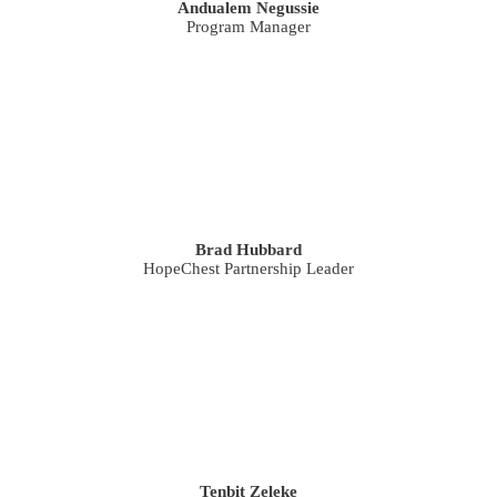
Andualem Negussie
Program Manager
Brad Hubbard
HopeChest Partnership Leader
Tenbit Zeleke