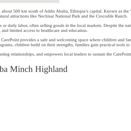
h, about 500 km south of Addis Ababa, Ethiopia’s capital. Known as the 
ral attractions like Nechisar National Park and the Crocodile Ranch.
es or daily labor, often selling goods in the local markets. Despite the 
a, and limited access to healthcare and education.
CarePoint provides a safe and welcoming space where children and fami
grams, children build on their strengths, families gain practical tools 
sting relationships, and empowers local leaders to sustain the CarePoint
ba Minch Highland