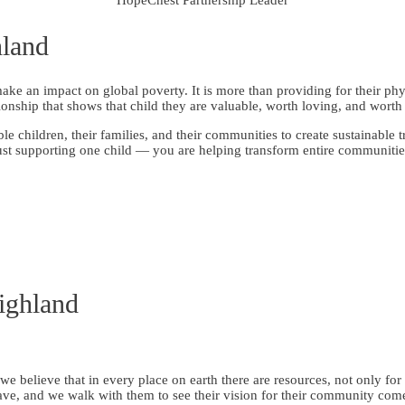
hland
ke an impact on global poverty. It is more than providing for their phy
tionship that shows that child they are valuable, worth loving, and worth 
able children, their families, and their communities to create sustainab
ust supporting one child — you are helping transform entire communitie
ighland
e believe that in every place on earth there are resources, not only for 
ave, and we walk with them to see their vision for their community come