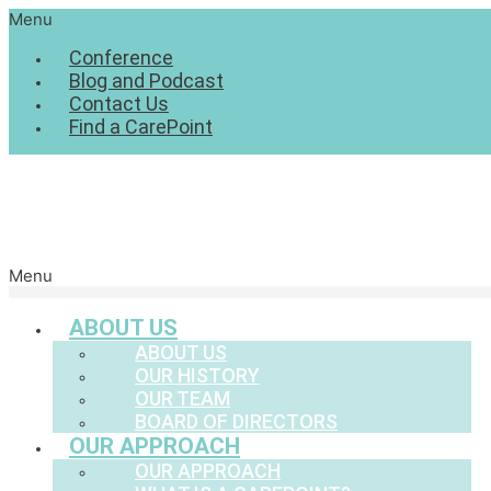
Menu
Conference
Blog and Podcast
Contact Us
Find a CarePoint
Menu
ABOUT US
ABOUT US
OUR HISTORY
OUR TEAM
BOARD OF DIRECTORS
OUR APPROACH
OUR APPROACH