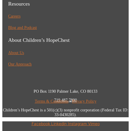
Resources
Careers
Blog and Podcast
About Children’s HopeChest
About Us
Our Approach
PO Box 1190 Palmer Lake, CO 80133
719.487.7800
Terms & Conditions
•
Privacy Policy
Children’s HopeChest is a 501(c)(3) nonprofit corporation (Federal Tax ID:
33-0430285).
Facebook
Linkedin
Instagram
Vimeo