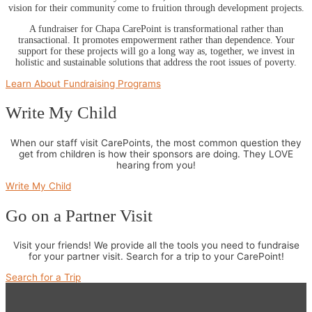
vision for their community come to fruition through development projects.
A fundraiser for Chapa CarePoint is transformational rather than
transactional. It promotes empowerment rather than dependence. Your
support for these projects will go a long way as, together, we invest in
holistic and sustainable solutions that address the root issues of poverty.
Learn About Fundraising Programs
Write My Child
When our staff visit CarePoints, the most common question they
get from children is how their sponsors are doing. They LOVE
hearing from you!
Write My Child
Go on a Partner Visit
Visit your friends! We provide all the tools you need to fundraise
for your partner visit. Search for a trip to your CarePoint!
Search for a Trip