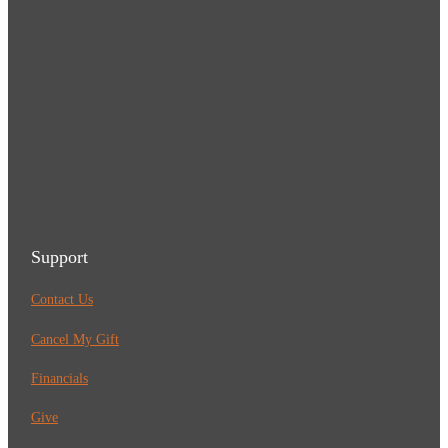
Support
Contact Us
Cancel My Gift
Financials
Give