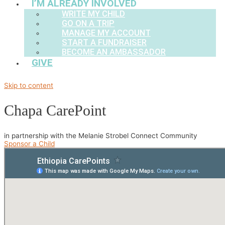
I’M ALREADY INVOLVED
WRITE MY CHILD
GO ON A TRIP
MANAGE MY ACCOUNT
START A FUNDRAISER
BECOME AN AMBASSADOR
GIVE
Skip to content
Chapa CarePoint
in partnership with the Melanie Strobel Connect Community
Sponsor a Child