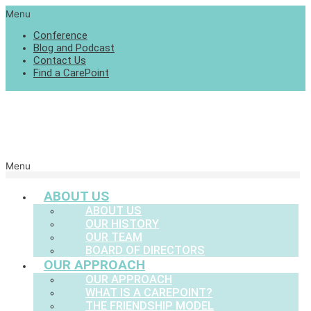
Menu
Conference
Blog and Podcast
Contact Us
Find a CarePoint
Menu
ABOUT US
ABOUT US
OUR HISTORY
OUR TEAM
BOARD OF DIRECTORS
OUR APPROACH
OUR APPROACH
WHAT IS A CAREPOINT?
THE FRIENDSHIP MODEL