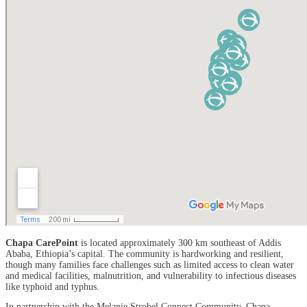
Chapa CarePoint
is located approximately 300 km southeast of Addis
Ababa, Ethiopia’s capital. The community is hardworking and resilient,
though many families face challenges such as limited access to clean water
and medical facilities, malnutrition, and vulnerability to infectious diseases
like typhoid and typhus.
In partnership with the Melanie Strobel Connect Community, Chapa