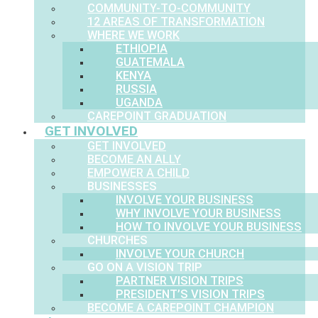
COMMUNITY-TO-COMMUNITY
12 AREAS OF TRANSFORMATION
WHERE WE WORK
ETHIOPIA
GUATEMALA
KENYA
RUSSIA
UGANDA
CAREPOINT GRADUATION
GET INVOLVED
GET INVOLVED
BECOME AN ALLY
EMPOWER A CHILD
BUSINESSES
INVOLVE YOUR BUSINESS
WHY INVOLVE YOUR BUSINESS
HOW TO INVOLVE YOUR BUSINESS
CHURCHES
INVOLVE YOUR CHURCH
GO ON A VISION TRIP
PARTNER VISION TRIPS
PRESIDENT’S VISION TRIPS
BECOME A CAREPOINT CHAMPION