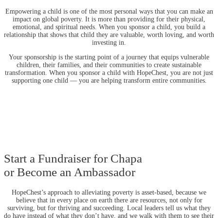
Empowering a child is one of the most personal ways that you can make an
impact on global poverty. It is more than providing for their physical,
emotional, and spiritual needs. When you sponsor a child, you build a
relationship that shows that child they are valuable, worth loving, and worth
investing in.
Your sponsorship is the starting point of a journey that equips vulnerable
children, their families, and their communities to create sustainable
transformation. When you sponsor a child with HopeChest, you are not just
supporting one child — you are helping transform entire communities.
Start a Fundraiser for Chapa
or Become an Ambassador
HopeChest’s approach to alleviating poverty is asset-based, because we
believe that in every place on earth there are resources, not only for
surviving, but for thriving and succeeding. Local leaders tell us what they
do have instead of what they don’t have, and we walk with them to see their