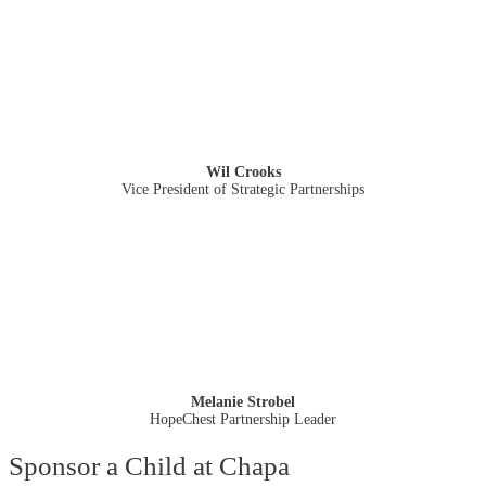
Wil Crooks
Vice President of Strategic Partnerships
Melanie Strobel
HopeChest Partnership Leader
Sponsor a Child at Chapa