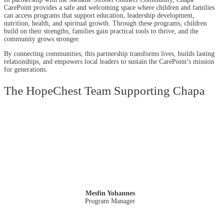
CarePoint provides a safe and welcoming space where children and families
can access programs that support education, leadership development,
nutrition, health, and spiritual growth. Through these programs, children
build on their strengths, families gain practical tools to thrive, and the
community grows stronger.
By connecting communities, this partnership transforms lives, builds lasting
relationships, and empowers local leaders to sustain the CarePoint’s mission
for generations.
The HopeChest Team Supporting Chapa
Mesfin Yohannes
Program Manager