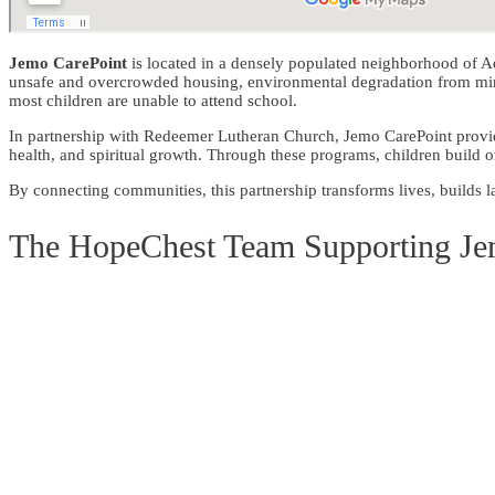
Jemo CarePoint
is located in a densely populated neighborhood of Ad
unsafe and overcrowded housing, environmental degradation from mining
most children are unable to attend school.
In partnership with Redeemer Lutheran Church, Jemo CarePoint
provi
health, and spiritual growth. Through these programs, children build on
By connecting communities, this partnership transforms lives, builds la
The HopeChest Team Supporting J