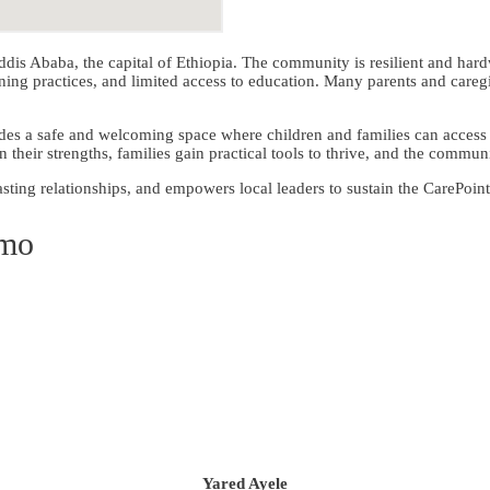
dis Ababa, the capital of Ethiopia. The community is resilient and har
 practices, and limited access to education. Many parents and caregive
des a safe and welcoming space where children and families can access 
 their strengths, families gain practical tools to thrive, and the commu
sting relationships, and empowers local leaders to sustain the CarePoint
emo
Yared Ayele