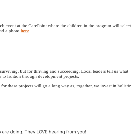
ch event at the CarePoint where the children in the program will select
oad a photo
here
.
surviving, but for thriving and succeeding. Local leaders tell us what
 to fruition through development projects.
r these projects will go a long way as, together, we invest in holistic
s are doing. They LOVE hearing from you!