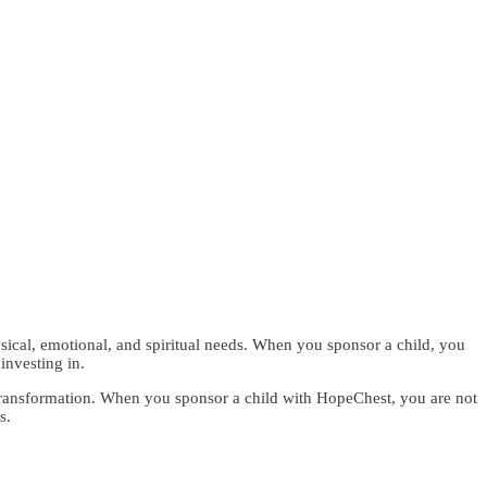
sical, emotional, and spiritual needs. When you sponsor a child, you
investing in.
le transformation. When you sponsor a child with HopeChest, you are not
s.