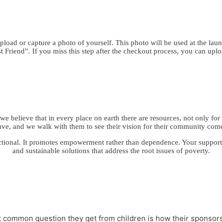
load or capture a photo of yourself. This photo will be used at the laun
 Friend”. If you miss this step after the checkout process, you can upl
e believe that in every place on earth there are resources, not only for 
ave, and we walk with them to see their vision for their community come
ctional. It promotes empowerment rather than dependence. Your support fo
and sustainable solutions that address the root issues of poverty.
st common question they get from children is how their sponsor