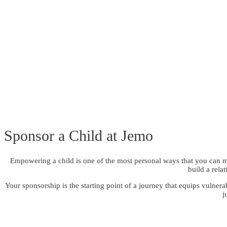
Sponsor a Child at Jemo
Empowering a child is one of the most personal ways that you can ma
build a rela
Your sponsorship is the starting point of a journey that equips vulner
j