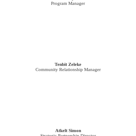
Program Manager
Tenbit Zeleke
Community Relationship Manager
Atkelt Simon
Strategic Partnership Director