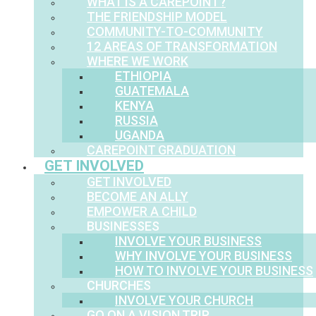
WHAT IS A CAREPOINT?
THE FRIENDSHIP MODEL
COMMUNITY-TO-COMMUNITY
12 AREAS OF TRANSFORMATION
WHERE WE WORK
ETHIOPIA
GUATEMALA
KENYA
RUSSIA
UGANDA
CAREPOINT GRADUATION
GET INVOLVED
GET INVOLVED
BECOME AN ALLY
EMPOWER A CHILD
BUSINESSES
INVOLVE YOUR BUSINESS
WHY INVOLVE YOUR BUSINESS
HOW TO INVOLVE YOUR BUSINESS
CHURCHES
INVOLVE YOUR CHURCH
GO ON A VISION TRIP