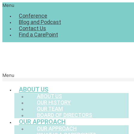
Menu
Conference
Blog and Podcast
Contact Us
Find a CarePoint
Menu
ABOUT US
ABOUT US
OUR HISTORY
OUR TEAM
BOARD OF DIRECTORS
OUR APPROACH
OUR APPROACH