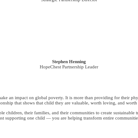
Stephen Henning
HopeChest Partnership Leader
ke an impact on global poverty. It is more than providing for their phy
tionship that shows that child they are valuable, worth loving, and worth 
able children, their families, and their communities to create sustainab
ust supporting one child — you are helping transform entire communitie