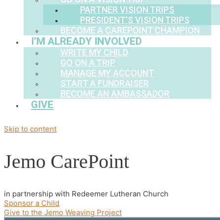
PARTNER VISION TRIPS
PRESIDENT’S VISION TRIPS
BECOME A CAREPOINT CHAMPION
I’M ALREADY INVOLVED
WRITE MY CHILD
GO ON A TRIP
MANAGE MY ACCOUNT
START A FUNDRAISER
BECOME AN AMBASSADOR
GIVE
Skip to content
Jemo CarePoint
in partnership with Redeemer Lutheran Church
Sponsor a Child
Give to the Jemo Weaving Project