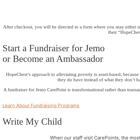
After checkout, you will be directed to a form where you may either up
their “HopeChest
Start a Fundraiser for Jemo
or Become an Ambassador
HopeChest’s approach to alleviating poverty is asset-based, because w
they do have instead of what they don’t h
A fundraiser for Jemo CarePoint is transformational rather than transa
Learn About Fundraising Programs
Write My Child
When our staff visit CarePoints, the mo