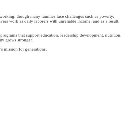
dworking, though many families face challenges such as poverty,
rs work as daily laborers with unreliable income, and as a result,
programs that support education, leadership development, nutrition,
nity grows stronger.
’s mission for generations.