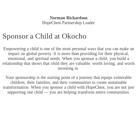
Norman Richardson
HopeChest Partnership Leader
Sponsor a Child at Okocho
Empowering a child is one of the most personal ways that you can make an
impact on global poverty. It is more than providing for their physical,
emotional, and spiritual needs. When you sponsor a child, you build a
relationship that shows that child they are valuable, worth loving, and worth
investing in.
Your sponsorship is the starting point of a journey that equips vulnerable
children, their families, and their communities to create sustainable
transformation. When you sponsor a child with HopeChest, you are not just
supporting one child — you are helping transform entire communities.