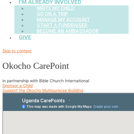
I’M ALREADY INVOLVED
WRITE MY CHILD
GO ON A TRIP
MANAGE MY ACCOUNT
START A FUNDRAISER
BECOME AN AMBASSADOR
GIVE
Skip to content
Okocho CarePoint
in partnership with Bible Church International
Sponsor a Child
Support the Okocho Multipurpose Building