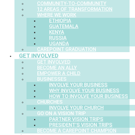
COMMUNITY-TO-COMMUNITY
12 AREAS OF TRANSFORMATION
WHERE WE WORK
ETHIOPIA
GUATEMALA
KENYA
RUSSIA
UGANDA
CAREPOINT GRADUATION
GET INVOLVED
GET INVOLVED
BECOME AN ALLY
EMPOWER A CHILD
BUSINESSES
INVOLVE YOUR BUSINESS
WHY INVOLVE YOUR BUSINESS
HOW TO INVOLVE YOUR BUSINESS
CHURCHES
INVOLVE YOUR CHURCH
GO ON A VISION TRIP
PARTNER VISION TRIPS
PRESIDENT’S VISION TRIPS
BECOME A CAREPOINT CHAMPION