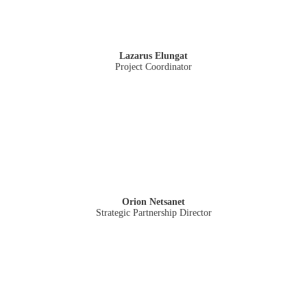
Lazarus Elungat
Project Coordinator
Orion Netsanet
Strategic Partnership Director