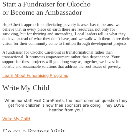
Start a Fundraiser for Okocho
or Become an Ambassador
HopeChest’s approach to alleviating poverty is asset-based, because we
believe that in every place on earth there are resources, not only for
surviving, but for thriving and succeeding. Local leaders tell us what they
do have instead of what they don’t have, and we walk with them to see their
vision for their community come to fruition through development projects.
A fundraiser for Okocho CarePoint is transformational rather than
transactional. It promotes empowerment rather than dependence. Your
support for these projects will go a long way as, together, we invest in
holistic and sustainable solutions that address the root issues of poverty.
Learn About Fundraising Programs
Write My Child
When our staff visit CarePoints, the most common question they
get from children is how their sponsors are doing. They LOVE
hearing from you!
Write My Child
Go on a Partner Visit