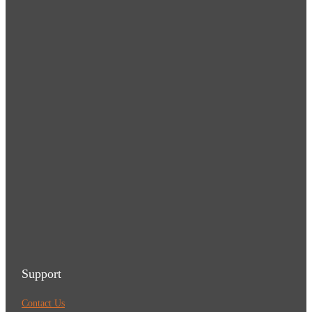
Support
Contact Us