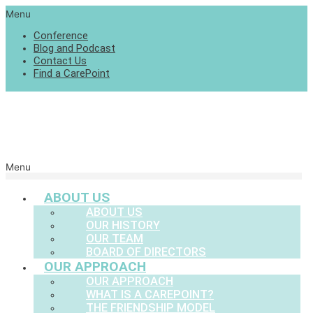
Menu
Conference
Blog and Podcast
Contact Us
Find a CarePoint
Menu
ABOUT US
ABOUT US
OUR HISTORY
OUR TEAM
BOARD OF DIRECTORS
OUR APPROACH
OUR APPROACH
WHAT IS A CAREPOINT?
THE FRIENDSHIP MODEL