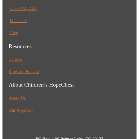
Cancel My Gift
Financials
Give
Resources
Careers
Blog and Podcast
About Children’s HopeChest
About Us
Our Approach