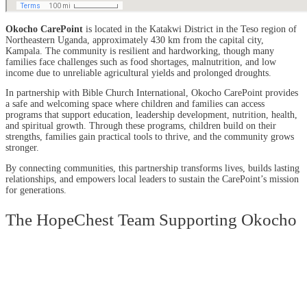
Okocho CarePoint
is located in the Katakwi District in the Teso region of
Northeastern Uganda, approximately 430 km from the capital city,
Kampala. The community is resilient and hardworking, though many
families face challenges such as food shortages, malnutrition, and low
income due to unreliable agricultural yields and prolonged droughts.
In partnership with Bible Church International, Okocho CarePoint provides
a safe and welcoming space where children and families can access
programs that support education, leadership development, nutrition, health,
and spiritual growth. Through these programs, children build on their
strengths, families gain practical tools to thrive, and the community grows
stronger.
By connecting communities, this partnership transforms lives, builds lasting
relationships, and empowers local leaders to sustain the CarePoint’s mission
for generations.
The HopeChest Team Supporting Okocho