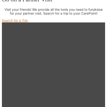
Visit your friends! We provide all the tools you need to fundraise
for your partner visit. Search for a trip to your CarePoint!
Search for a Trip