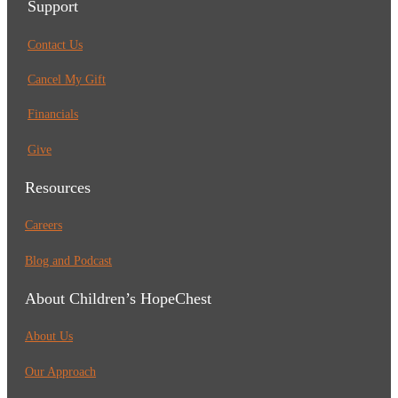
Support
Contact Us
Cancel My Gift
Financials
Give
Resources
Careers
Blog and Podcast
About Children’s HopeChest
About Us
Our Approach