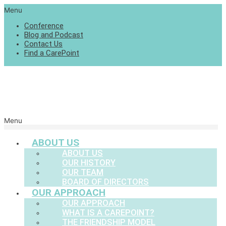
Menu
Conference
Blog and Podcast
Contact Us
Find a CarePoint
Menu
ABOUT US
ABOUT US
OUR HISTORY
OUR TEAM
BOARD OF DIRECTORS
OUR APPROACH
OUR APPROACH
WHAT IS A CAREPOINT?
THE FRIENDSHIP MODEL