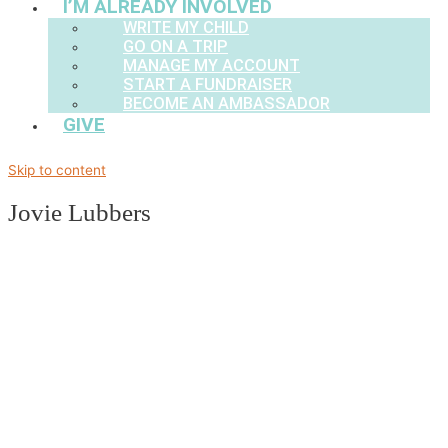
I’M ALREADY INVOLVED
WRITE MY CHILD
GO ON A TRIP
MANAGE MY ACCOUNT
START A FUNDRAISER
BECOME AN AMBASSADOR
GIVE
Skip to content
Jovie Lubbers