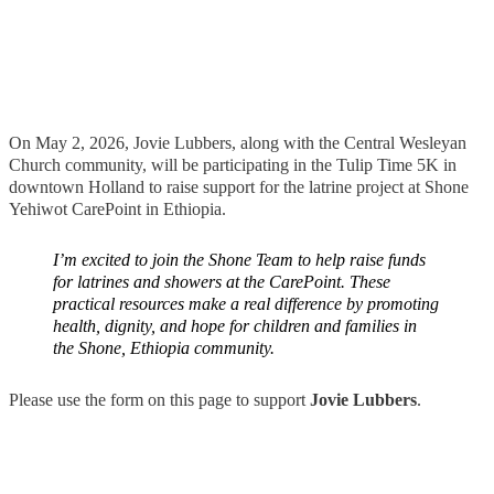
On May 2, 2026, Jovie Lubbers, along with the Central Wesleyan
Church community, will be participating in the Tulip Time 5K in
downtown Holland to raise support for the latrine project at Shone
Yehiwot CarePoint in Ethiopia.
I’m excited to join the Shone Team to help raise funds
for latrines and showers at the CarePoint. These
practical resources make a real difference by promoting
health, dignity, and hope for children and families in
the Shone, Ethiopia community.
Please use the form on this page to support
Jovie Lubbers
.