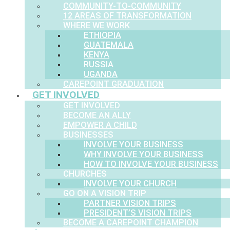
COMMUNITY-TO-COMMUNITY
12 AREAS OF TRANSFORMATION
WHERE WE WORK
ETHIOPIA
GUATEMALA
KENYA
RUSSIA
UGANDA
CAREPOINT GRADUATION
GET INVOLVED
GET INVOLVED
BECOME AN ALLY
EMPOWER A CHILD
BUSINESSES
INVOLVE YOUR BUSINESS
WHY INVOLVE YOUR BUSINESS
HOW TO INVOLVE YOUR BUSINESS
CHURCHES
INVOLVE YOUR CHURCH
GO ON A VISION TRIP
PARTNER VISION TRIPS
PRESIDENT’S VISION TRIPS
BECOME A CAREPOINT CHAMPION