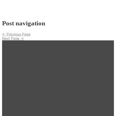
Post navigation
←
Previous Page
Next Page
→