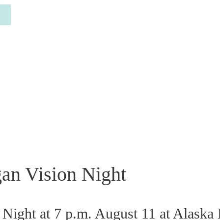
gan Vision Night
Night at 7 p.m. August 11 at Alaska