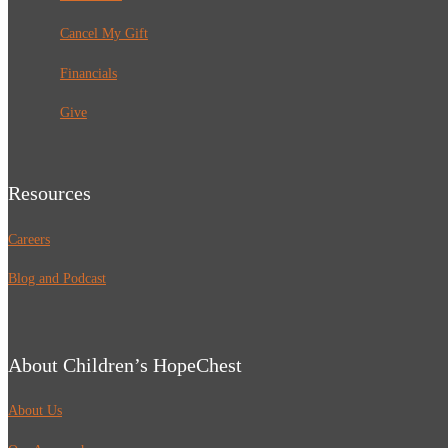
Cancel My Gift
Financials
Give
Resources
Careers
Blog and Podcast
About Children’s HopeChest
About Us