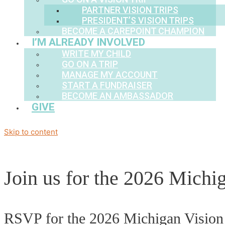
PARTNER VISION TRIPS
PRESIDENT’S VISION TRIPS
BECOME A CAREPOINT CHAMPION
I’M ALREADY INVOLVED
WRITE MY CHILD
GO ON A TRIP
MANAGE MY ACCOUNT
START A FUNDRAISER
BECOME AN AMBASSADOR
GIVE
Skip to content
Join us for the 2026 Michi
RSVP for the 2026 Michigan Vision 