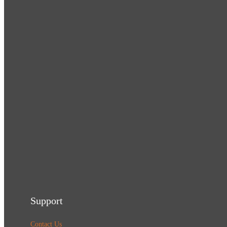
Support
Contact Us