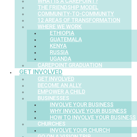
WHAT IS A CAREPOINT?
THE FRIENDSHIP MODEL
COMMUNITY-TO-COMMUNITY
12 AREAS OF TRANSFORMATION
WHERE WE WORK
ETHIOPIA
GUATEMALA
KENYA
RUSSIA
UGANDA
CAREPOINT GRADUATION
GET INVOLVED
GET INVOLVED
BECOME AN ALLY
EMPOWER A CHILD
BUSINESSES
INVOLVE YOUR BUSINESS
WHY INVOLVE YOUR BUSINESS
HOW TO INVOLVE YOUR BUSINESS
CHURCHES
INVOLVE YOUR CHURCH
GO ON A VISION TRIP