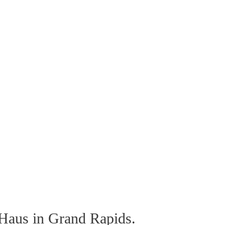
 Haus in Grand Rapids.