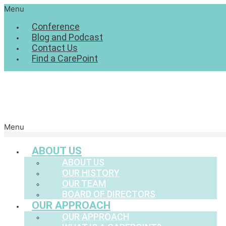
Menu
Conference
Blog and Podcast
Contact Us
Find a CarePoint
Menu
ABOUT US
ABOUT US
OUR HISTORY
OUR TEAM
BOARD OF DIRECTORS
OUR APPROACH
OUR APPROACH