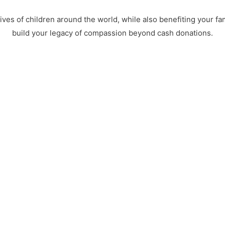
ves of children around the world, while also benefiting your fa
build your legacy of compassion beyond cash donations.