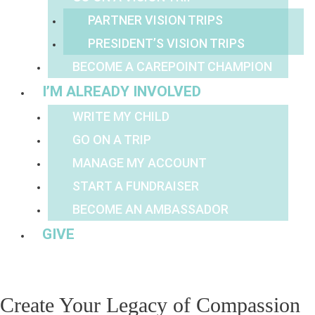
PARTNER VISION TRIPS
PRESIDENT’S VISION TRIPS
BECOME A CAREPOINT CHAMPION
I’M ALREADY INVOLVED
WRITE MY CHILD
GO ON A TRIP
MANAGE MY ACCOUNT
START A FUNDRAISER
BECOME AN AMBASSADOR
GIVE
Create Your Legacy of Compassion