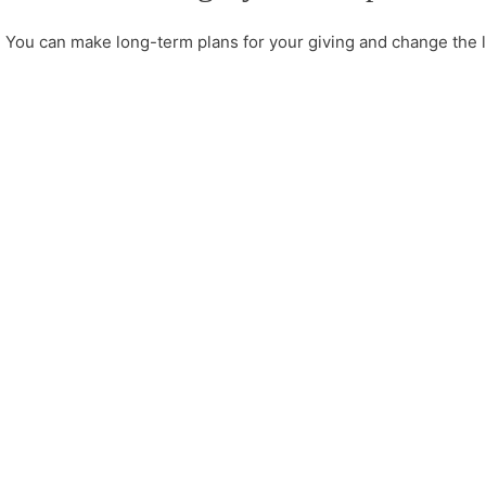
You can make long-term plans for your giving and change the li