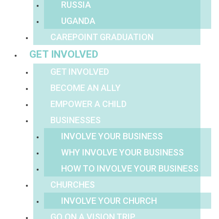
RUSSIA
UGANDA
CAREPOINT GRADUATION
GET INVOLVED
GET INVOLVED
BECOME AN ALLY
EMPOWER A CHILD
BUSINESSES
INVOLVE YOUR BUSINESS
WHY INVOLVE YOUR BUSINESS
HOW TO INVOLVE YOUR BUSINESS
CHURCHES
INVOLVE YOUR CHURCH
GO ON A VISION TRIP