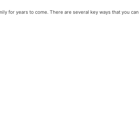
mily for years to come. There are several key ways that you can