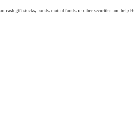
n-cash gift-stocks, bonds, mutual funds, or other securities-and help 