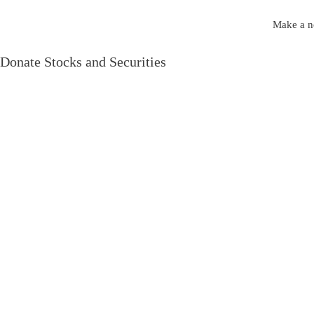
Make a no
Donate Stocks and Securities