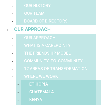
OUR HISTORY
OUR TEAM
BOARD OF DIRECTORS
OUR APPROACH
OUR APPROACH
WHAT IS A CAREPOINT?
THE FRIENDSHIP MODEL
COMMUNITY-TO-COMMUNITY
12 AREAS OF TRANSFORMATION
WHERE WE WORK
ETHIOPIA
GUATEMALA
KENYA