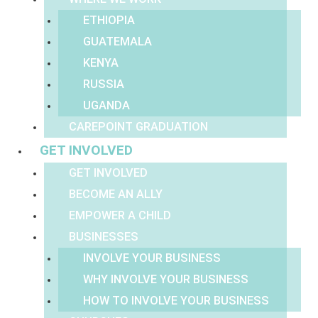
ETHIOPIA
GUATEMALA
KENYA
RUSSIA
UGANDA
CAREPOINT GRADUATION
GET INVOLVED
GET INVOLVED
BECOME AN ALLY
EMPOWER A CHILD
BUSINESSES
INVOLVE YOUR BUSINESS
WHY INVOLVE YOUR BUSINESS
HOW TO INVOLVE YOUR BUSINESS