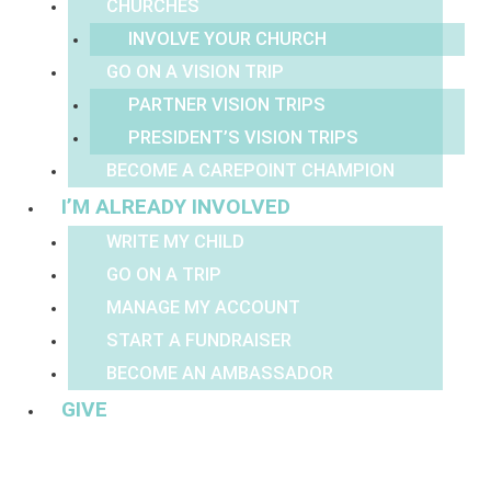
CHURCHES
INVOLVE YOUR CHURCH
GO ON A VISION TRIP
PARTNER VISION TRIPS
PRESIDENT’S VISION TRIPS
BECOME A CAREPOINT CHAMPION
I’M ALREADY INVOLVED
WRITE MY CHILD
GO ON A TRIP
MANAGE MY ACCOUNT
START A FUNDRAISER
BECOME AN AMBASSADOR
GIVE