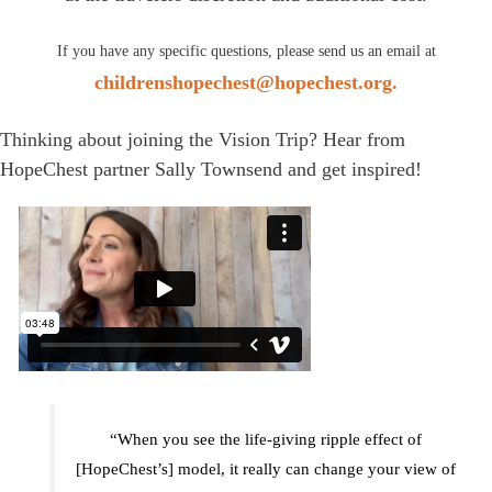
If you have any specific questions, please send us an email at
childrenshopechest@hopechest.org.
Thinking about joining the Vision Trip? Hear from
HopeChest partner Sally Townsend and get inspired!
“When you see the life-giving ripple effect of
[HopeChest’s] model, it really can change your view of