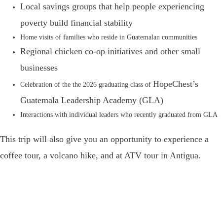
Local savings groups that help people experiencing
poverty build financial stability
Home visits of families who reside in Guatemalan communities
Regional chicken co-op initiatives and other small
businesses
HopeChest’s
Celebration of the the 2026 graduating class of
Guatemala Leadership Academy (GLA)
Interactions with individual leaders who recently graduated from GLA
This trip will also give you an opportunity to experience a
coffee tour, a volcano hike, and at ATV tour in Antigua.