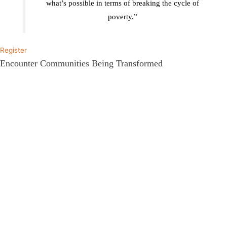
what’s possible in terms of breaking the cycle of
poverty.”
Register
Encounter Communities Being Transformed