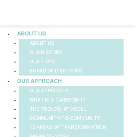
Menu
ABOUT US
ABOUT US
OUR HISTORY
OUR TEAM
BOARD OF DIRECTORS
OUR APPROACH
OUR APPROACH
WHAT IS A CAREPOINT?
THE FRIENDSHIP MODEL
COMMUNITY-TO-COMMUNITY
12 AREAS OF TRANSFORMATION
WHERE WE WORK