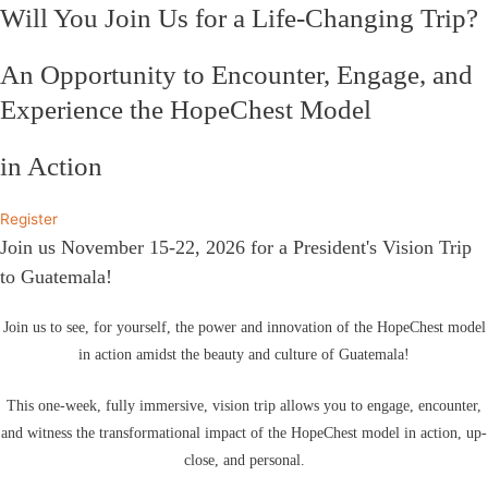
Will You Join Us for a Life-Changing Trip?
An Opportunity to Encounter, Engage, and
Experience the HopeChest Model
in Action
Register
Join us November 15-22, 2026 for a President's Vision Trip
to Guatemala!
Join us to see, for yourself, the power and innovation of the HopeChest model
in action amidst the beauty and culture of Guatemala!
This one-week, fully immersive, vision trip allows you to engage, encounter,
and witness the transformational impact of the HopeChest model in action, up-
close, and personal.