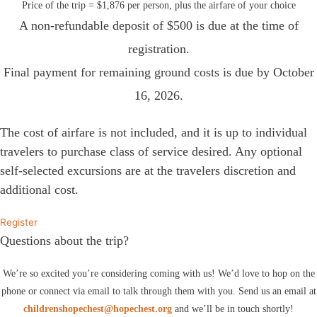
Price of the trip = $1,876 per person, plus the airfare of your choice
A non-refundable deposit of $500 is due at the time of
registration.
Final payment for remaining ground costs is due by October
16, 2026.
The cost of airfare is not included, and it is up to individual
travelers to purchase class of service desired. Any optional
self-selected excursions are at the travelers discretion and
additional cost.
Register
Questions about the trip?
We’re so excited you’re considering coming with us! We’d love to hop on the
phone or connect via email to talk through them with you. Send us an email at
childrenshopechest@hopechest.org
and we’ll be in touch shortly!