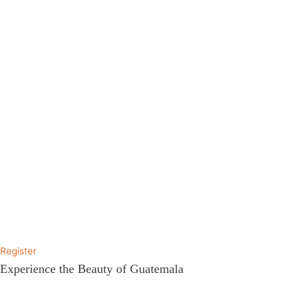
Register
Experience the Beauty of Guatemala