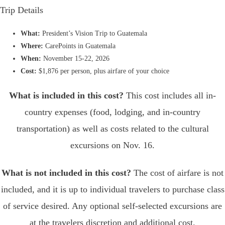
Trip Details
What:
President’s Vision Trip to Guatemala
Where:
CarePoints in Guatemala
When:
November 15-22
, 2026
Cost:
$1,876 per person, plus airfare of your choice
What is included in this cost?
This cost includes all in-
country expenses (food, lodging, and in-country
transportation) as well as costs related to the cultural
excursions on Nov. 16.
What is not included in this cost?
The cost of airfare is not
included, and it is up to individual travelers to purchase class
of service desired. Any optional self-selected excursions are
at the travelers discretion and additional cost.