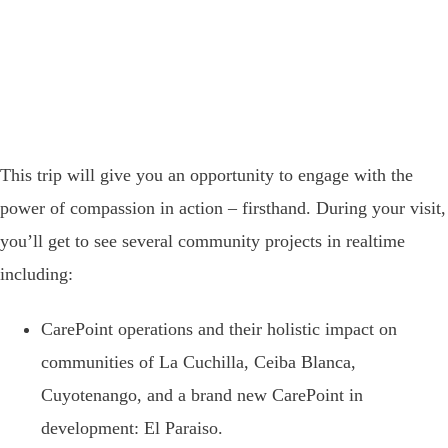
This trip will give you an opportunity to engage with the
power of compassion in action – firsthand.
During your visit,
you’ll get to see several community projects in realtime
including:
CarePoint operations and their holistic impact on
communities of
La Cuchilla, Ceiba Blanca,
Cuyotenango, and a brand new CarePoint in
development: El Paraiso.