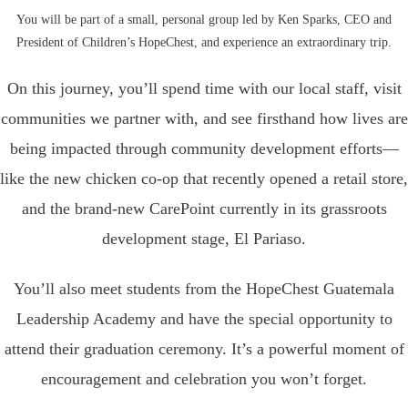
You will be part of a small, personal group led by Ken Sparks, CEO and
President of Children’s HopeChest, and experience an extraordinary trip.
On this journey, you’ll spend time with our local staff, visit
communities we partner with, and see firsthand how lives are
being impacted through community development efforts—
like the new chicken co-op that recently opened a retail store,
and the brand-new CarePoint currently in its grassroots
development stage, El Pariaso.
You’ll also meet students from the HopeChest Guatemala
Leadership Academy and have the special opportunity to
attend their graduation ceremony. It’s a powerful moment of
encouragement and celebration you won’t forget.