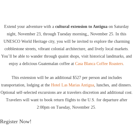
Extend your adventure with a
cultural extension to Antigua
on Saturday
night, November 23, through Tuesday morning,, November 25. In this
UNESCO World Heritage city, you will be invited to explore the charming
cobblestone streets, vibrant colonial architecture, and lively local markets.
You’ll be able to wander through quaint shops, visit historical landmarks, and
enjoy a delicious Guatemalan coffee at
Casa Blanca Coffee Roasters
.
This extension will be an additional $527 per person and includes
transportation, lodging at the
Hotel Las Marias Antigua
, lunches, and dinners.
Optional self-selected excursions are at travelers discretion and additional cost.
Travelers will want to book return flights to the U.S. for departure after
2:00pm on Tuesday, November 25.
Register Now!