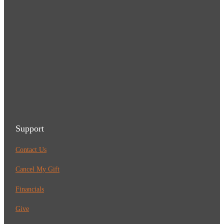
Support
Contact Us
Cancel My Gift
Financials
Give