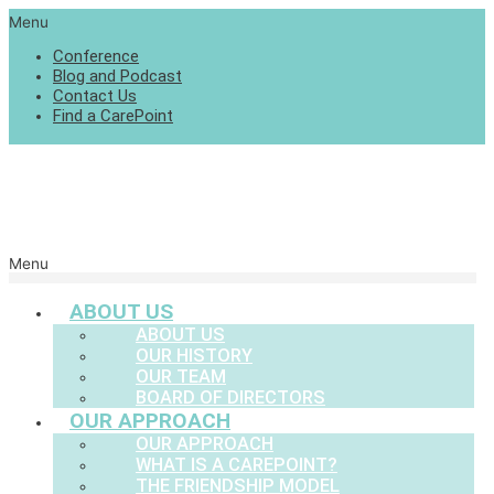
Menu
Conference
Blog and Podcast
Contact Us
Find a CarePoint
Menu
ABOUT US
ABOUT US
OUR HISTORY
OUR TEAM
BOARD OF DIRECTORS
OUR APPROACH
OUR APPROACH
WHAT IS A CAREPOINT?
THE FRIENDSHIP MODEL