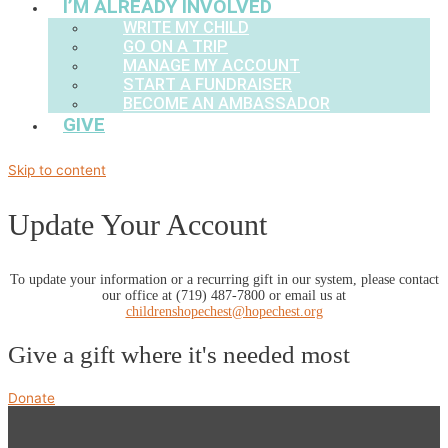
I’M ALREADY INVOLVED
WRITE MY CHILD
GO ON A TRIP
MANAGE MY ACCOUNT
START A FUNDRAISER
BECOME AN AMBASSADOR
GIVE
Skip to content
Update Your Account
To update your information or a recurring gift in our system, please contact
our office at (719) 487-7800 or email us at
childrenshopechest@hopechest.org
Give a gift where it's needed most
Donate