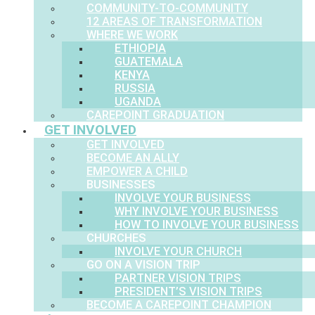
COMMUNITY-TO-COMMUNITY
12 AREAS OF TRANSFORMATION
WHERE WE WORK
ETHIOPIA
GUATEMALA
KENYA
RUSSIA
UGANDA
CAREPOINT GRADUATION
GET INVOLVED
GET INVOLVED
BECOME AN ALLY
EMPOWER A CHILD
BUSINESSES
INVOLVE YOUR BUSINESS
WHY INVOLVE YOUR BUSINESS
HOW TO INVOLVE YOUR BUSINESS
CHURCHES
INVOLVE YOUR CHURCH
GO ON A VISION TRIP
PARTNER VISION TRIPS
PRESIDENT’S VISION TRIPS
BECOME A CAREPOINT CHAMPION