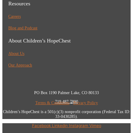
Resources
Careers
Blog and Podcast
About Children’s HopeChest
About Us
Our Approach
PO Box 1190 Palmer Lake, CO 80133
719.487.7800
Terms & Conditions
•
Privacy Policy
Children’s HopeChest is a 501(c)(3) nonprofit corporation (Federal Tax ID:
33-0430285).
Facebook
Linkedin
Instagram
Vimeo