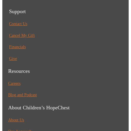
Support
Contact Us
Cancel My Gift
Financials
Give
Resources
Careers
Blog and Podcast
About Children’s HopeChest
About Us