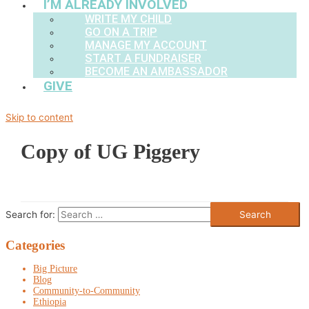
I’M ALREADY INVOLVED
WRITE MY CHILD
GO ON A TRIP
MANAGE MY ACCOUNT
START A FUNDRAISER
BECOME AN AMBASSADOR
GIVE
Skip to content
Copy of UG Piggery
Search for:
Categories
Big Picture
Blog
Community-to-Community
Ethiopia