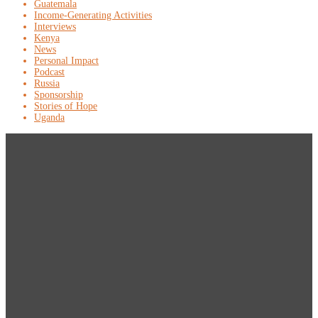
Guatemala
Income-Generating Activities
Interviews
Kenya
News
Personal Impact
Podcast
Russia
Sponsorship
Stories of Hope
Uganda