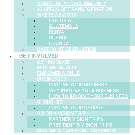
COMMUNITY-TO-COMMUNITY
12 AREAS OF TRANSFORMATION
WHERE WE WORK
ETHIOPIA
GUATEMALA
KENYA
RUSSIA
UGANDA
CAREPOINT GRADUATION
GET INVOLVED
GET INVOLVED
BECOME AN ALLY
EMPOWER A CHILD
BUSINESSES
INVOLVE YOUR BUSINESS
WHY INVOLVE YOUR BUSINESS
HOW TO INVOLVE YOUR BUSINESS
CHURCHES
INVOLVE YOUR CHURCH
GO ON A VISION TRIP
PARTNER VISION TRIPS
PRESIDENT’S VISION TRIPS
BECOME A CAREPOINT CHAMPION