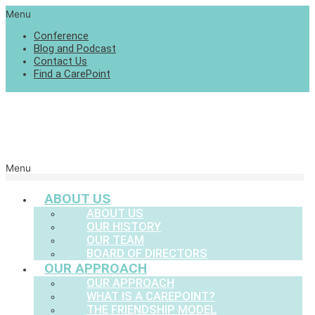
Menu
Conference
Blog and Podcast
Contact Us
Find a CarePoint
Menu
ABOUT US
ABOUT US
OUR HISTORY
OUR TEAM
BOARD OF DIRECTORS
OUR APPROACH
OUR APPROACH
WHAT IS A CAREPOINT?
THE FRIENDSHIP MODEL