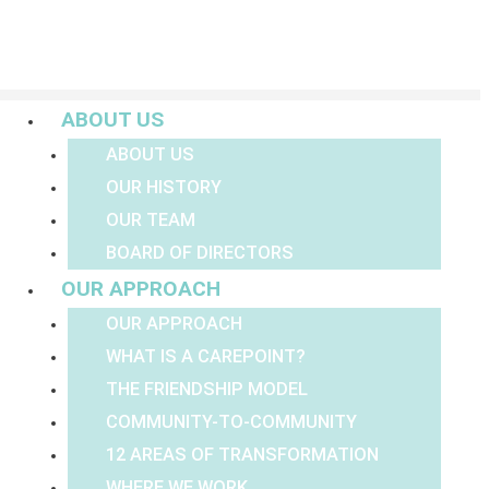
Menu
ABOUT US
ABOUT US
OUR HISTORY
OUR TEAM
BOARD OF DIRECTORS
OUR APPROACH
OUR APPROACH
WHAT IS A CAREPOINT?
THE FRIENDSHIP MODEL
COMMUNITY-TO-COMMUNITY
12 AREAS OF TRANSFORMATION
WHERE WE WORK