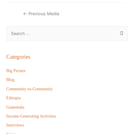
Post
←
Previous Media
navigation
S
e
a
r
Categories
c
h
Big Picture
f
Blog
o
Community-to-Community
r
Ethiopia
:
Guatemala
Income-Generating Activities
Interviews