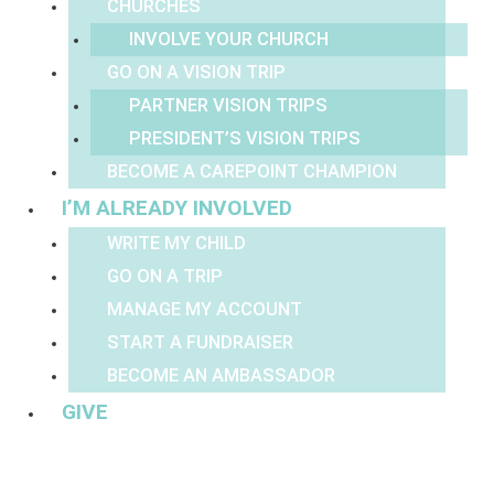
CHURCHES
INVOLVE YOUR CHURCH
GO ON A VISION TRIP
PARTNER VISION TRIPS
PRESIDENT’S VISION TRIPS
BECOME A CAREPOINT CHAMPION
I’M ALREADY INVOLVED
WRITE MY CHILD
GO ON A TRIP
MANAGE MY ACCOUNT
START A FUNDRAISER
BECOME AN AMBASSADOR
GIVE