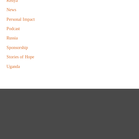
Kenya
News
Personal Impact
Podcast
Russia
Sponsorship
Stories of Hope
Uganda