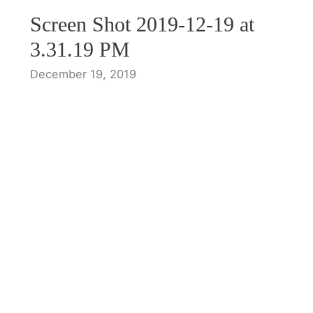
Screen Shot 2019-12-19 at
3.31.19 PM
December 19, 2019