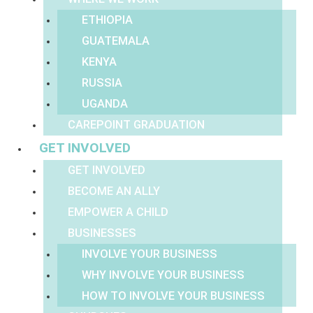
ETHIOPIA
GUATEMALA
KENYA
RUSSIA
UGANDA
CAREPOINT GRADUATION
GET INVOLVED
GET INVOLVED
BECOME AN ALLY
EMPOWER A CHILD
BUSINESSES
INVOLVE YOUR BUSINESS
WHY INVOLVE YOUR BUSINESS
HOW TO INVOLVE YOUR BUSINESS