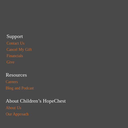
Support
Contact Us
Cancel My Gift
Financials
Give
Resources
Careers
Blog and Podcast
About Children’s HopeChest
About Us
Our Approach