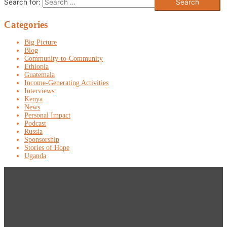
Search for:
Categories
Big Picture
Blog
Community-to-Community
Ethiopia
Guatemala
Income-Generating Activities
Interviews
Kenya
News
Personal Impact
Podcast
Russia
Sponsorship
Stories of Hope
Uganda