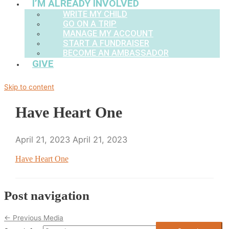
I’M ALREADY INVOLVED
WRITE MY CHILD
GO ON A TRIP
MANAGE MY ACCOUNT
START A FUNDRAISER
BECOME AN AMBASSADOR
GIVE
Skip to content
Have Heart One
April 21, 2023
April 21, 2023
Have Heart One
Post navigation
←
Previous Media