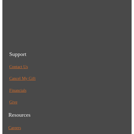
Support
Contact Us
Cancel My Gift
Financials
Give
Resources
Careers