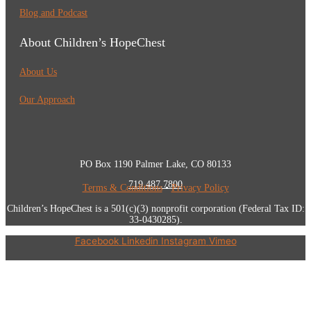
Blog and Podcast
About Children’s HopeChest
About Us
Our Approach
PO Box 1190 Palmer Lake, CO 80133
719.487.7800
Terms & Conditions
•
Privacy Policy
Children’s HopeChest is a 501(c)(3) nonprofit corporation (Federal Tax ID:
33-0430285).
Facebook
Linkedin
Instagram
Vimeo