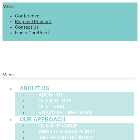
Menu
Conference
Blog and Podcast
Contact Us
Find a CarePoint
Menu
ABOUT US
ABOUT US
OUR HISTORY
OUR TEAM
BOARD OF DIRECTORS
OUR APPROACH
OUR APPROACH
WHAT IS A CAREPOINT?
THE FRIENDSHIP MODEL