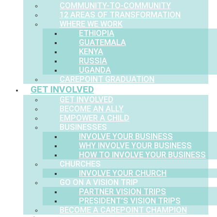
COMMUNITY-TO-COMMUNITY
12 AREAS OF TRANSFORMATION
WHERE WE WORK
ETHIOPIA
GUATEMALA
KENYA
RUSSIA
UGANDA
CAREPOINT GRADUATION
GET INVOLVED
GET INVOLVED
BECOME AN ALLY
EMPOWER A CHILD
BUSINESSES
INVOLVE YOUR BUSINESS
WHY INVOLVE YOUR BUSINESS
HOW TO INVOLVE YOUR BUSINESS
CHURCHES
INVOLVE YOUR CHURCH
GO ON A VISION TRIP
PARTNER VISION TRIPS
PRESIDENT’S VISION TRIPS
BECOME A CAREPOINT CHAMPION