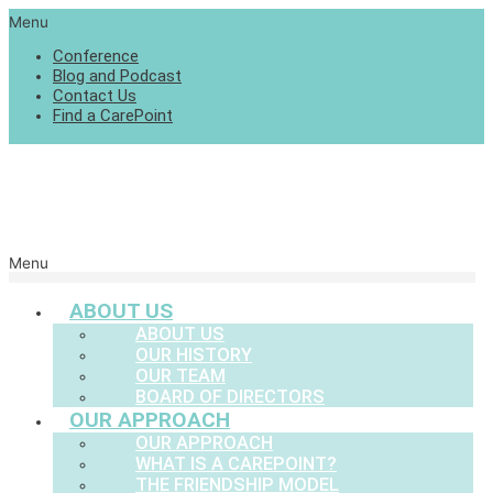
Menu
Conference
Blog and Podcast
Contact Us
Find a CarePoint
Menu
ABOUT US
ABOUT US
OUR HISTORY
OUR TEAM
BOARD OF DIRECTORS
OUR APPROACH
OUR APPROACH
WHAT IS A CAREPOINT?
THE FRIENDSHIP MODEL