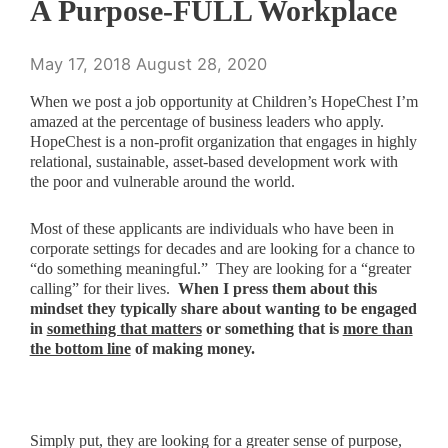
A Purpose-FULL Workplace
May 17, 2018
August 28, 2020
When we post a job opportunity at Children’s HopeChest I’m
amazed at the percentage of business leaders who apply.
HopeChest is a non-profit organization that engages in highly
relational, sustainable, asset-based development work with
the poor and vulnerable around the world.
Most of these applicants are individuals who have been in
corporate settings for decades and are looking for a chance to
“do something meaningful.” They are looking for a “greater
calling” for their lives.
When I press them about this
mindset they typically share about wanting to be engaged
in
something that matters
or something that is
more than
the bottom line
of making money.
Simply put, they are looking for a greater sense of purpose,