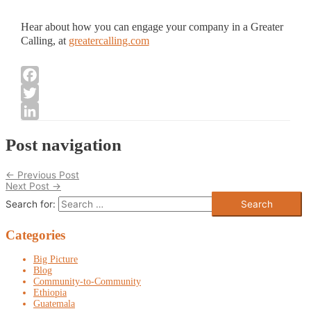
Hear about how you can engage your company in a Greater
Calling, at
greatercalling.com
Facebook
Twitter
LinkedIn
Post navigation
←
Previous Post
Next Post
→
Search for:
Categories
Big Picture
Blog
Community-to-Community
Ethiopia
Guatemala