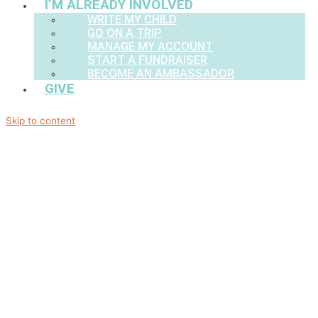
I’M ALREADY INVOLVED
WRITE MY CHILD
GO ON A TRIP
MANAGE MY ACCOUNT
START A FUNDRAISER
BECOME AN AMBASSADOR
GIVE
Skip to content