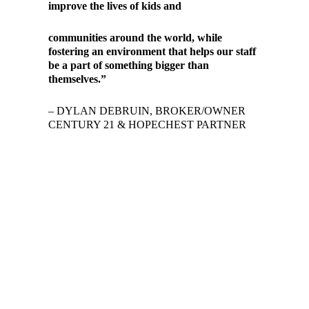
improve the lives of kids and
communities around the world, while
fostering an environment that helps our staff
be a part of something bigger than
themselves.”
– DYLAN DEBRUIN, BROKER/OWNER
CENTURY 21 & HOPECHEST PARTNER