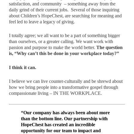
satisfaction, and community – something away from the
daily grind of their current jobs. Several of those inquiring
about Children’s HopeChest, are searching for meaning and
feel led to leave a legacy of giving.
I totally agree; we all want to be a part of something bigger
than ourselves, or a greater calling. We want work with
passion and purpose to make the world better.
The question
is, “Why can’t this be done in your workplace today?”
I think it can.
I believe we can live counter-culturally and be shrewd about
how we bring people into a transformative gospel through
compassionate living – IN THE WORKPLACE.
“Our company has always been about more
than the bottom line. Our partnership with
HopeChest has created an incredible
opportunity for our team to impact and