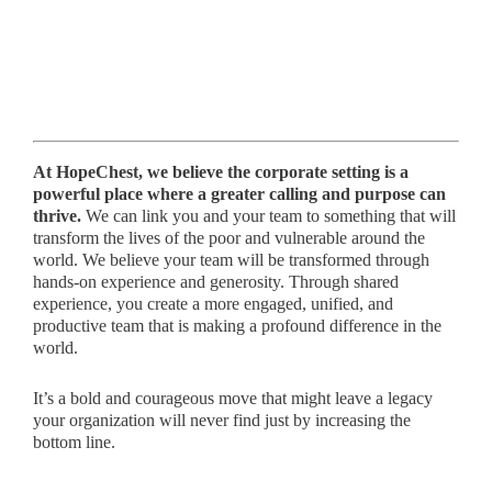
At HopeChest, we believe the corporate setting is a
powerful place where a greater calling and purpose can
thrive.
We can link you and your team to something that will
transform the lives of the poor and vulnerable around the
world. We believe your team will be transformed through
hands-on experience and generosity. Through shared
experience, you create a more engaged, unified, and
productive team that is making a profound difference in the
world.
It’s a bold and courageous move that might leave a legacy
your organization will never find just by increasing the
bottom line.