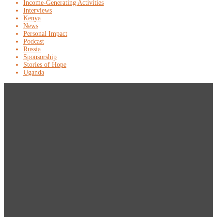
Income-Generating Activities
Interviews
Kenya
News
Personal Impact
Podcast
Russia
Sponsorship
Stories of Hope
Uganda