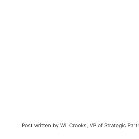
Post written by Wil Crooks, VP of Strategic Part