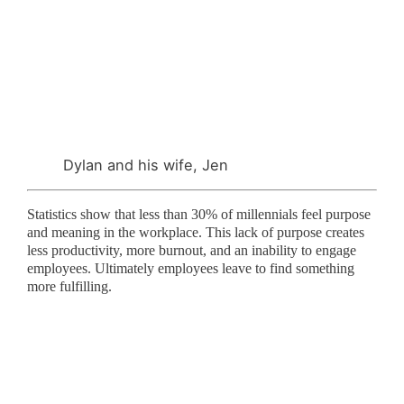
Dylan and his wife, Jen
Statistics show that less than 30% of millennials feel purpose
and meaning in the workplace. This lack of purpose creates
less productivity, more burnout, and an inability to engage
employees. Ultimately employees leave to find something
more fulfilling.