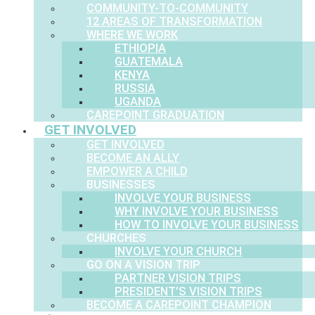
COMMUNITY-TO-COMMUNITY
12 AREAS OF TRANSFORMATION
WHERE WE WORK
ETHIOPIA
GUATEMALA
KENYA
RUSSIA
UGANDA
CAREPOINT GRADUATION
GET INVOLVED
GET INVOLVED
BECOME AN ALLY
EMPOWER A CHILD
BUSINESSES
INVOLVE YOUR BUSINESS
WHY INVOLVE YOUR BUSINESS
HOW TO INVOLVE YOUR BUSINESS
CHURCHES
INVOLVE YOUR CHURCH
GO ON A VISION TRIP
PARTNER VISION TRIPS
PRESIDENT’S VISION TRIPS
BECOME A CAREPOINT CHAMPION