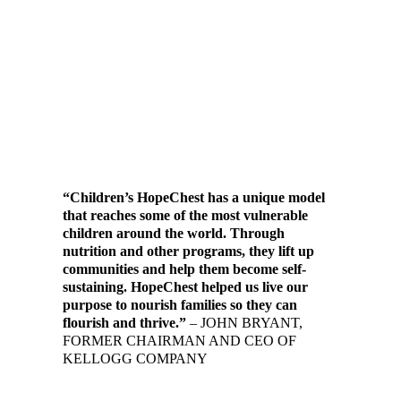
“Children’s HopeChest has a unique model
that reaches some of the most vulnerable
children around the world. Through
nutrition and other programs, they lift up
communities and help them become self-
sustaining. HopeChest helped us live our
purpose to nourish families so they can
flourish and thrive.”
– JOHN BRYANT,
FORMER CHAIRMAN AND CEO OF
KELLOGG COMPANY