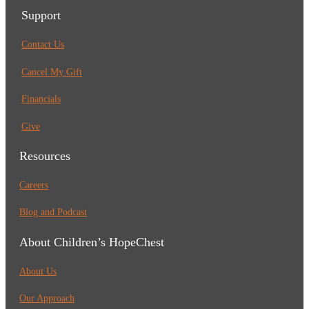
Support
Contact Us
Cancel My Gift
Financials
Give
Resources
Careers
Blog and Podcast
About Children’s HopeChest
About Us
Our Approach