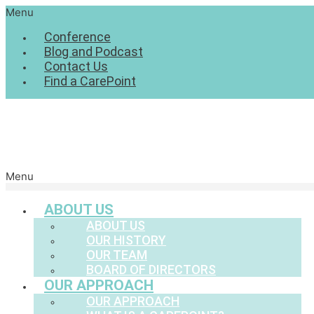
Menu
Conference
Blog and Podcast
Contact Us
Find a CarePoint
Menu
ABOUT US
ABOUT US
OUR HISTORY
OUR TEAM
BOARD OF DIRECTORS
OUR APPROACH
OUR APPROACH