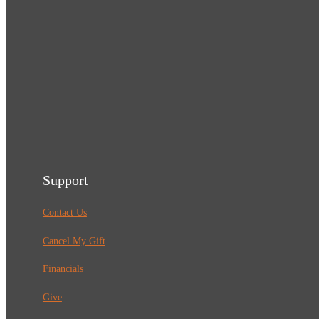
Support
Contact Us
Cancel My Gift
Financials
Give