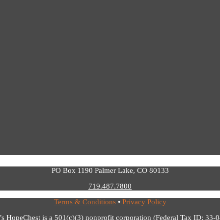
PO Box 1190 Palmer Lake, CO 80133
719.487.7800
Terms & Conditions
•
Privacy Policy
’s HopeChest is a 501(c)(3) nonprofit corporation (Federal Tax ID: 33-