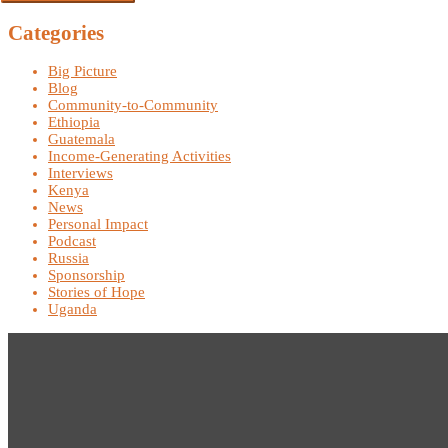
Categories
Big Picture
Blog
Community-to-Community
Ethiopia
Guatemala
Income-Generating Activities
Interviews
Kenya
News
Personal Impact
Podcast
Russia
Sponsorship
Stories of Hope
Uganda