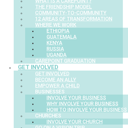
WHAT IS A CAREPOINT?
THE FRIENDSHIP MODEL
COMMUNITY-TO-COMMUNITY
12 AREAS OF TRANSFORMATION
WHERE WE WORK
ETHIOPIA
GUATEMALA
KENYA
RUSSIA
UGANDA
CAREPOINT GRADUATION
GET INVOLVED
GET INVOLVED
BECOME AN ALLY
EMPOWER A CHILD
BUSINESSES
INVOLVE YOUR BUSINESS
WHY INVOLVE YOUR BUSINESS
HOW TO INVOLVE YOUR BUSINESS
CHURCHES
INVOLVE YOUR CHURCH
GO ON A VISION TRIP