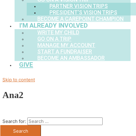
PARTNER VISION TRIPS
PRESIDENT’S VISION TRIPS
BECOME A CAREPOINT CHAMPION
I’M ALREADY INVOLVED
WRITE MY CHILD
GO ON A TRIP
MANAGE MY ACCOUNT
START A FUNDRAISER
BECOME AN AMBASSADOR
GIVE
Skip to content
Ana2
Search for: