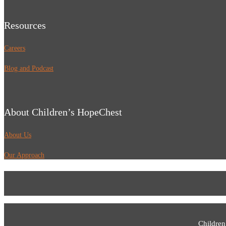
Resources
Careers
Blog and Podcast
About Children’s HopeChest
About Us
Our Approach
Children