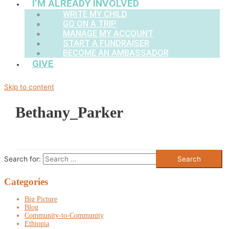
I’M ALREADY INVOLVED
WRITE MY CHILD
GO ON A TRIP
MANAGE MY ACCOUNT
START A FUNDRAISER
BECOME AN AMBASSADOR
GIVE
Skip to content
Bethany_Parker
Search for:
Categories
Big Picture
Blog
Community-to-Community
Ethiopia