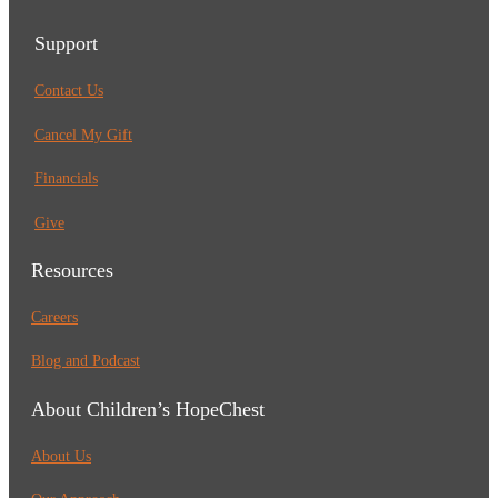
Support
Contact Us
Cancel My Gift
Financials
Give
Resources
Careers
Blog and Podcast
About Children’s HopeChest
About Us