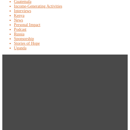
Guatemala
Income-Generating Activities
Interviews
Kenya
News
Personal Impact
Podcast
Russia
Sponsorship
Stories of Hope
Uganda