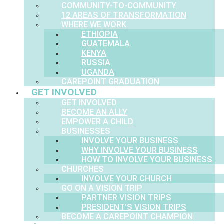
COMMUNITY-TO-COMMUNITY
12 AREAS OF TRANSFORMATION
WHERE WE WORK
ETHIOPIA
GUATEMALA
KENYA
RUSSIA
UGANDA
CAREPOINT GRADUATION
GET INVOLVED
GET INVOLVED
BECOME AN ALLY
EMPOWER A CHILD
BUSINESSES
INVOLVE YOUR BUSINESS
WHY INVOLVE YOUR BUSINESS
HOW TO INVOLVE YOUR BUSINESS
CHURCHES
INVOLVE YOUR CHURCH
GO ON A VISION TRIP
PARTNER VISION TRIPS
PRESIDENT’S VISION TRIPS
BECOME A CAREPOINT CHAMPION