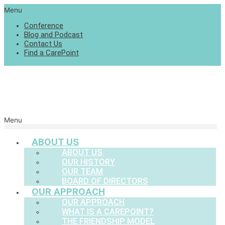
Menu
Conference
Blog and Podcast
Contact Us
Find a CarePoint
Menu
ABOUT US
ABOUT US
OUR HISTORY
OUR TEAM
BOARD OF DIRECTORS
OUR APPROACH
OUR APPROACH
WHAT IS A CAREPOINT?
THE FRIENDSHIP MODEL