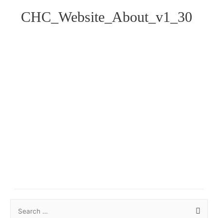
CHC_Website_About_v1_30
S