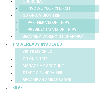
CHURCHES
INVOLVE YOUR CHURCH
GO ON A VISION TRIP
PARTNER VISION TRIPS
PRESIDENT’S VISION TRIPS
BECOME A CAREPOINT CHAMPION
I’M ALREADY INVOLVED
WRITE MY CHILD
GO ON A TRIP
MANAGE MY ACCOUNT
START A FUNDRAISER
BECOME AN AMBASSADOR
GIVE