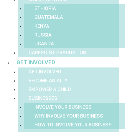
ETHIOPIA
GUATEMALA
KENYA
RUSSIA
UGANDA
CAREPOINT GRADUATION
GET INVOLVED
GET INVOLVED
BECOME AN ALLY
EMPOWER A CHILD
BUSINESSES
INVOLVE YOUR BUSINESS
WHY INVOLVE YOUR BUSINESS
HOW TO INVOLVE YOUR BUSINESS