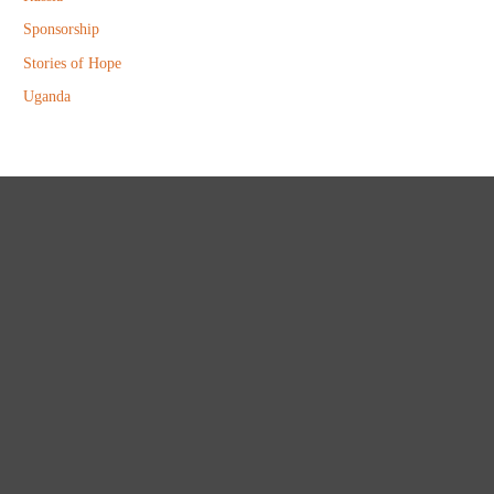
Sponsorship
Stories of Hope
Uganda