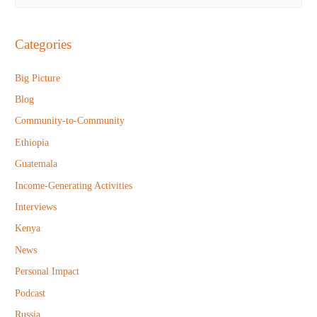
e
a
r
Categories
c
h
Big Picture
f
Blog
o
Community-to-Community
r
Ethiopia
:
Guatemala
Income-Generating Activities
Interviews
Kenya
News
Personal Impact
Podcast
Russia