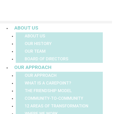
Menu
ABOUT US
ABOUT US
OUR HISTORY
OUR TEAM
BOARD OF DIRECTORS
OUR APPROACH
OUR APPROACH
WHAT IS A CAREPOINT?
THE FRIENDSHIP MODEL
COMMUNITY-TO-COMMUNITY
12 AREAS OF TRANSFORMATION
WHERE WE WORK