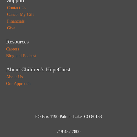
Support
Contact Us
Cancel My Gift
Financials
Give
Resources
Careers
Blog and Podcast
About Children’s HopeChest
About Us
Our Approach
PO Box 1190 Palmer Lake, CO 80133
719.487.7800