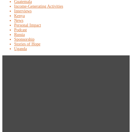
Guatemala
Income-Generating Activities
Interviews
Kenya
News
Personal Impact
Podcast
Russia
Sponsorship
Stories of Hope
Uganda