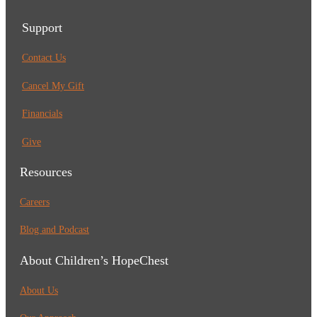
Support
Contact Us
Cancel My Gift
Financials
Give
Resources
Careers
Blog and Podcast
About Children’s HopeChest
About Us