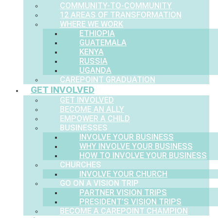
COMMUNITY-TO-COMMUNITY
12 AREAS OF TRANSFORMATION
WHERE WE WORK
ETHIOPIA
GUATEMALA
KENYA
RUSSIA
UGANDA
CAREPOINT GRADUATION
GET INVOLVED
GET INVOLVED
BECOME AN ALLY
EMPOWER A CHILD
BUSINESSES
INVOLVE YOUR BUSINESS
WHY INVOLVE YOUR BUSINESS
HOW TO INVOLVE YOUR BUSINESS
CHURCHES
INVOLVE YOUR CHURCH
GO ON A VISION TRIP
PARTNER VISION TRIPS
PRESIDENT’S VISION TRIPS
BECOME A CAREPOINT CHAMPION