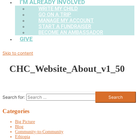
I’M ALREADY INVOLVED
WRITE MY CHILD
GO ON A TRIP
MANAGE MY ACCOUNT
START A FUNDRAISER
BECOME AN AMBASSADOR
GIVE
Skip to content
CHC_Website_About_v1_50
Search for:
Categories
Big Picture
Blog
Community-to-Community
Ethiopia