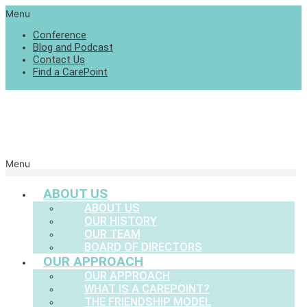
Menu
Conference
Blog and Podcast
Contact Us
Find a CarePoint
Menu
ABOUT US
ABOUT US
OUR HISTORY
OUR TEAM
BOARD OF DIRECTORS
OUR APPROACH
OUR APPROACH
WHAT IS A CAREPOINT?
THE FRIENDSHIP MODEL