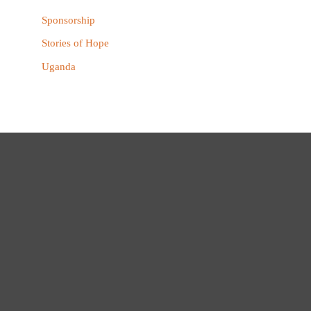
Sponsorship
Stories of Hope
Uganda