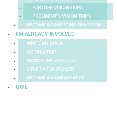
PARTNER VISION TRIPS
PRESIDENT’S VISION TRIPS
BECOME A CAREPOINT CHAMPION
I’M ALREADY INVOLVED
WRITE MY CHILD
GO ON A TRIP
MANAGE MY ACCOUNT
START A FUNDRAISER
BECOME AN AMBASSADOR
GIVE