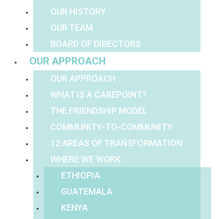
OUR HISTORY
OUR TEAM
BOARD OF DIRECTORS
OUR APPROACH
OUR APPROACH
WHAT IS A CAREPOINT?
THE FRIENDSHIP MODEL
COMMUNITY-TO-COMMUNITY
12 AREAS OF TRANSFORMATION
WHERE WE WORK
ETHIOPIA
GUATEMALA
KENYA