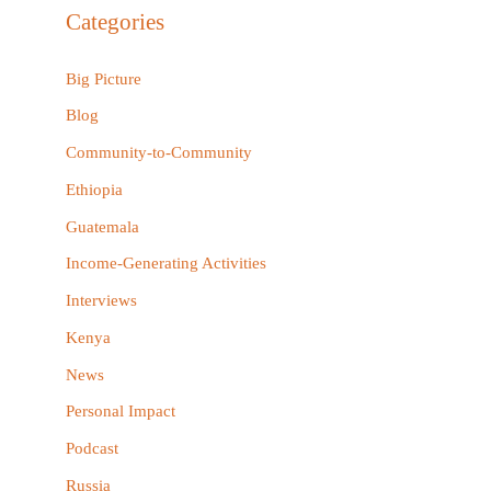
r
Categories
c
h
Big Picture
f
Blog
o
Community-to-Community
r
Ethiopia
:
Guatemala
Income-Generating Activities
Interviews
Kenya
News
Personal Impact
Podcast
Russia