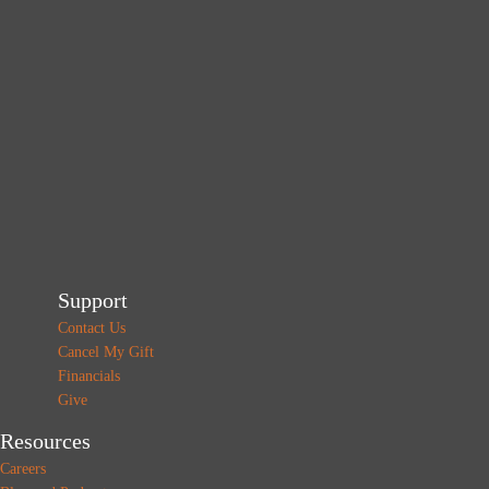
Support
Contact Us
Cancel My Gift
Financials
Give
Resources
Careers