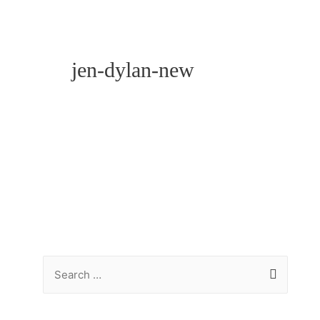
jen-dylan-new
S
e
a