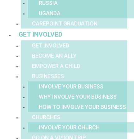
RUSSIA
UGANDA
CAREPOINT GRADUATION
GET INVOLVED
GET INVOLVED
BECOME AN ALLY
EMPOWER A CHILD
BUSINESSES
INVOLVE YOUR BUSINESS
WHY INVOLVE YOUR BUSINESS
HOW TO INVOLVE YOUR BUSINESS
CHURCHES
INVOLVE YOUR CHURCH
GO ON A VISION TRIP