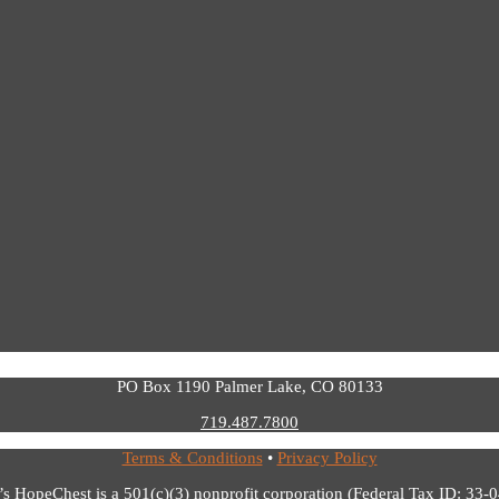
PO Box 1190 Palmer Lake, CO 80133
719.487.7800
Terms & Conditions
•
Privacy Policy
’s HopeChest is a 501(c)(3) nonprofit corporation (Federal Tax ID: 33-