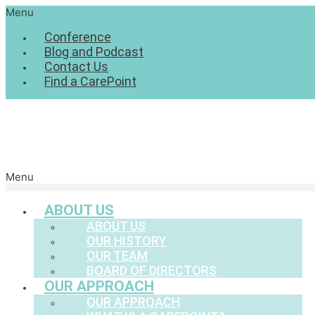
Menu
Conference
Blog and Podcast
Contact Us
Find a CarePoint
Menu
ABOUT US
ABOUT US
OUR HISTORY
OUR TEAM
BOARD OF DIRECTORS
OUR APPROACH
OUR APPROACH