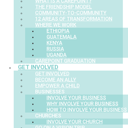
WHAT IS A CAREPOINT?
THE FRIENDSHIP MODEL
COMMUNITY-TO-COMMUNITY
12 AREAS OF TRANSFORMATION
WHERE WE WORK
ETHIOPIA
GUATEMALA
KENYA
RUSSIA
UGANDA
CAREPOINT GRADUATION
GET INVOLVED
GET INVOLVED
BECOME AN ALLY
EMPOWER A CHILD
BUSINESSES
INVOLVE YOUR BUSINESS
WHY INVOLVE YOUR BUSINESS
HOW TO INVOLVE YOUR BUSINESS
CHURCHES
INVOLVE YOUR CHURCH
GO ON A VISION TRIP