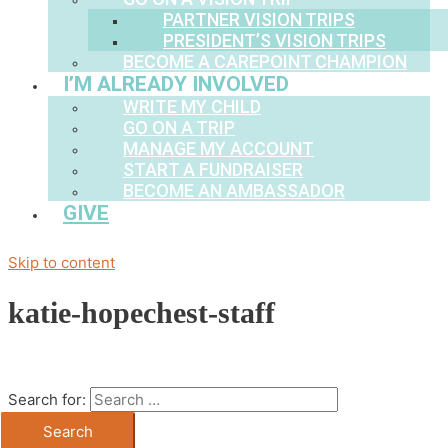
PARTNER VISION TRIPS
PRESIDENT’S VISION TRIPS
BECOME A CAREPOINT CHAMPION
I’M ALREADY INVOLVED
WRITE MY CHILD
GO ON A TRIP
MANAGE MY ACCOUNT
START A FUNDRAISER
BECOME AN AMBASSADOR
GIVE
Skip to content
katie-hopechest-staff
Search for: