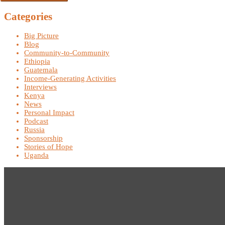
Categories
Big Picture
Blog
Community-to-Community
Ethiopia
Guatemala
Income-Generating Activities
Interviews
Kenya
News
Personal Impact
Podcast
Russia
Sponsorship
Stories of Hope
Uganda