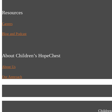
Resources
Careers
Blog and Podcast
About Children’s HopeChest
About Us
Our Approach
Children