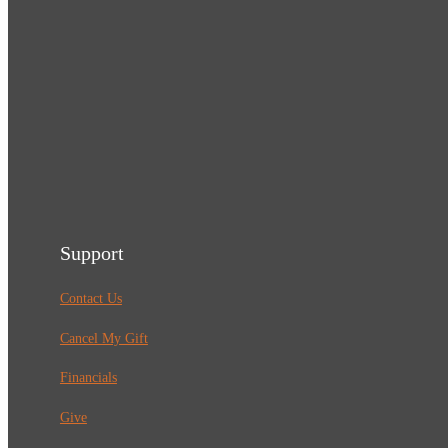
Support
Contact Us
Cancel My Gift
Financials
Give