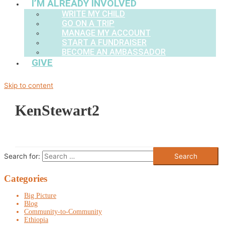
I’M ALREADY INVOLVED
WRITE MY CHILD
GO ON A TRIP
MANAGE MY ACCOUNT
START A FUNDRAISER
BECOME AN AMBASSADOR
GIVE
Skip to content
KenStewart2
Search for:
Categories
Big Picture
Blog
Community-to-Community
Ethiopia