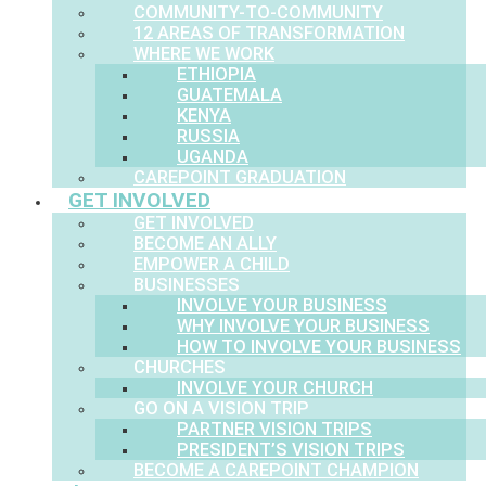
COMMUNITY-TO-COMMUNITY
12 AREAS OF TRANSFORMATION
WHERE WE WORK
ETHIOPIA
GUATEMALA
KENYA
RUSSIA
UGANDA
CAREPOINT GRADUATION
GET INVOLVED
GET INVOLVED
BECOME AN ALLY
EMPOWER A CHILD
BUSINESSES
INVOLVE YOUR BUSINESS
WHY INVOLVE YOUR BUSINESS
HOW TO INVOLVE YOUR BUSINESS
CHURCHES
INVOLVE YOUR CHURCH
GO ON A VISION TRIP
PARTNER VISION TRIPS
PRESIDENT’S VISION TRIPS
BECOME A CAREPOINT CHAMPION