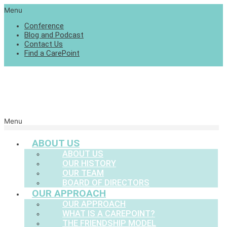
Menu
Conference
Blog and Podcast
Contact Us
Find a CarePoint
Menu
ABOUT US
ABOUT US
OUR HISTORY
OUR TEAM
BOARD OF DIRECTORS
OUR APPROACH
OUR APPROACH
WHAT IS A CAREPOINT?
THE FRIENDSHIP MODEL