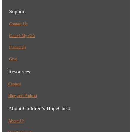
Support
Contact Us
Cancel My Gift
Financials
Give
Resources
Careers
Blog and Podcast
About Children’s HopeChest
About Us