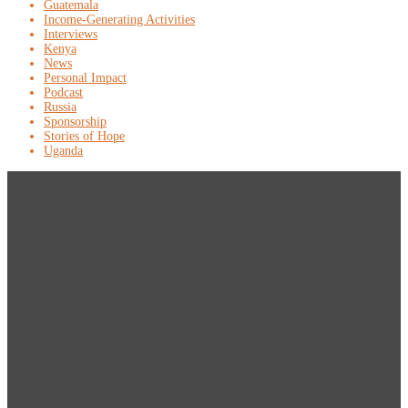
Guatemala
Income-Generating Activities
Interviews
Kenya
News
Personal Impact
Podcast
Russia
Sponsorship
Stories of Hope
Uganda