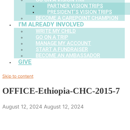
PARTNER VISION TRIPS
PRESIDENT’S VISION TRIPS
BECOME A CAREPOINT CHAMPION
I’M ALREADY INVOLVED
WRITE MY CHILD
GO ON A TRIP
MANAGE MY ACCOUNT
START A FUNDRAISER
BECOME AN AMBASSADOR
GIVE
Skip to content
OFFICE-Ethiopia-CHC-2015-7
August 12, 2024
August 12, 2024