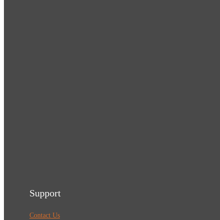
Support
Contact Us