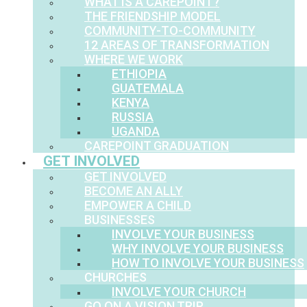
WHAT IS A CAREPOINT?
THE FRIENDSHIP MODEL
COMMUNITY-TO-COMMUNITY
12 AREAS OF TRANSFORMATION
WHERE WE WORK
ETHIOPIA
GUATEMALA
KENYA
RUSSIA
UGANDA
CAREPOINT GRADUATION
GET INVOLVED
GET INVOLVED
BECOME AN ALLY
EMPOWER A CHILD
BUSINESSES
INVOLVE YOUR BUSINESS
WHY INVOLVE YOUR BUSINESS
HOW TO INVOLVE YOUR BUSINESS
CHURCHES
INVOLVE YOUR CHURCH
GO ON A VISION TRIP