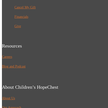
Cancel My Gift
Financials
Give
Resources
Careers
Blog and Podcast
About Children’s HopeChest
About Us
Our Approach