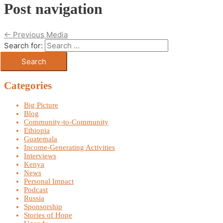
Post navigation
←
Previous Media
Search for:
Categories
Big Picture
Blog
Community-to-Community
Ethiopia
Guatemala
Income-Generating Activities
Interviews
Kenya
News
Personal Impact
Podcast
Russia
Sponsorship
Stories of Hope