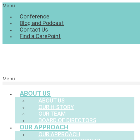
Menu
Conference
Blog and Podcast
Contact Us
Find a CarePoint
Menu
ABOUT US
ABOUT US
OUR HISTORY
OUR TEAM
BOARD OF DIRECTORS
OUR APPROACH
OUR APPROACH