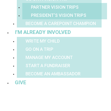
PARTNER VISION TRIPS
PRESIDENT’S VISION TRIPS
BECOME A CAREPOINT CHAMPION
I’M ALREADY INVOLVED
WRITE MY CHILD
GO ON A TRIP
MANAGE MY ACCOUNT
START A FUNDRAISER
BECOME AN AMBASSADOR
GIVE