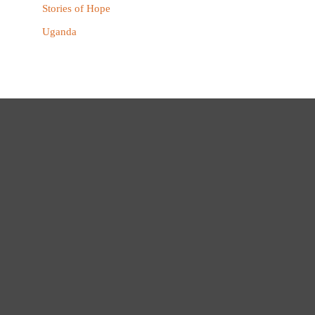
Stories of Hope
Uganda