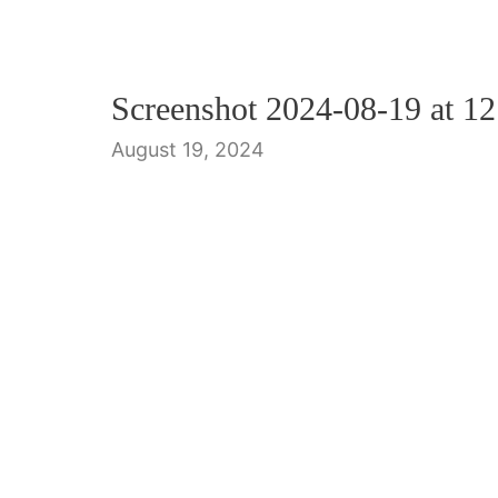
Screenshot 2024-08-19 at 1
August 19, 2024