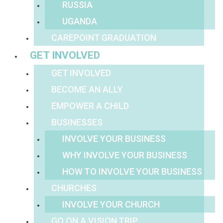
RUSSIA
UGANDA
CAREPOINT GRADUATION
GET INVOLVED
GET INVOLVED
BECOME AN ALLY
EMPOWER A CHILD
BUSINESSES
INVOLVE YOUR BUSINESS
WHY INVOLVE YOUR BUSINESS
HOW TO INVOLVE YOUR BUSINESS
CHURCHES
INVOLVE YOUR CHURCH
GO ON A VISION TRIP