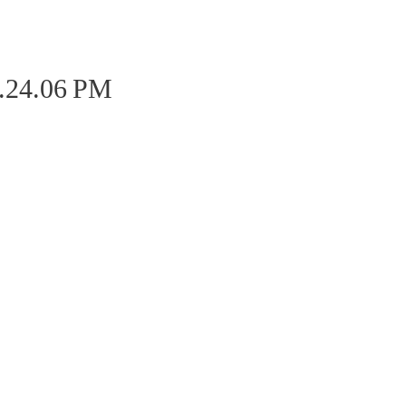
2.24.06 PM