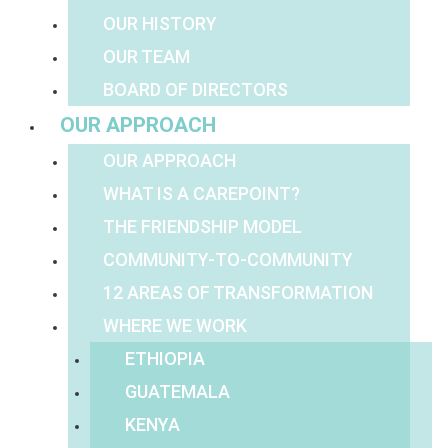
OUR HISTORY
OUR TEAM
BOARD OF DIRECTORS
OUR APPROACH
OUR APPROACH
WHAT IS A CAREPOINT?
THE FRIENDSHIP MODEL
COMMUNITY-TO-COMMUNITY
12 AREAS OF TRANSFORMATION
WHERE WE WORK
ETHIOPIA
GUATEMALA
KENYA