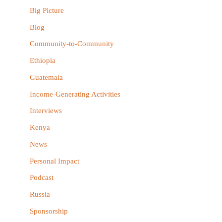
h
Big Picture
f
Blog
o
Community-to-Community
r
Ethiopia
:
Guatemala
Income-Generating Activities
Interviews
Kenya
News
Personal Impact
Podcast
Russia
Sponsorship