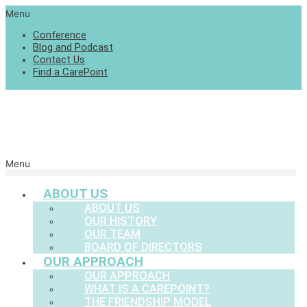
Menu
Conference
Blog and Podcast
Contact Us
Find a CarePoint
Menu
ABOUT US
ABOUT US
OUR HISTORY
OUR TEAM
BOARD OF DIRECTORS
OUR APPROACH
OUR APPROACH
WHAT IS A CAREPOINT?
THE FRIENDSHIP MODEL