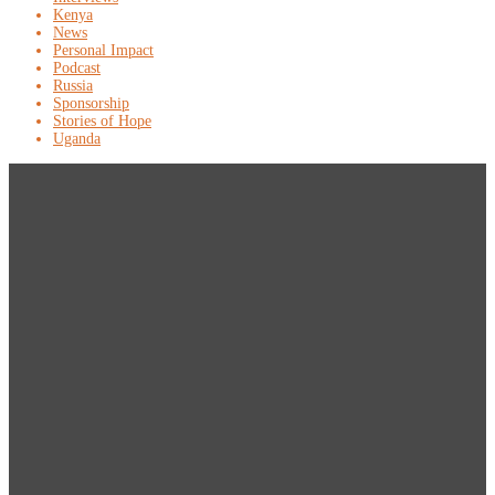
Kenya
News
Personal Impact
Podcast
Russia
Sponsorship
Stories of Hope
Uganda