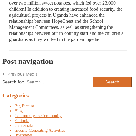
over two million sweet potatoes, which fed over 23,000
children! In addition to creating increased food security, the
agricultural projects in Uganda have enhanced the
relationships between HopeChest and the School
Management Committees, as well as strengthening the
relationships between our in-country staff and the children’s
guardians as they worked in the garden together.
Post navigation
←
Previous Media
Search for:
Categories
Big Picture
Blog
Community-to-Community
Ethiopia
Guatemala
Income-Generating Activities
Interviews