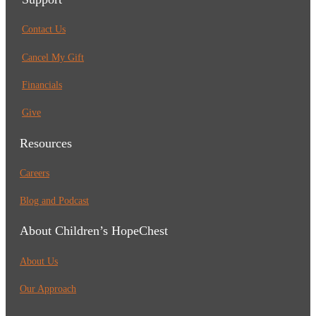
Contact Us
Cancel My Gift
Financials
Give
Resources
Careers
Blog and Podcast
About Children’s HopeChest
About Us
Our Approach