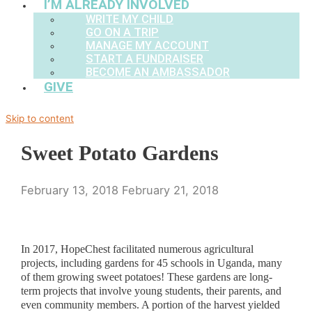
I’M ALREADY INVOLVED
WRITE MY CHILD
GO ON A TRIP
MANAGE MY ACCOUNT
START A FUNDRAISER
BECOME AN AMBASSADOR
GIVE
Skip to content
Sweet Potato Gardens
February 13, 2018
February 21, 2018
In 2017, HopeChest facilitated numerous agricultural
projects, including gardens for 45 schools in Uganda, many
of them growing sweet potatoes! These gardens are long-
term projects that involve young students, their parents, and
even community members. A portion of the harvest yielded