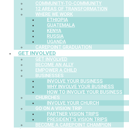
COMMUNITY-TO-COMMUNITY
12 AREAS OF TRANSFORMATION
WHERE WE WORK
ETHIOPIA
GUATEMALA
KENYA
RUSSIA
UGANDA
CAREPOINT GRADUATION
GET INVOLVED
GET INVOLVED
BECOME AN ALLY
EMPOWER A CHILD
BUSINESSES
INVOLVE YOUR BUSINESS
WHY INVOLVE YOUR BUSINESS
HOW TO INVOLVE YOUR BUSINESS
CHURCHES
INVOLVE YOUR CHURCH
GO ON A VISION TRIP
PARTNER VISION TRIPS
PRESIDENT’S VISION TRIPS
BECOME A CAREPOINT CHAMPION