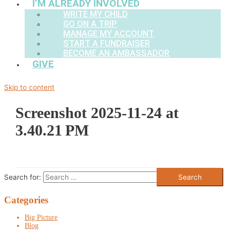
I’M ALREADY INVOLVED
WRITE MY CHILD
GO ON A TRIP
MANAGE MY ACCOUNT
START A FUNDRAISER
BECOME AN AMBASSADOR
GIVE
Skip to content
Screenshot 2025-11-24 at
3.40.21 PM
Search for:
Categories
Big Picture
Blog