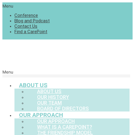
Menu
Conference
Blog and Podcast
Contact Us
Find a CarePoint
Menu
ABOUT US
ABOUT US
OUR HISTORY
OUR TEAM
BOARD OF DIRECTORS
OUR APPROACH
OUR APPROACH
WHAT IS A CAREPOINT?
THE FRIENDSHIP MODEL