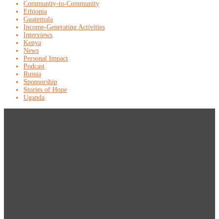
Community-to-Community
Ethiopia
Guatemala
Income-Generating Activities
Interviews
Kenya
News
Personal Impact
Podcast
Russia
Sponsorship
Stories of Hope
Uganda