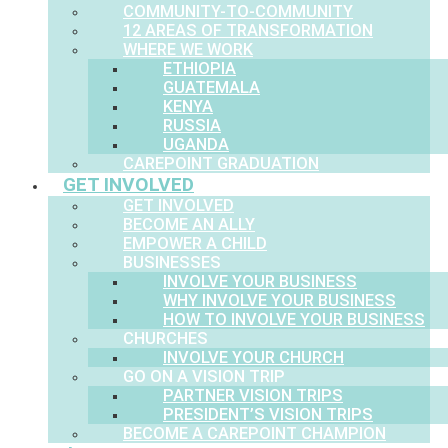
COMMUNITY-TO-COMMUNITY
12 AREAS OF TRANSFORMATION
WHERE WE WORK
ETHIOPIA
GUATEMALA
KENYA
RUSSIA
UGANDA
CAREPOINT GRADUATION
GET INVOLVED
GET INVOLVED
BECOME AN ALLY
EMPOWER A CHILD
BUSINESSES
INVOLVE YOUR BUSINESS
WHY INVOLVE YOUR BUSINESS
HOW TO INVOLVE YOUR BUSINESS
CHURCHES
INVOLVE YOUR CHURCH
GO ON A VISION TRIP
PARTNER VISION TRIPS
PRESIDENT’S VISION TRIPS
BECOME A CAREPOINT CHAMPION