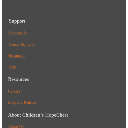
Support
Contact Us
Cancel My Gift
Financials
Give
Resources
Careers
Blog and Podcast
About Children’s HopeChest
About Us