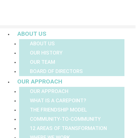
Menu
ABOUT US
ABOUT US
OUR HISTORY
OUR TEAM
BOARD OF DIRECTORS
OUR APPROACH
OUR APPROACH
WHAT IS A CAREPOINT?
THE FRIENDSHIP MODEL
COMMUNITY-TO-COMMUNITY
12 AREAS OF TRANSFORMATION
WHERE WE WORK