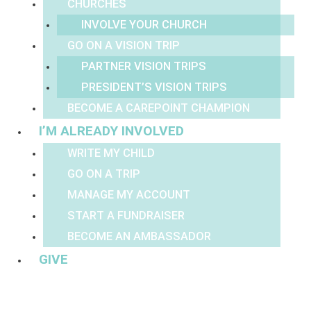
CHURCHES
INVOLVE YOUR CHURCH
GO ON A VISION TRIP
PARTNER VISION TRIPS
PRESIDENT’S VISION TRIPS
BECOME A CAREPOINT CHAMPION
I’M ALREADY INVOLVED
WRITE MY CHILD
GO ON A TRIP
MANAGE MY ACCOUNT
START A FUNDRAISER
BECOME AN AMBASSADOR
GIVE