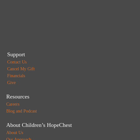
Support
Contact Us
Cancel My Gift
Financials
Give
Resources
Careers
Blog and Podcast
About Children’s HopeChest
About Us
Our Approach