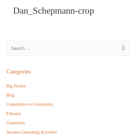
Dan_Schepmann-crop
S
e
a
r
Categories
c
h
Big Picture
f
Blog
o
Community-to-Community
r
Ethiopia
:
Guatemala
Income-Generating Activities