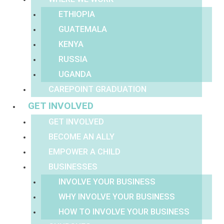
ETHIOPIA
GUATEMALA
KENYA
RUSSIA
UGANDA
CAREPOINT GRADUATION
GET INVOLVED
GET INVOLVED
BECOME AN ALLY
EMPOWER A CHILD
BUSINESSES
INVOLVE YOUR BUSINESS
WHY INVOLVE YOUR BUSINESS
HOW TO INVOLVE YOUR BUSINESS