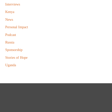
Interviews
Kenya
News
Personal Impact
Podcast
Russia
Sponsorship
Stories of Hope
Uganda