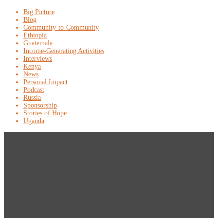
Big Picture
Blog
Community-to-Community
Ethiopia
Guatemala
Income-Generating Activities
Interviews
Kenya
News
Personal Impact
Podcast
Russia
Sponsorship
Stories of Hope
Uganda