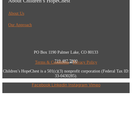
About Children’s HopeChest
About Us
Our Approach
PO Box 1190 Palmer Lake, CO 80133
719.487.7800
Terms & Conditions
•
Privacy Policy
Children’s HopeChest is a 501(c)(3) nonprofit corporation (Federal Tax ID:
33-0430285).
Facebook
Linkedin
Instagram
Vimeo