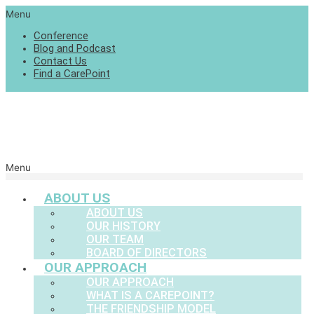
Menu
Conference
Blog and Podcast
Contact Us
Find a CarePoint
Menu
ABOUT US
ABOUT US
OUR HISTORY
OUR TEAM
BOARD OF DIRECTORS
OUR APPROACH
OUR APPROACH
WHAT IS A CAREPOINT?
THE FRIENDSHIP MODEL