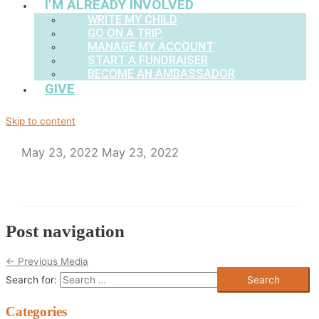
I’M ALREADY INVOLVED
WRITE MY CHILD
GO ON A TRIP
MANAGE MY ACCOUNT
START A FUNDRAISER
BECOME AN AMBASSADOR
GIVE
Skip to content
May 23, 2022
May 23, 2022
Post navigation
←
Previous Media
Search for:
Categories