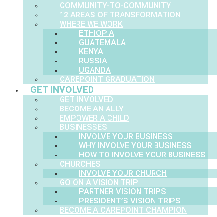
COMMUNITY-TO-COMMUNITY
12 AREAS OF TRANSFORMATION
WHERE WE WORK
ETHIOPIA
GUATEMALA
KENYA
RUSSIA
UGANDA
CAREPOINT GRADUATION
GET INVOLVED
GET INVOLVED
BECOME AN ALLY
EMPOWER A CHILD
BUSINESSES
INVOLVE YOUR BUSINESS
WHY INVOLVE YOUR BUSINESS
HOW TO INVOLVE YOUR BUSINESS
CHURCHES
INVOLVE YOUR CHURCH
GO ON A VISION TRIP
PARTNER VISION TRIPS
PRESIDENT’S VISION TRIPS
BECOME A CAREPOINT CHAMPION