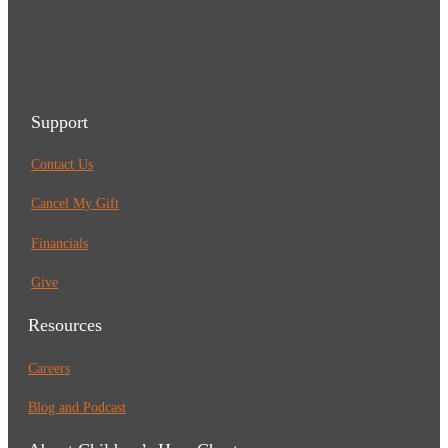
Support
Contact Us
Cancel My Gift
Financials
Give
Resources
Careers
Blog and Podcast