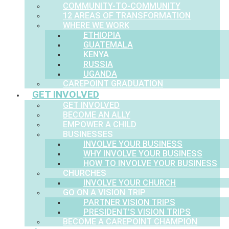
COMMUNITY-TO-COMMUNITY
12 AREAS OF TRANSFORMATION
WHERE WE WORK
ETHIOPIA
GUATEMALA
KENYA
RUSSIA
UGANDA
CAREPOINT GRADUATION
GET INVOLVED
GET INVOLVED
BECOME AN ALLY
EMPOWER A CHILD
BUSINESSES
INVOLVE YOUR BUSINESS
WHY INVOLVE YOUR BUSINESS
HOW TO INVOLVE YOUR BUSINESS
CHURCHES
INVOLVE YOUR CHURCH
GO ON A VISION TRIP
PARTNER VISION TRIPS
PRESIDENT’S VISION TRIPS
BECOME A CAREPOINT CHAMPION