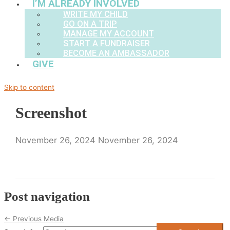
I’M ALREADY INVOLVED
WRITE MY CHILD
GO ON A TRIP
MANAGE MY ACCOUNT
START A FUNDRAISER
BECOME AN AMBASSADOR
GIVE
Skip to content
Screenshot
November 26, 2024
November 26, 2024
Post navigation
←
Previous Media