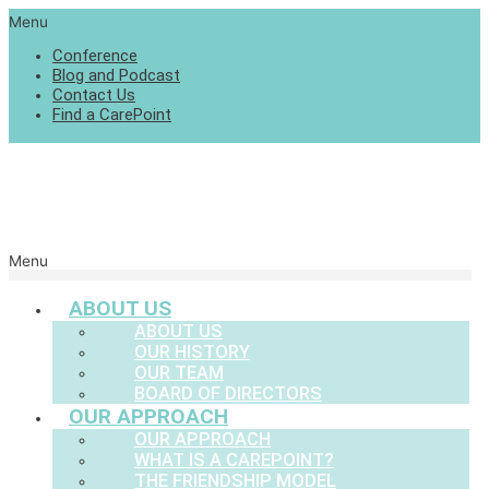
Menu
Conference
Blog and Podcast
Contact Us
Find a CarePoint
Menu
ABOUT US
ABOUT US
OUR HISTORY
OUR TEAM
BOARD OF DIRECTORS
OUR APPROACH
OUR APPROACH
WHAT IS A CAREPOINT?
THE FRIENDSHIP MODEL