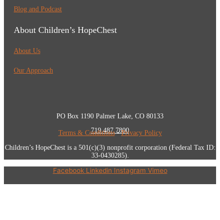
Blog and Podcast
About Children’s HopeChest
About Us
Our Approach
PO Box 1190 Palmer Lake, CO 80133
719.487.7800
Terms & Conditions
•
Privacy Policy
Children’s HopeChest is a 501(c)(3) nonprofit corporation (Federal Tax ID:
33-0430285).
Facebook
Linkedin
Instagram
Vimeo