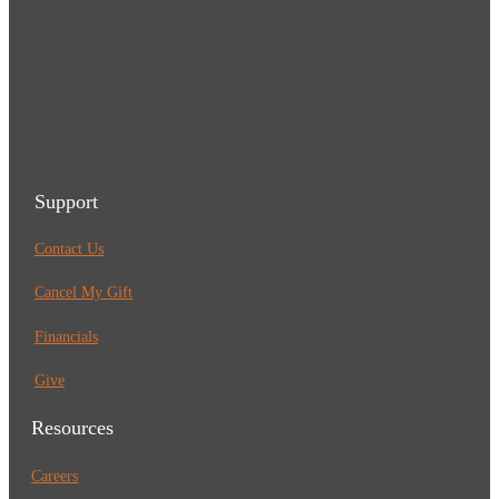
Support
Contact Us
Cancel My Gift
Financials
Give
Resources
Careers