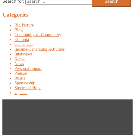
Search for:
Categories
Big Picture
Blog
Community-to-Community
Ethiopia
Guatemala
Income-Generating Activities
Interviews
Kenya
News
Personal Impact
Podcast
Russia
Sponsorship
Stories of Hope
Uganda