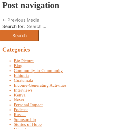
Post navigation
←
Previous Media
Search for:
Categories
Big Picture
Blog
Community-to-Community
Ethiopia
Guatemala
Income-Generating Activities
Interviews
Kenya
News
Personal Impact
Podcast
Russia
Sponsorship
Stories of Hope