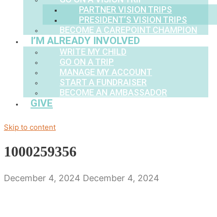
PARTNER VISION TRIPS
PRESIDENT’S VISION TRIPS
BECOME A CAREPOINT CHAMPION
I’M ALREADY INVOLVED
WRITE MY CHILD
GO ON A TRIP
MANAGE MY ACCOUNT
START A FUNDRAISER
BECOME AN AMBASSADOR
GIVE
Skip to content
1000259356
December 4, 2024
December 4, 2024