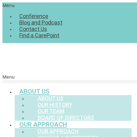
Menu
Conference
Blog and Podcast
Contact Us
Find a CarePoint
Menu
ABOUT US
ABOUT US
OUR HISTORY
OUR TEAM
BOARD OF DIRECTORS
OUR APPROACH
OUR APPROACH