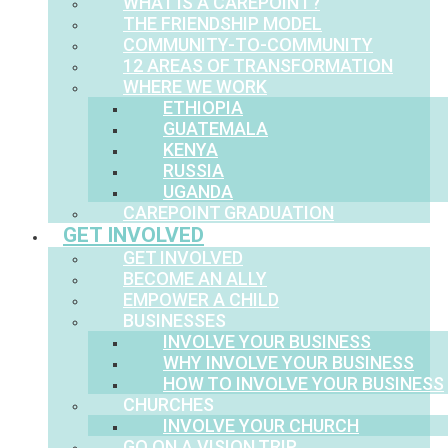
WHAT IS A CAREPOINT?
THE FRIENDSHIP MODEL
COMMUNITY-TO-COMMUNITY
12 AREAS OF TRANSFORMATION
WHERE WE WORK
ETHIOPIA
GUATEMALA
KENYA
RUSSIA
UGANDA
CAREPOINT GRADUATION
GET INVOLVED
GET INVOLVED
BECOME AN ALLY
EMPOWER A CHILD
BUSINESSES
INVOLVE YOUR BUSINESS
WHY INVOLVE YOUR BUSINESS
HOW TO INVOLVE YOUR BUSINESS
CHURCHES
INVOLVE YOUR CHURCH
GO ON A VISION TRIP