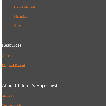
Cancel My Gift
Financials
Give
Resources
Careers
Blog and Podcast
About Children’s HopeChest
About Us
Our Approach