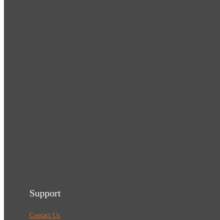
Support
Contact Us