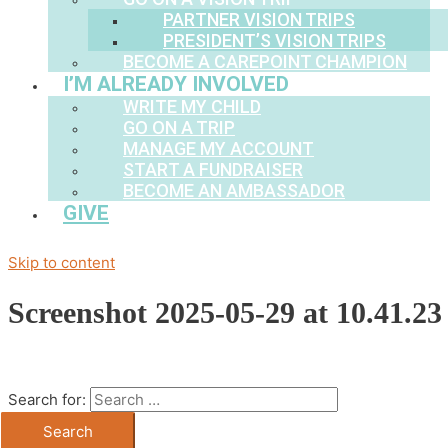
PARTNER VISION TRIPS
PRESIDENT’S VISION TRIPS
BECOME A CAREPOINT CHAMPION
I’M ALREADY INVOLVED
WRITE MY CHILD
GO ON A TRIP
MANAGE MY ACCOUNT
START A FUNDRAISER
BECOME AN AMBASSADOR
GIVE
Skip to content
Screenshot 2025-05-29 at 10.41.2
Search for: