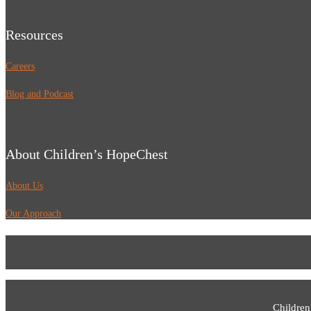
Resources
Careers
Blog and Podcast
About Children’s HopeChest
About Us
Our Approach
Children