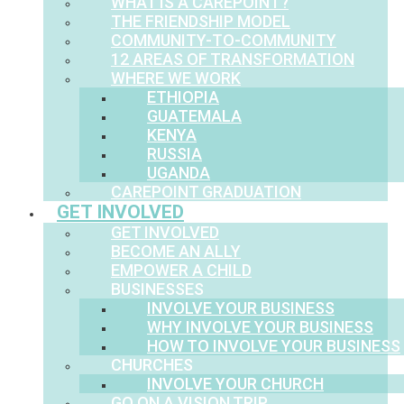
WHAT IS A CAREPOINT?
THE FRIENDSHIP MODEL
COMMUNITY-TO-COMMUNITY
12 AREAS OF TRANSFORMATION
WHERE WE WORK
ETHIOPIA
GUATEMALA
KENYA
RUSSIA
UGANDA
CAREPOINT GRADUATION
GET INVOLVED
GET INVOLVED
BECOME AN ALLY
EMPOWER A CHILD
BUSINESSES
INVOLVE YOUR BUSINESS
WHY INVOLVE YOUR BUSINESS
HOW TO INVOLVE YOUR BUSINESS
CHURCHES
INVOLVE YOUR CHURCH
GO ON A VISION TRIP