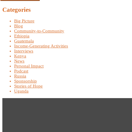
Categories
Big Picture
Blog
Community-to-Community
Ethiopia
Guatemala
Income-Generating Activities
Interviews
Kenya
News
Personal Impact
Podcast
Russia
Sponsorship
Stories of Hope
Uganda