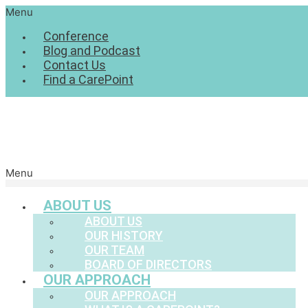
Menu
Conference
Blog and Podcast
Contact Us
Find a CarePoint
Menu
ABOUT US
ABOUT US
OUR HISTORY
OUR TEAM
BOARD OF DIRECTORS
OUR APPROACH
OUR APPROACH