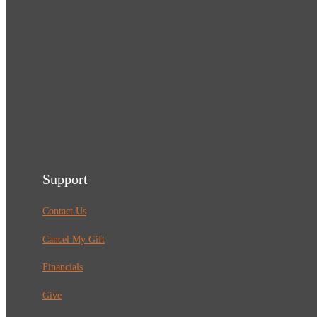
Support
Contact Us
Cancel My Gift
Financials
Give