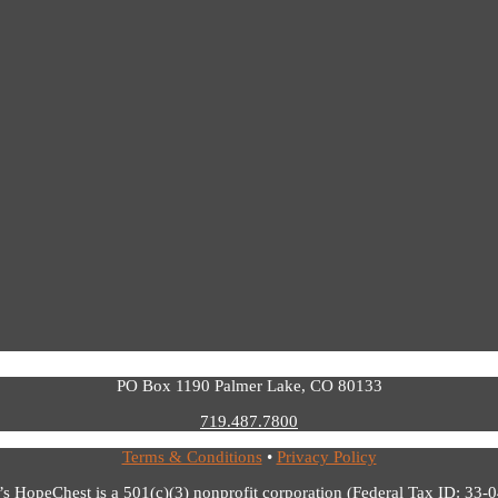
PO Box 1190 Palmer Lake, CO 80133
719.487.7800
Terms & Conditions
•
Privacy Policy
’s HopeChest is a 501(c)(3) nonprofit corporation (Federal Tax ID: 33-