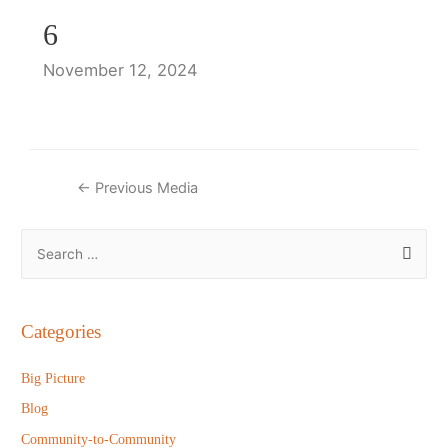
6
November 12, 2024
Post
←
Previous Media
navigation
S
e
a
r
Categories
c
h
Big Picture
f
Blog
o
Community-to-Community