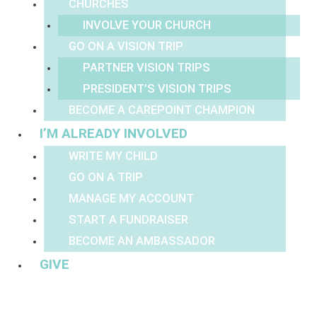
CHURCHES
INVOLVE YOUR CHURCH
GO ON A VISION TRIP
PARTNER VISION TRIPS
PRESIDENT’S VISION TRIPS
BECOME A CAREPOINT CHAMPION
I’M ALREADY INVOLVED
WRITE MY CHILD
GO ON A TRIP
MANAGE MY ACCOUNT
START A FUNDRAISER
BECOME AN AMBASSADOR
GIVE