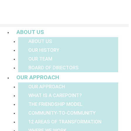
Menu
ABOUT US
ABOUT US
OUR HISTORY
OUR TEAM
BOARD OF DIRECTORS
OUR APPROACH
OUR APPROACH
WHAT IS A CAREPOINT?
THE FRIENDSHIP MODEL
COMMUNITY-TO-COMMUNITY
12 AREAS OF TRANSFORMATION
WHERE WE WORK