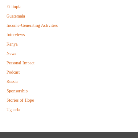
r
Ethiopia
:
Guatemala
Income-Generating Activities
Interviews
Kenya
News
Personal Impact
Podcast
Russia
Sponsorship
Stories of Hope
Uganda