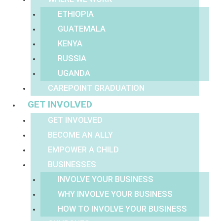
ETHIOPIA
GUATEMALA
KENYA
RUSSIA
UGANDA
CAREPOINT GRADUATION
GET INVOLVED
GET INVOLVED
BECOME AN ALLY
EMPOWER A CHILD
BUSINESSES
INVOLVE YOUR BUSINESS
WHY INVOLVE YOUR BUSINESS
HOW TO INVOLVE YOUR BUSINESS