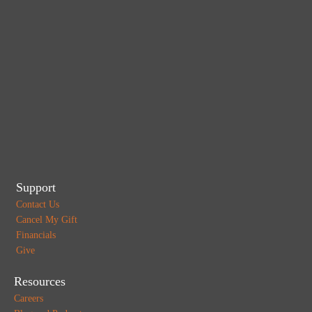
Support
Contact Us
Cancel My Gift
Financials
Give
Resources
Careers