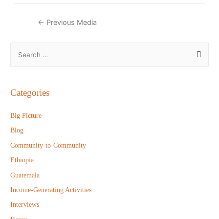
Post
←
Previous Media
navigation
S
e
a
r
Categories
c
h
Big Picture
f
Blog
o
Community-to-Community
r
Ethiopia
:
Guatemala
Income-Generating Activities
Interviews