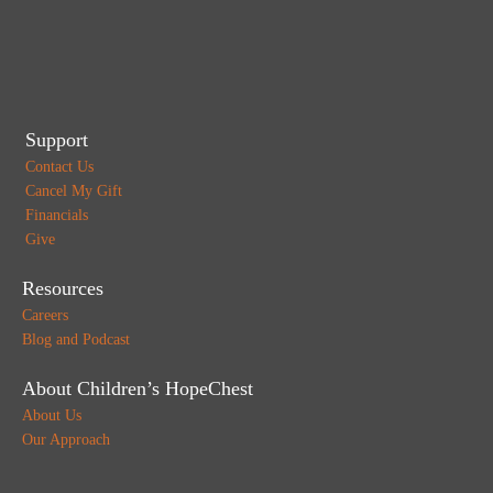
Support
Contact Us
Cancel My Gift
Financials
Give
Resources
Careers
Blog and Podcast
About Children’s HopeChest
About Us
Our Approach