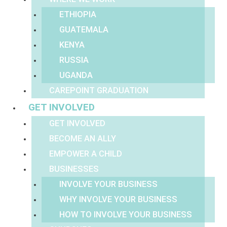
ETHIOPIA
GUATEMALA
KENYA
RUSSIA
UGANDA
CAREPOINT GRADUATION
GET INVOLVED
GET INVOLVED
BECOME AN ALLY
EMPOWER A CHILD
BUSINESSES
INVOLVE YOUR BUSINESS
WHY INVOLVE YOUR BUSINESS
HOW TO INVOLVE YOUR BUSINESS