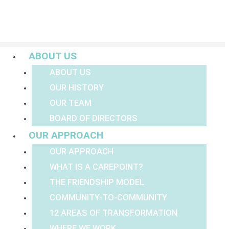
Menu
ABOUT US
ABOUT US
OUR HISTORY
OUR TEAM
BOARD OF DIRECTORS
OUR APPROACH
OUR APPROACH
WHAT IS A CAREPOINT?
THE FRIENDSHIP MODEL
COMMUNITY-TO-COMMUNITY
12 AREAS OF TRANSFORMATION
WHERE WE WORK