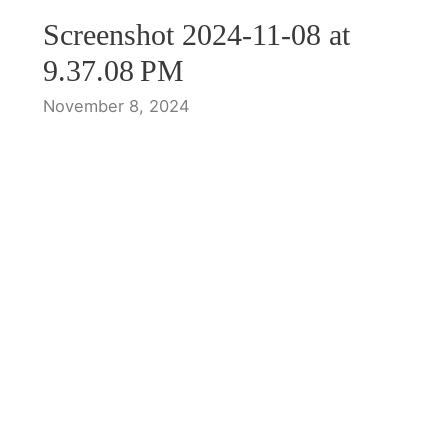
Screenshot 2024-11-08 at
9.37.08 PM
November 8, 2024