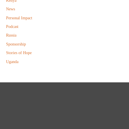
Kenya
News
Personal Impact
Podcast
Russia
Sponsorship
Stories of Hope
Uganda