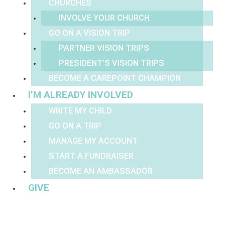
CHURCHES
INVOLVE YOUR CHURCH
GO ON A VISION TRIP
PARTNER VISION TRIPS
PRESIDENT’S VISION TRIPS
BECOME A CAREPOINT CHAMPION
I’M ALREADY INVOLVED
WRITE MY CHILD
GO ON A TRIP
MANAGE MY ACCOUNT
START A FUNDRAISER
BECOME AN AMBASSADOR
GIVE