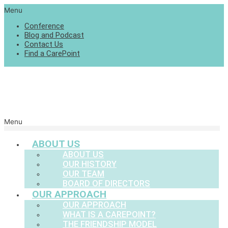
Menu
Conference
Blog and Podcast
Contact Us
Find a CarePoint
Menu
ABOUT US
ABOUT US
OUR HISTORY
OUR TEAM
BOARD OF DIRECTORS
OUR APPROACH
OUR APPROACH
WHAT IS A CAREPOINT?
THE FRIENDSHIP MODEL