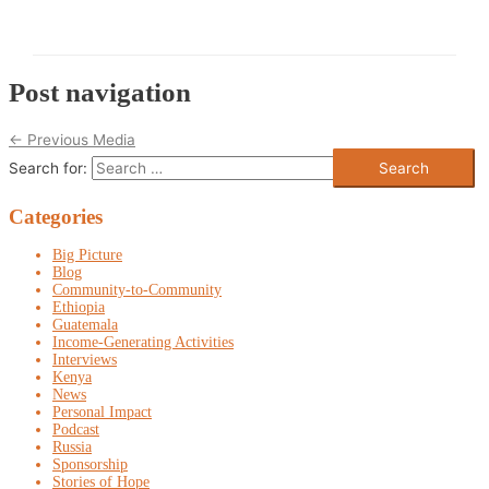
Post navigation
←
Previous Media
Search for:
Categories
Big Picture
Blog
Community-to-Community
Ethiopia
Guatemala
Income-Generating Activities
Interviews
Kenya
News
Personal Impact
Podcast
Russia
Sponsorship
Stories of Hope