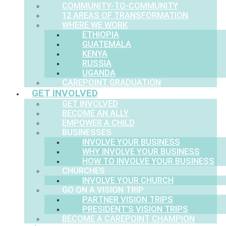
COMMUNITY-TO-COMMUNITY
12 AREAS OF TRANSFORMATION
WHERE WE WORK
ETHIOPIA
GUATEMALA
KENYA
RUSSIA
UGANDA
CAREPOINT GRADUATION
GET INVOLVED
GET INVOLVED
BECOME AN ALLY
EMPOWER A CHILD
BUSINESSES
INVOLVE YOUR BUSINESS
WHY INVOLVE YOUR BUSINESS
HOW TO INVOLVE YOUR BUSINESS
CHURCHES
INVOLVE YOUR CHURCH
GO ON A VISION TRIP
PARTNER VISION TRIPS
PRESIDENT’S VISION TRIPS
BECOME A CAREPOINT CHAMPION