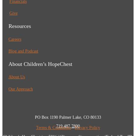
Financials
Give
Resources
Careers
Blog and Podcast
About Children’s HopeChest
About Us
Our Approach
PO Box 1190 Palmer Lake, CO 80133
719.487.7800
Terms & Conditions
•
Privacy Policy