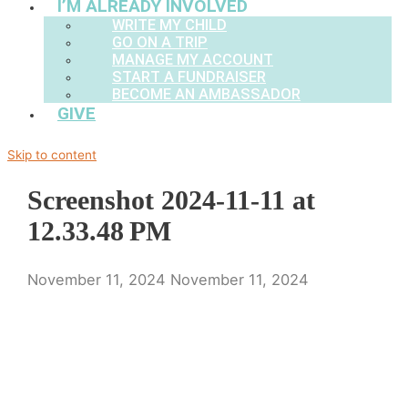
I’M ALREADY INVOLVED
WRITE MY CHILD
GO ON A TRIP
MANAGE MY ACCOUNT
START A FUNDRAISER
BECOME AN AMBASSADOR
GIVE
Skip to content
Screenshot 2024-11-11 at
12.33.48 PM
November 11, 2024
November 11, 2024