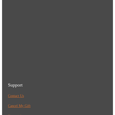
Support
Contact Us
Cancel My Gift