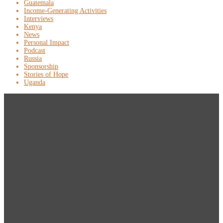
Guatemala
Income-Generating Activities
Interviews
Kenya
News
Personal Impact
Podcast
Russia
Sponsorship
Stories of Hope
Uganda