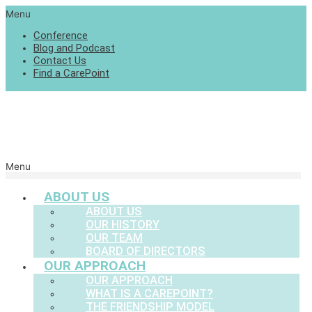
Menu
Conference
Blog and Podcast
Contact Us
Find a CarePoint
Menu
ABOUT US
ABOUT US
OUR HISTORY
OUR TEAM
BOARD OF DIRECTORS
OUR APPROACH
OUR APPROACH
WHAT IS A CAREPOINT?
THE FRIENDSHIP MODEL