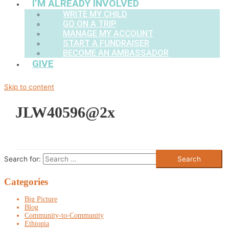
I’M ALREADY INVOLVED
WRITE MY CHILD
GO ON A TRIP
MANAGE MY ACCOUNT
START A FUNDRAISER
BECOME AN AMBASSADOR
GIVE
Skip to content
JLW40596@2x
Search for:
Categories
Big Picture
Blog
Community-to-Community
Ethiopia