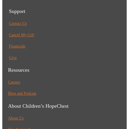
Support
Contact Us
Cancel My Gift
Financials
Give
Resources
Careers
Blog and Podcast
About Children’s HopeChest
About Us