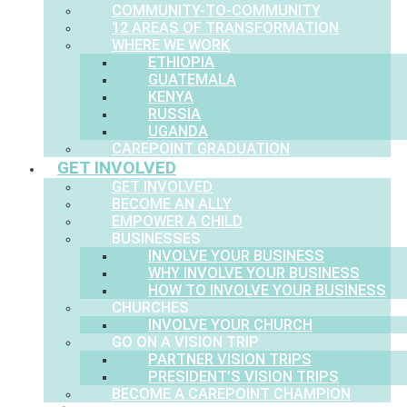
COMMUNITY-TO-COMMUNITY
12 AREAS OF TRANSFORMATION
WHERE WE WORK
ETHIOPIA
GUATEMALA
KENYA
RUSSIA
UGANDA
CAREPOINT GRADUATION
GET INVOLVED
GET INVOLVED
BECOME AN ALLY
EMPOWER A CHILD
BUSINESSES
INVOLVE YOUR BUSINESS
WHY INVOLVE YOUR BUSINESS
HOW TO INVOLVE YOUR BUSINESS
CHURCHES
INVOLVE YOUR CHURCH
GO ON A VISION TRIP
PARTNER VISION TRIPS
PRESIDENT’S VISION TRIPS
BECOME A CAREPOINT CHAMPION