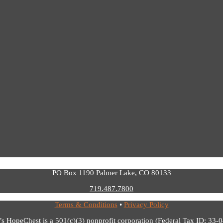
PO Box 1190 Palmer Lake, CO 80133
719.487.7800
Terms & Conditions
•
Privacy Policy
’s HopeChest is a 501(c)(3) nonprofit corporation (Federal Tax ID: 33-