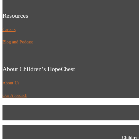
Resources
Careers
Blog and Podcast
About Children’s HopeChest
About Us
Our Approach
Children