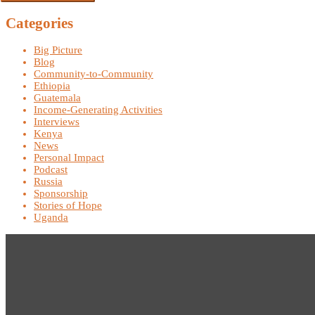
Categories
Big Picture
Blog
Community-to-Community
Ethiopia
Guatemala
Income-Generating Activities
Interviews
Kenya
News
Personal Impact
Podcast
Russia
Sponsorship
Stories of Hope
Uganda