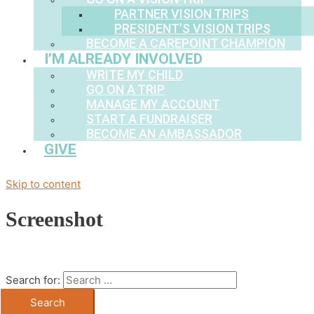
PARTNER VISION TRIPS
PRESIDENT’S VISION TRIPS
BECOME A CAREPOINT CHAMPION
I’M ALREADY INVOLVED
WRITE MY CHILD
GO ON A TRIP
MANAGE MY ACCOUNT
START A FUNDRAISER
BECOME AN AMBASSADOR
GIVE
Skip to content
Screenshot
Search for: