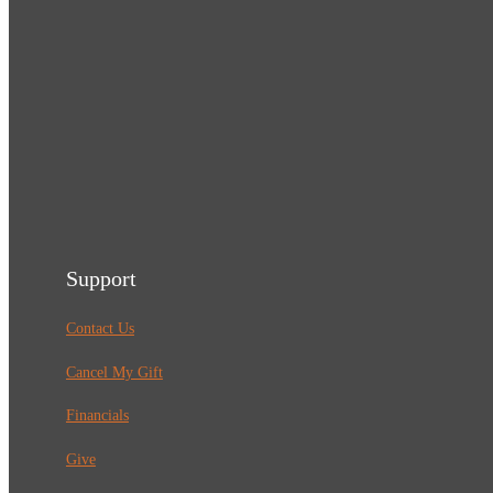
Support
Contact Us
Cancel My Gift
Financials
Give