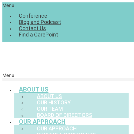
Menu
Conference
Blog and Podcast
Contact Us
Find a CarePoint
Menu
ABOUT US
ABOUT US
OUR HISTORY
OUR TEAM
BOARD OF DIRECTORS
OUR APPROACH
OUR APPROACH