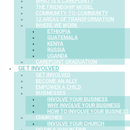
WHAT IS A CAREPOINT?
THE FRIENDSHIP MODEL
COMMUNITY-TO-COMMUNITY
12 AREAS OF TRANSFORMATION
WHERE WE WORK
ETHIOPIA
GUATEMALA
KENYA
RUSSIA
UGANDA
CAREPOINT GRADUATION
GET INVOLVED
GET INVOLVED
BECOME AN ALLY
EMPOWER A CHILD
BUSINESSES
INVOLVE YOUR BUSINESS
WHY INVOLVE YOUR BUSINESS
HOW TO INVOLVE YOUR BUSINESS
CHURCHES
INVOLVE YOUR CHURCH
GO ON A VISION TRIP