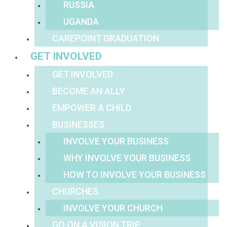
RUSSIA
UGANDA
CAREPOINT GRADUATION
GET INVOLVED
GET INVOLVED
BECOME AN ALLY
EMPOWER A CHILD
BUSINESSES
INVOLVE YOUR BUSINESS
WHY INVOLVE YOUR BUSINESS
HOW TO INVOLVE YOUR BUSINESS
CHURCHES
INVOLVE YOUR CHURCH
GO ON A VISION TRIP