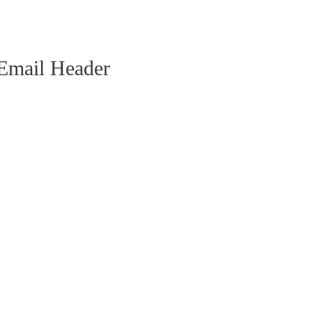
 Email Header