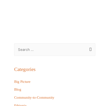
S
e
a
r
Categories
c
h
Big Picture
f
Blog
o
Community-to-Community
r
Ethiopia