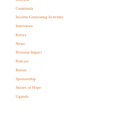
:
Guatemala
Income-Generating Activities
Interviews
Kenya
News
Personal Impact
Podcast
Russia
Sponsorship
Stories of Hope
Uganda