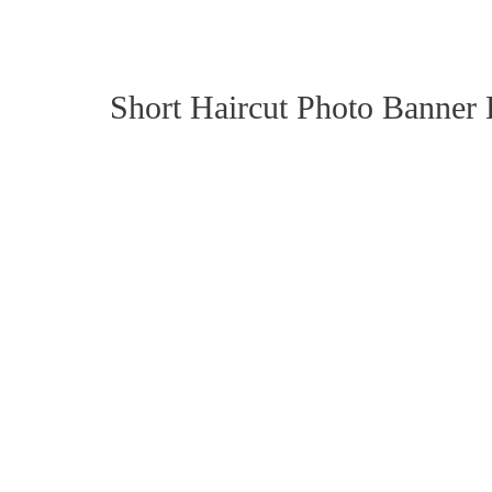
Short Haircut Photo Banner