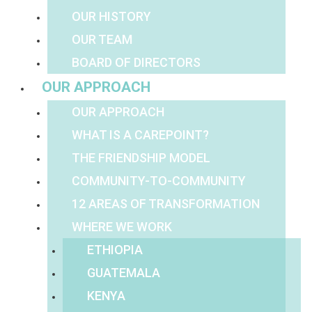
OUR HISTORY
OUR TEAM
BOARD OF DIRECTORS
OUR APPROACH
OUR APPROACH
WHAT IS A CAREPOINT?
THE FRIENDSHIP MODEL
COMMUNITY-TO-COMMUNITY
12 AREAS OF TRANSFORMATION
WHERE WE WORK
ETHIOPIA
GUATEMALA
KENYA