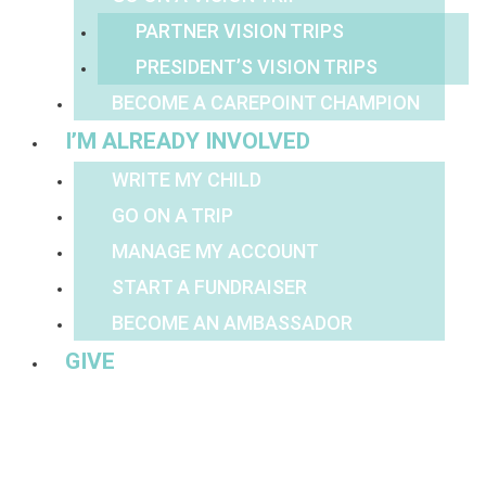
PARTNER VISION TRIPS
PRESIDENT’S VISION TRIPS
BECOME A CAREPOINT CHAMPION
I’M ALREADY INVOLVED
WRITE MY CHILD
GO ON A TRIP
MANAGE MY ACCOUNT
START A FUNDRAISER
BECOME AN AMBASSADOR
GIVE