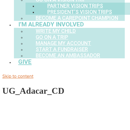
PARTNER VISION TRIPS
PRESIDENT’S VISION TRIPS
BECOME A CAREPOINT CHAMPION
I’M ALREADY INVOLVED
WRITE MY CHILD
GO ON A TRIP
MANAGE MY ACCOUNT
START A FUNDRAISER
BECOME AN AMBASSADOR
GIVE
Skip to content
UG_Adacar_CD