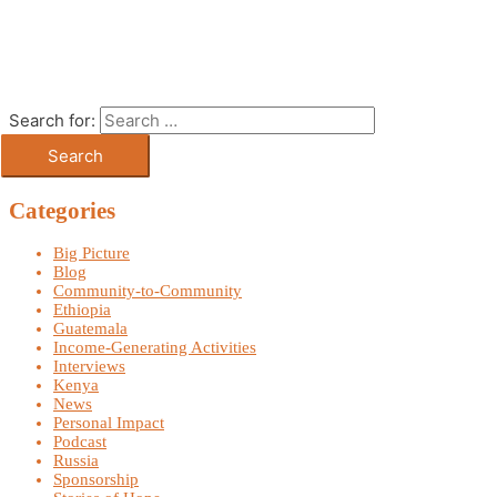
Search for:
Categories
Big Picture
Blog
Community-to-Community
Ethiopia
Guatemala
Income-Generating Activities
Interviews
Kenya
News
Personal Impact
Podcast
Russia
Sponsorship