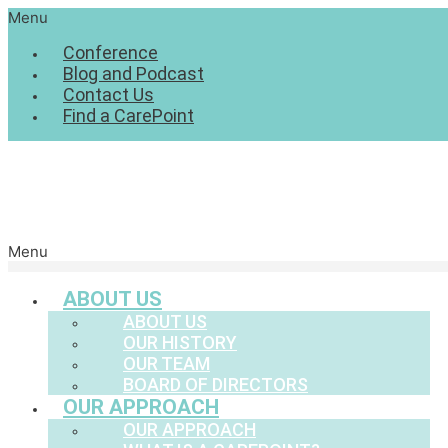
Menu
Conference
Blog and Podcast
Contact Us
Find a CarePoint
Menu
ABOUT US
ABOUT US
OUR HISTORY
OUR TEAM
BOARD OF DIRECTORS
OUR APPROACH
OUR APPROACH