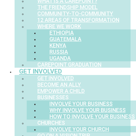
WHAT IS A CAREPOINT?
THE FRIENDSHIP MODEL
COMMUNITY-TO-COMMUNITY
12 AREAS OF TRANSFORMATION
WHERE WE WORK
ETHIOPIA
GUATEMALA
KENYA
RUSSIA
UGANDA
CAREPOINT GRADUATION
GET INVOLVED
GET INVOLVED
BECOME AN ALLY
EMPOWER A CHILD
BUSINESSES
INVOLVE YOUR BUSINESS
WHY INVOLVE YOUR BUSINESS
HOW TO INVOLVE YOUR BUSINESS
CHURCHES
INVOLVE YOUR CHURCH
GO ON A VISION TRIP