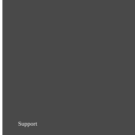
Support