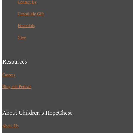
Contact Us
Cancel My Gift
Financials
Give
Resources
Careers
Blog and Podcast
About Children’s HopeChest
About Us