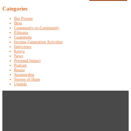
Categories
Big Picture
Blog
Community-to-Community
Ethiopia
Guatemala
Income-Generating Activities
Interviews
Kenya
News
Personal Impact
Podcast
Russia
Sponsorship
Stories of Hope
Uganda