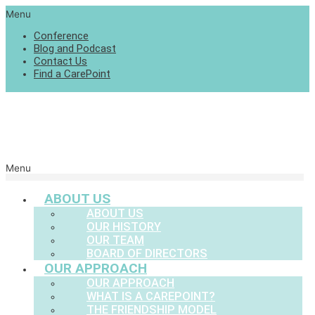
Menu
Conference
Blog and Podcast
Contact Us
Find a CarePoint
Menu
ABOUT US
ABOUT US
OUR HISTORY
OUR TEAM
BOARD OF DIRECTORS
OUR APPROACH
OUR APPROACH
WHAT IS A CAREPOINT?
THE FRIENDSHIP MODEL