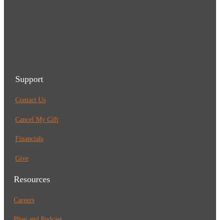
Support
Contact Us
Cancel My Gift
Financials
Give
Resources
Careers
Blog and Podcast