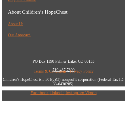
About Children’s HopeChest
About Us
Our Approach
PO Box 1190 Palmer Lake, CO 80133
719.487.7800
Terms & Conditions
•
Privacy Policy
Children’s HopeChest is a 501(c)(3) nonprofit corporation (Federal Tax ID:
33-0430285).
Facebook
Linkedin
Instagram
Vimeo