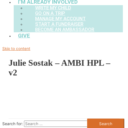
I’M ALREADY INVOLVED
WRITE MY CHILD
GO ON A TRIP
MANAGE MY ACCOUNT
START A FUNDRAISER
BECOME AN AMBASSADOR
GIVE
Skip to content
Julie Sostak – AMBI HPL –
v2
Search for: