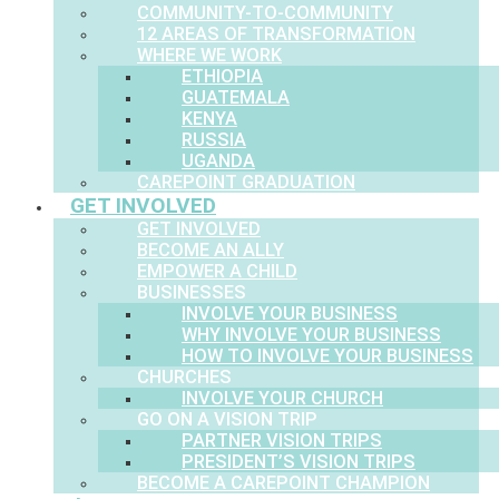
COMMUNITY-TO-COMMUNITY
12 AREAS OF TRANSFORMATION
WHERE WE WORK
ETHIOPIA
GUATEMALA
KENYA
RUSSIA
UGANDA
CAREPOINT GRADUATION
GET INVOLVED
GET INVOLVED
BECOME AN ALLY
EMPOWER A CHILD
BUSINESSES
INVOLVE YOUR BUSINESS
WHY INVOLVE YOUR BUSINESS
HOW TO INVOLVE YOUR BUSINESS
CHURCHES
INVOLVE YOUR CHURCH
GO ON A VISION TRIP
PARTNER VISION TRIPS
PRESIDENT’S VISION TRIPS
BECOME A CAREPOINT CHAMPION