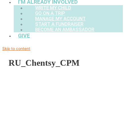
I’M ALREADY INVOLVED
WRITE MY CHILD
GO ON A TRIP
MANAGE MY ACCOUNT
START A FUNDRAISER
BECOME AN AMBASSADOR
GIVE
Skip to content
RU_Chentsy_CPM