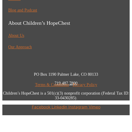
Blog and Podcast
About Children’s HopeChest
About Us
Our Approach
PO Box 1190 Palmer Lake, CO 80133
719.487.7800
Terms & Conditions
•
Privacy Policy
Children’s HopeChest is a 501(c)(3) nonprofit corporation (Federal Tax ID:
33-0430285).
Facebook
Linkedin
Instagram
Vimeo