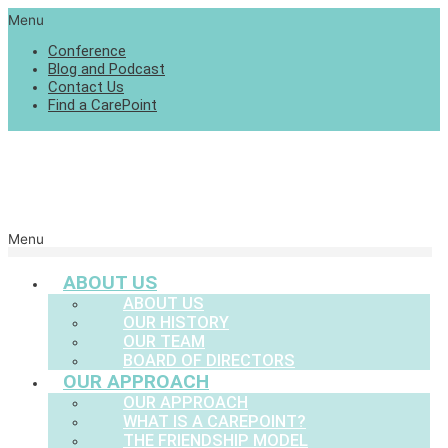
Menu
Conference
Blog and Podcast
Contact Us
Find a CarePoint
Menu
ABOUT US
ABOUT US
OUR HISTORY
OUR TEAM
BOARD OF DIRECTORS
OUR APPROACH
OUR APPROACH
WHAT IS A CAREPOINT?
THE FRIENDSHIP MODEL