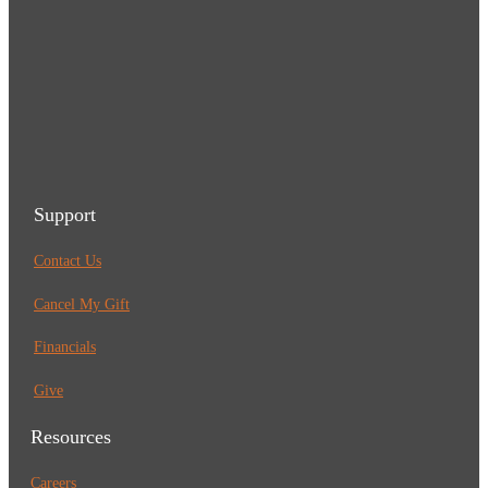
Support
Contact Us
Cancel My Gift
Financials
Give
Resources
Careers