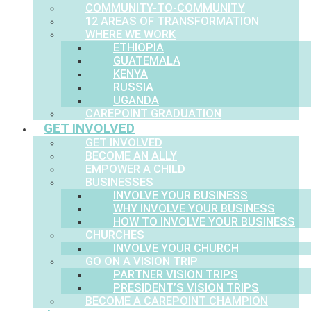
COMMUNITY-TO-COMMUNITY
12 AREAS OF TRANSFORMATION
WHERE WE WORK
ETHIOPIA
GUATEMALA
KENYA
RUSSIA
UGANDA
CAREPOINT GRADUATION
GET INVOLVED
GET INVOLVED
BECOME AN ALLY
EMPOWER A CHILD
BUSINESSES
INVOLVE YOUR BUSINESS
WHY INVOLVE YOUR BUSINESS
HOW TO INVOLVE YOUR BUSINESS
CHURCHES
INVOLVE YOUR CHURCH
GO ON A VISION TRIP
PARTNER VISION TRIPS
PRESIDENT’S VISION TRIPS
BECOME A CAREPOINT CHAMPION