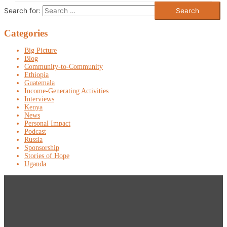
Search for:
Categories
Big Picture
Blog
Community-to-Community
Ethiopia
Guatemala
Income-Generating Activities
Interviews
Kenya
News
Personal Impact
Podcast
Russia
Sponsorship
Stories of Hope
Uganda