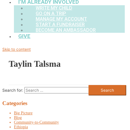
I’M ALREADY INVOLVED
WRITE MY CHILD
GO ON A TRIP
MANAGE MY ACCOUNT
START A FUNDRAISER
BECOME AN AMBASSADOR
GIVE
Skip to content
Taylin Talsma
Search for:
Categories
Big Picture
Blog
Community-to-Community
Ethiopia