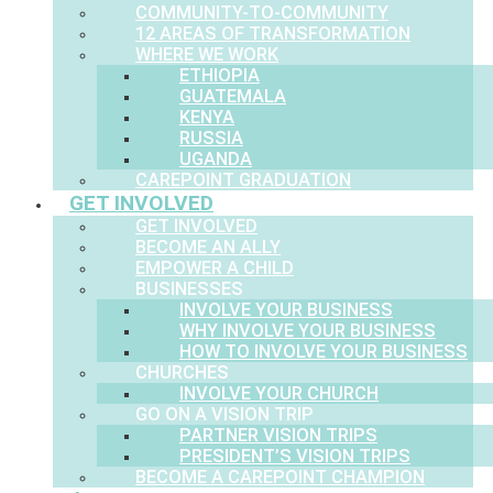
COMMUNITY-TO-COMMUNITY
12 AREAS OF TRANSFORMATION
WHERE WE WORK
ETHIOPIA
GUATEMALA
KENYA
RUSSIA
UGANDA
CAREPOINT GRADUATION
GET INVOLVED
GET INVOLVED
BECOME AN ALLY
EMPOWER A CHILD
BUSINESSES
INVOLVE YOUR BUSINESS
WHY INVOLVE YOUR BUSINESS
HOW TO INVOLVE YOUR BUSINESS
CHURCHES
INVOLVE YOUR CHURCH
GO ON A VISION TRIP
PARTNER VISION TRIPS
PRESIDENT’S VISION TRIPS
BECOME A CAREPOINT CHAMPION