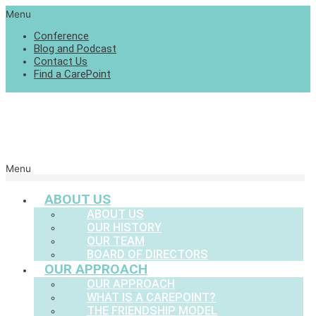
Menu
Conference
Blog and Podcast
Contact Us
Find a CarePoint
Menu
ABOUT US
ABOUT US
OUR HISTORY
OUR TEAM
BOARD OF DIRECTORS
OUR APPROACH
OUR APPROACH
WHAT IS A CAREPOINT?
THE FRIENDSHIP MODEL