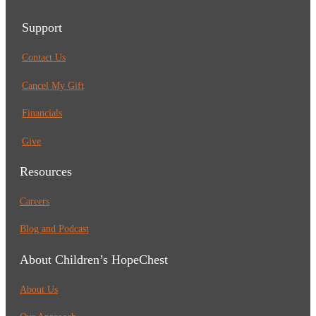
Support
Contact Us
Cancel My Gift
Financials
Give
Resources
Careers
Blog and Podcast
About Children’s HopeChest
About Us