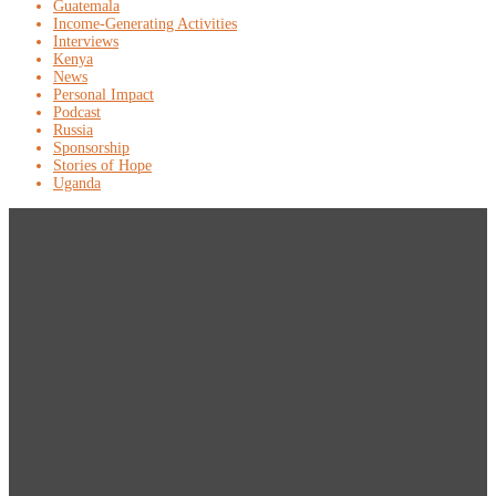
Guatemala
Income-Generating Activities
Interviews
Kenya
News
Personal Impact
Podcast
Russia
Sponsorship
Stories of Hope
Uganda