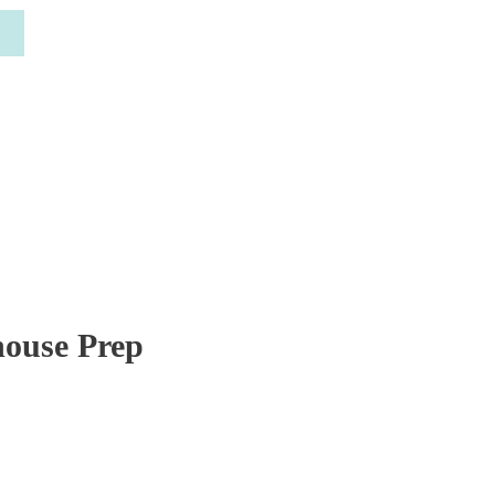
house Prep