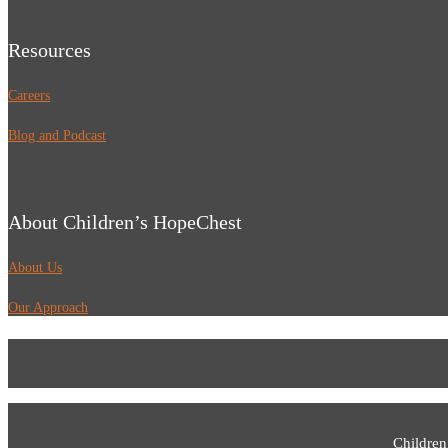
Resources
Careers
Blog and Podcast
About Children’s HopeChest
About Us
Our Approach
Children