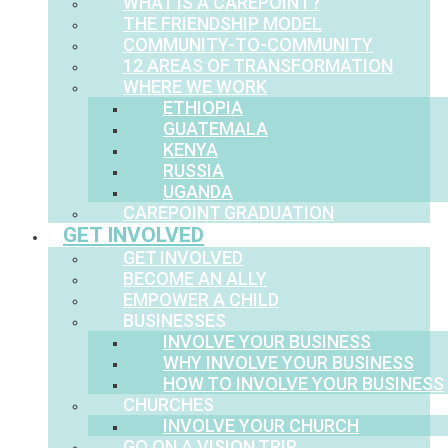
WHAT IS A CAREPOINT?
THE FRIENDSHIP MODEL
COMMUNITY-TO-COMMUNITY
12 AREAS OF TRANSFORMATION
WHERE WE WORK
ETHIOPIA
GUATEMALA
KENYA
RUSSIA
UGANDA
CAREPOINT GRADUATION
GET INVOLVED
GET INVOLVED
BECOME AN ALLY
EMPOWER A CHILD
BUSINESSES
INVOLVE YOUR BUSINESS
WHY INVOLVE YOUR BUSINESS
HOW TO INVOLVE YOUR BUSINESS
CHURCHES
INVOLVE YOUR CHURCH
GO ON A VISION TRIP