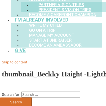
PARTNER VISION TRIPS
PRESIDENT’S VISION TRIPS
BECOME A CAREPOINT CHAMPION
I’M ALREADY INVOLVED
WRITE MY CHILD
GO ON A TRIP
MANAGE MY ACCOUNT
START A FUNDRAISER
BECOME AN AMBASSADOR
GIVE
Skip to content
thumbnail_Beckky Haight -Light
Search for: