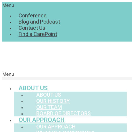
Menu
Conference
Blog and Podcast
Contact Us
Find a CarePoint
Menu
ABOUT US
ABOUT US
OUR HISTORY
OUR TEAM
BOARD OF DIRECTORS
OUR APPROACH
OUR APPROACH