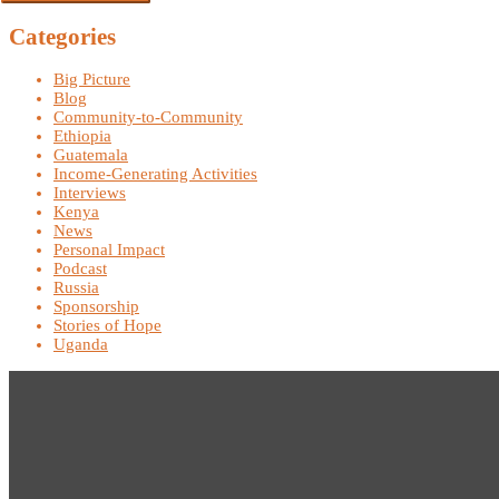
Categories
Big Picture
Blog
Community-to-Community
Ethiopia
Guatemala
Income-Generating Activities
Interviews
Kenya
News
Personal Impact
Podcast
Russia
Sponsorship
Stories of Hope
Uganda