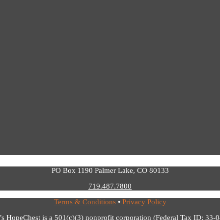
PO Box 1190 Palmer Lake, CO 80133
719.487.7800
Terms & Conditions
•
Privacy Policy
’s HopeChest is a 501(c)(3) nonprofit corporation (Federal Tax ID: 33-