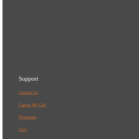
Support
Contact Us
Cancel My Gift
Financials
Give